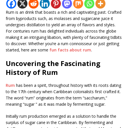
Rum is an drink that boasts a rich and captivating past. Crafted
from byproducts such, as molasses and sugarcane juice it
undergoes distillation to yield an array of flavors and styles.
For centuries rum has delighted individuals across the globe
making it an intriguing libation, with plenty of fascinating tidbits
to discover. Whether you’re a rum connoisseur or just getting
started, here are some
fun facts about rum
.
Uncovering the Fascinating
History of Rum
Rum
has been a spirit, throughout history with its roots dating
to the 17th century when Caribbean colonialists first crafted it.
The word “rum” originates from the term “saccharum,”
meaning “sugar ” as it was made by fermenting sugar.
Initially rum production emerged as a solution to handle the
surplus of sugar cane in the Caribbean. By fermenting and