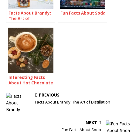
Facts About Brandy:
Fun Facts About Soda
The Art of
Distillation
Interesting Facts
About Hot Chocolate
PREVIOUS
Facts About Brandy: The Art of Distillation
NEXT
Fun Facts About Soda