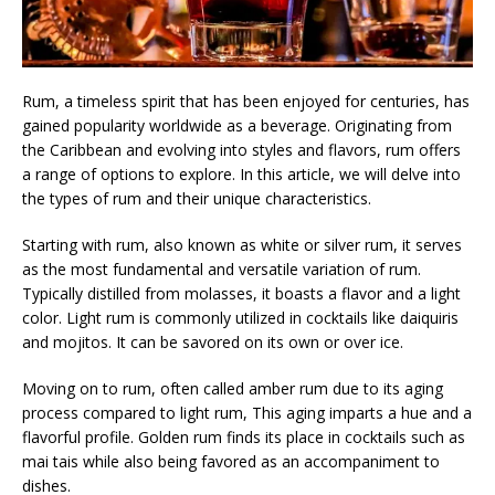
Rum, a timeless spirit that has been enjoyed for centuries, has
gained popularity worldwide as a beverage. Originating from
the Caribbean and evolving into styles and flavors, rum offers
a range of options to explore. In this article, we will delve into
the types of rum and their unique characteristics.
Starting with rum, also known as white or silver rum, it serves
as the most fundamental and versatile variation of rum.
Typically distilled from molasses, it boasts a flavor and a light
color. Light rum is commonly utilized in cocktails like daiquiris
and mojitos. It can be savored on its own or over ice.
Moving on to rum, often called amber rum due to its aging
process compared to light rum, This aging imparts a hue and a
flavorful profile. Golden rum finds its place in cocktails such as
mai tais while also being favored as an accompaniment to
dishes.