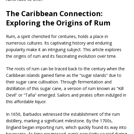
The Caribbean Connection:
Exploring the Origins of Rum
Rum, a spirit cherished for centuries, holds a place in
numerous cultures. Its captivating history and enduring
popularity make it an intriguing subject. This article explores
the origins of rum and its fascinating evolution over time.
The roots of rum can be traced back to the century when the
Caribbean islands gained fame as the “sugar islands” due to
their sugar cane cultivation. Through fermentation and
distillation of this sugar cane, a version of rum known as “Kill
Devil” or “Tafia” emerged. Sailors and pirates often indulged in
this affordable liquor.
In 1650, Barbados witnessed the establishment of the rum
distillery, marking a significant milestone. By the 1700s,
England began importing rum, which quickly found its way into
beverages. As time progressed, rum’s popularity soared during