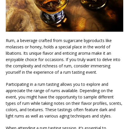
Rum, a beverage crafted from sugarcane byproducts like
molasses or honey, holds a special place in the world of
libations. Its unique flavor and enticing aroma make it an
enjoyable choice for occasions. If you truly want to delve into
the complexity and richness of rum, consider immersing
yourself in the experience of a rum tasting event.
Participating in a rum tasting allows you to explore and
appreciate the range of rums available. Depending on the
event, you might have the opportunity to sample different
types of rum while taking notes on their flavor profiles, scents,
colors, and textures. These tastings often feature dark and
light rums as well as various aging techniques and styles.
When attending a rum tasting session, it’s essential to