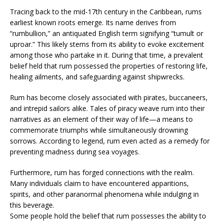
Tracing back to the mid-17th century in the Caribbean, rums
earliest known roots emerge. Its name derives from
“rumbullion,” an antiquated English term signifying “tumult or
uproar.” This likely stems from its ability to evoke excitement
among those who partake in it. During that time, a prevalent
belief held that rum possessed the properties of restoring life,
healing ailments, and safeguarding against shipwrecks.
Rum has become closely associated with pirates, buccaneers,
and intrepid sailors alike. Tales of piracy weave rum into their
narratives as an element of their way of life—a means to
commemorate triumphs while simultaneously drowning
sorrows. According to legend, rum even acted as a remedy for
preventing madness during sea voyages.
Furthermore, rum has forged connections with the realm.
Many individuals claim to have encountered apparitions,
spirits, and other paranormal phenomena while indulging in
this beverage.
Some people hold the belief that rum possesses the ability to