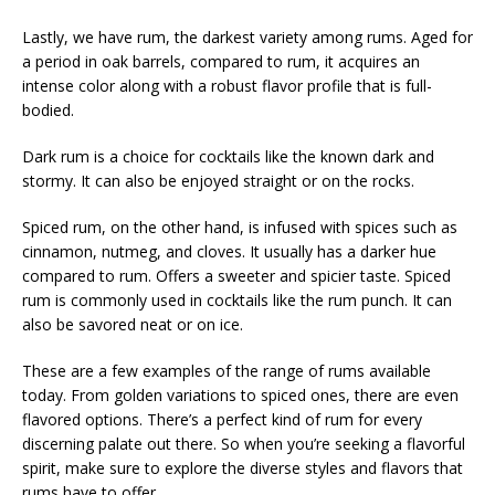
Lastly, we have rum, the darkest variety among rums. Aged for
a period in oak barrels, compared to rum, it acquires an
intense color along with a robust flavor profile that is full-
bodied.
Dark rum is a choice for cocktails like the known dark and
stormy. It can also be enjoyed straight or on the rocks.
Spiced rum, on the other hand, is infused with spices such as
cinnamon, nutmeg, and cloves. It usually has a darker hue
compared to rum. Offers a sweeter and spicier taste. Spiced
rum is commonly used in cocktails like the rum punch. It can
also be savored neat or on ice.
These are a few examples of the range of rums available
today. From golden variations to spiced ones, there are even
flavored options. There’s a perfect kind of rum for every
discerning palate out there. So when you’re seeking a flavorful
spirit, make sure to explore the diverse styles and flavors that
rums have to offer.