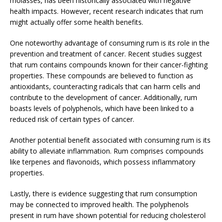
molasses, has been historically associated with negative
health impacts. However, recent research indicates that rum
might actually offer some health benefits.
One noteworthy advantage of consuming rum is its role in the
prevention and treatment of cancer. Recent studies suggest
that rum contains compounds known for their cancer-fighting
properties. These compounds are believed to function as
antioxidants, counteracting radicals that can harm cells and
contribute to the development of cancer. Additionally, rum
boasts levels of polyphenols, which have been linked to a
reduced risk of certain types of cancer.
Another potential benefit associated with consuming rum is its
ability to alleviate inflammation. Rum comprises compounds
like terpenes and flavonoids, which possess inflammatory
properties.
Lastly, there is evidence suggesting that rum consumption
may be connected to improved health. The polyphenols
present in rum have shown potential for reducing cholesterol