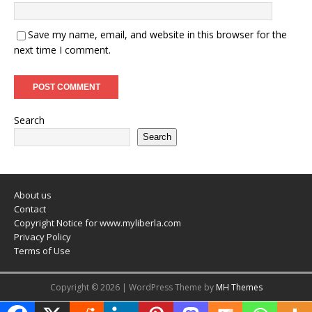
Save my name, email, and website in this browser for the
next time I comment.
Search
Search
About us
Contact
Copyright Notice for www.myliberla.com
Privacy Policy
Terms of Use
Copyright © 2026 | WordPress Theme by
MH Themes