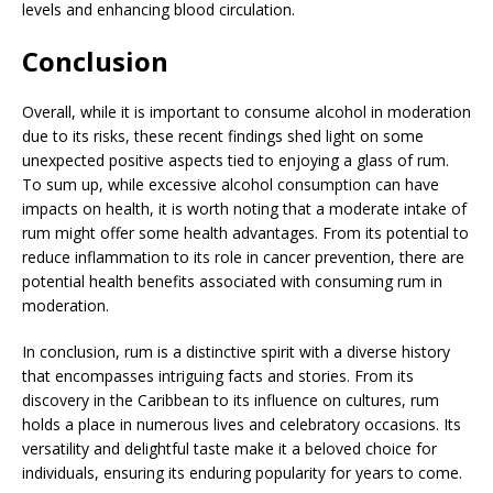
levels and enhancing blood circulation.
Conclusion
Overall, while it is important to consume alcohol in moderation
due to its risks, these recent findings shed light on some
unexpected positive aspects tied to enjoying a glass of rum.
To sum up, while excessive alcohol consumption can have
impacts on health, it is worth noting that a moderate intake of
rum might offer some health advantages. From its potential to
reduce inflammation to its role in cancer prevention, there are
potential health benefits associated with consuming rum in
moderation.
In conclusion, rum is a distinctive spirit with a diverse history
that encompasses intriguing facts and stories. From its
discovery in the Caribbean to its influence on cultures, rum
holds a place in numerous lives and celebratory occasions. Its
versatility and delightful taste make it a beloved choice for
individuals, ensuring its enduring popularity for years to come.