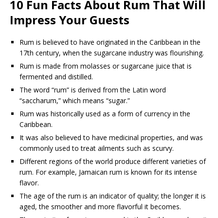
10 Fun Facts About Rum That Will
Impress Your Guests
Rum is believed to have originated in the Caribbean in the
17th century, when the sugarcane industry was flourishing.
Rum is made from molasses or sugarcane juice that is
fermented and distilled.
The word “rum” is derived from the Latin word
“saccharum,” which means “sugar.”
Rum was historically used as a form of currency in the
Caribbean.
It was also believed to have medicinal properties, and was
commonly used to treat ailments such as scurvy.
Different regions of the world produce different varieties of
rum. For example, Jamaican rum is known for its intense
flavor.
The age of the rum is an indicator of quality; the longer it is
aged, the smoother and more flavorful it becomes.