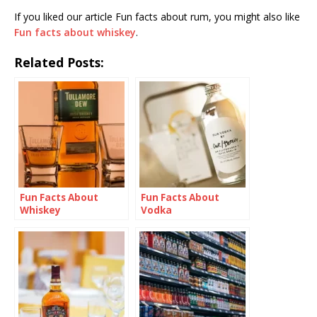
If you liked our article Fun facts about rum, you might also like
Fun facts about whiskey
.
Related Posts:
Fun Facts About
Fun Facts About
Whiskey
Vodka