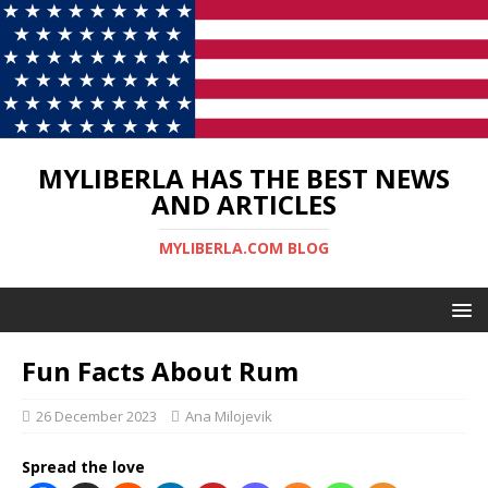
MYLIBERLA HAS THE BEST NEWS
AND ARTICLES
MYLIBERLA.COM BLOG
Fun Facts About Rum
26 December 2023
Ana Milojevik
Spread the love