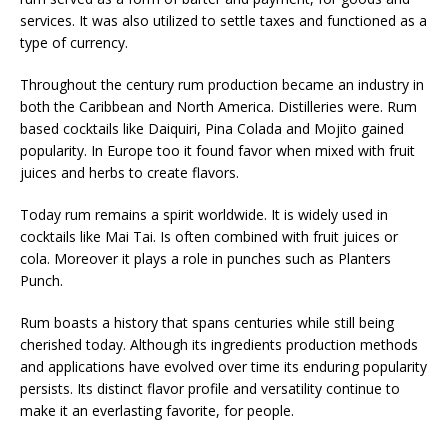
services. It was also utilized to settle taxes and functioned as a
type of currency.
Throughout the century rum production became an industry in
both the Caribbean and North America. Distilleries were. Rum
based cocktails like Daiquiri, Pina Colada and Mojito gained
popularity. In Europe too it found favor when mixed with fruit
juices and herbs to create flavors.
Today rum remains a spirit worldwide. It is widely used in
cocktails like Mai Tai. Is often combined with fruit juices or
cola. Moreover it plays a role in punches such as Planters
Punch.
Rum boasts a history that spans centuries while still being
cherished today. Although its ingredients production methods
and applications have evolved over time its enduring popularity
persists. Its distinct flavor profile and versatility continue to
make it an everlasting favorite, for people.