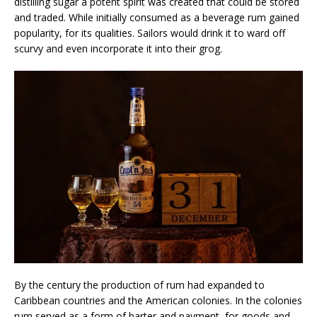
distilling sugar a potent spirit was created that could be stored
and traded. While initially consumed as a beverage rum gained
popularity, for its qualities. Sailors would drink it to ward off
scurvy and even incorporate it into their grog.
By the century the production of rum had expanded to
Caribbean countries and the American colonies. In the colonies
rum served as a form of barter and payment, for goods and