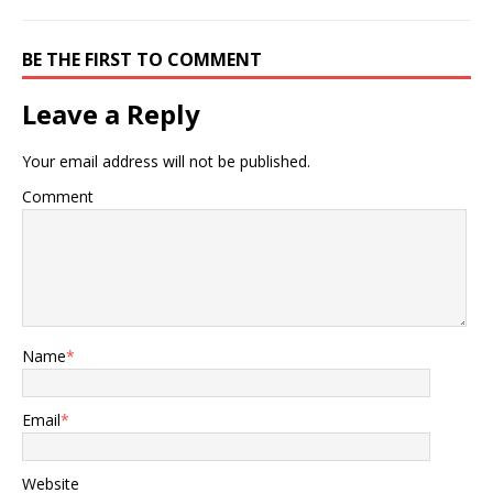
BE THE FIRST TO COMMENT
Leave a Reply
Your email address will not be published.
Comment
Name
*
Email
*
Website