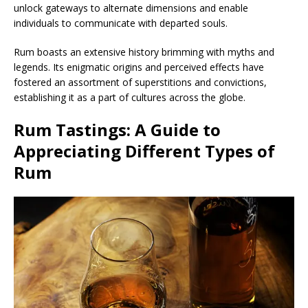
unlock gateways to alternate dimensions and enable
individuals to communicate with departed souls.
Rum boasts an extensive history brimming with myths and
legends. Its enigmatic origins and perceived effects have
fostered an assortment of superstitions and convictions,
establishing it as a part of cultures across the globe.
Rum Tastings: A Guide to
Appreciating Different Types of
Rum