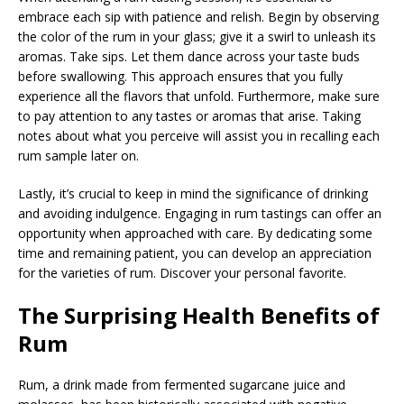
embrace each sip with patience and relish. Begin by observing
the color of the rum in your glass; give it a swirl to unleash its
aromas. Take sips. Let them dance across your taste buds
before swallowing. This approach ensures that you fully
experience all the flavors that unfold. Furthermore, make sure
to pay attention to any tastes or aromas that arise. Taking
notes about what you perceive will assist you in recalling each
rum sample later on.
Lastly, it’s crucial to keep in mind the significance of drinking
and avoiding indulgence. Engaging in rum tastings can offer an
opportunity when approached with care. By dedicating some
time and remaining patient, you can develop an appreciation
for the varieties of rum. Discover your personal favorite.
The Surprising Health Benefits of
Rum
Rum, a drink made from fermented sugarcane juice and