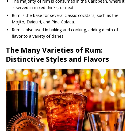
The majority of rum is consumed in the Caribbean, where it
is served in mixed drinks, or neat.
Rum is the base for several classic cocktails, such as the
Mojito, Daiquiri, and Pina Colada.
Rum is also used in baking and cooking, adding depth of
flavor to a variety of dishes.
The Many Varieties of Rum:
Distinctive Styles and Flavors