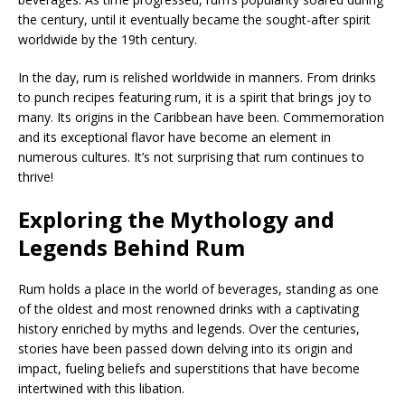
the century, until it eventually became the sought-after spirit
worldwide by the 19th century.
In the day, rum is relished worldwide in manners. From drinks
to punch recipes featuring rum, it is a spirit that brings joy to
many. Its origins in the Caribbean have been. Commemoration
and its exceptional flavor have become an element in
numerous cultures. It’s not surprising that rum continues to
thrive!
Exploring the Mythology and
Legends Behind Rum
Rum holds a place in the world of beverages, standing as one
of the oldest and most renowned drinks with a captivating
history enriched by myths and legends. Over the centuries,
stories have been passed down delving into its origin and
impact, fueling beliefs and superstitions that have become
intertwined with this libation.