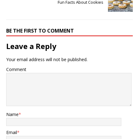
Fun Facts About Cookies
BE THE FIRST TO COMMENT
Leave a Reply
Your email address will not be published.
Comment
Name
*
Email
*