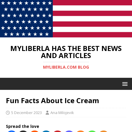
MYLIBERLA HAS THE BEST NEWS
AND ARTICLES
MYLIBERLA.COM BLOG
Fun Facts About Ice Cream
5 December 2023
Ana Milojevik
Spread the love