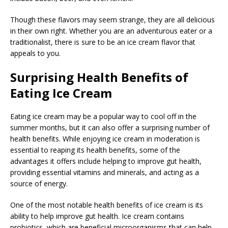
Though these flavors may seem strange, they are all delicious
in their own right. Whether you are an adventurous eater or a
traditionalist, there is sure to be an ice cream flavor that
appeals to you.
Surprising Health Benefits of
Eating Ice Cream
Eating ice cream may be a popular way to cool off in the
summer months, but it can also offer a surprising number of
health benefits. While enjoying ice cream in moderation is
essential to reaping its health benefits, some of the
advantages it offers include helping to improve gut health,
providing essential vitamins and minerals, and acting as a
source of energy.
One of the most notable health benefits of ice cream is its
ability to help improve gut health. Ice cream contains
probiotics, which are beneficial microorganisms that can help