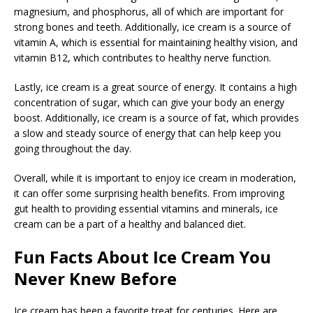
magnesium, and phosphorus, all of which are important for
strong bones and teeth. Additionally, ice cream is a source of
vitamin A, which is essential for maintaining healthy vision, and
vitamin B12, which contributes to healthy nerve function.
Lastly, ice cream is a great source of energy. It contains a high
concentration of sugar, which can give your body an energy
boost. Additionally, ice cream is a source of fat, which provides
a slow and steady source of energy that can help keep you
going throughout the day.
Overall, while it is important to enjoy ice cream in moderation,
it can offer some surprising health benefits. From improving
gut health to providing essential vitamins and minerals, ice
cream can be a part of a healthy and balanced diet.
Fun Facts About Ice Cream You
Never Knew Before
Ice cream has been a favorite treat for centuries. Here are