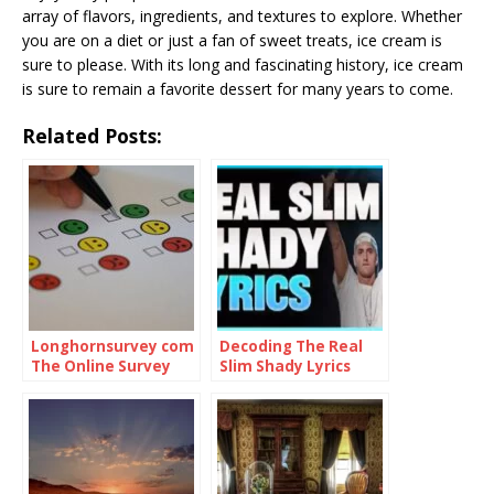
array of flavors, ingredients, and textures to explore. Whether
you are on a diet or just a fan of sweet treats, ice cream is
sure to please. With its long and fascinating history, ice cream
is sure to remain a favorite dessert for many years to come.
Related Posts:
Longhornsurvey com
Decoding The Real
The Online Survey
Slim Shady Lyrics
Platform