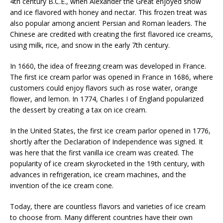
4th century B.C.E., when Alexander the Great enjoyed snow
and ice flavored with honey and nectar. This frozen treat was
also popular among ancient Persian and Roman leaders. The
Chinese are credited with creating the first flavored ice creams,
using milk, rice, and snow in the early 7th century.
In 1660, the idea of freezing cream was developed in France.
The first ice cream parlor was opened in France in 1686, where
customers could enjoy flavors such as rose water, orange
flower, and lemon. In 1774, Charles I of England popularized
the dessert by creating a tax on ice cream.
In the United States, the first ice cream parlor opened in 1776,
shortly after the Declaration of Independence was signed. It
was here that the first vanilla ice cream was created. The
popularity of ice cream skyrocketed in the 19th century, with
advances in refrigeration, ice cream machines, and the
invention of the ice cream cone.
Today, there are countless flavors and varieties of ice cream
to choose from. Many different countries have their own