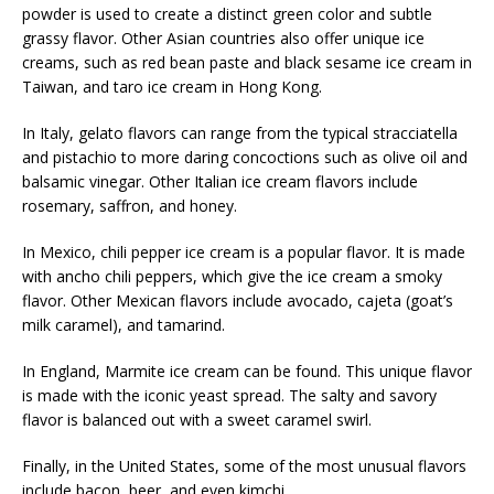
powder is used to create a distinct green color and subtle
grassy flavor. Other Asian countries also offer unique ice
creams, such as red bean paste and black sesame ice cream in
Taiwan, and taro ice cream in Hong Kong.
In Italy, gelato flavors can range from the typical stracciatella
and pistachio to more daring concoctions such as olive oil and
balsamic vinegar. Other Italian ice cream flavors include
rosemary, saffron, and honey.
In Mexico, chili pepper ice cream is a popular flavor. It is made
with ancho chili peppers, which give the ice cream a smoky
flavor. Other Mexican flavors include avocado, cajeta (goat’s
milk caramel), and tamarind.
In England, Marmite ice cream can be found. This unique flavor
is made with the iconic yeast spread. The salty and savory
flavor is balanced out with a sweet caramel swirl.
Finally, in the United States, some of the most unusual flavors
include bacon, beer, and even kimchi.