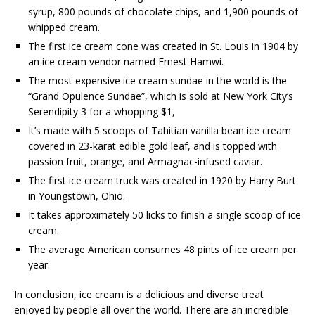
syrup, 800 pounds of chocolate chips, and 1,900 pounds of
whipped cream.
The first ice cream cone was created in St. Louis in 1904 by
an ice cream vendor named Ernest Hamwi.
The most expensive ice cream sundae in the world is the
“Grand Opulence Sundae”, which is sold at New York City’s
Serendipity 3 for a whopping $1,
It’s made with 5 scoops of Tahitian vanilla bean ice cream
covered in 23-karat edible gold leaf, and is topped with
passion fruit, orange, and Armagnac-infused caviar.
The first ice cream truck was created in 1920 by Harry Burt
in Youngstown, Ohio.
It takes approximately 50 licks to finish a single scoop of ice
cream.
The average American consumes 48 pints of ice cream per
year.
In conclusion, ice cream is a delicious and diverse treat
enjoyed by people all over the world. There are an incredible