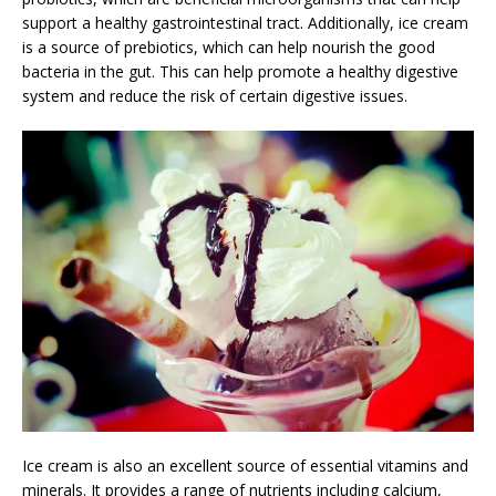
support a healthy gastrointestinal tract. Additionally, ice cream
is a source of prebiotics, which can help nourish the good
bacteria in the gut. This can help promote a healthy digestive
system and reduce the risk of certain digestive issues.
Ice cream is also an excellent source of essential vitamins and
minerals. It provides a range of nutrients including calcium,