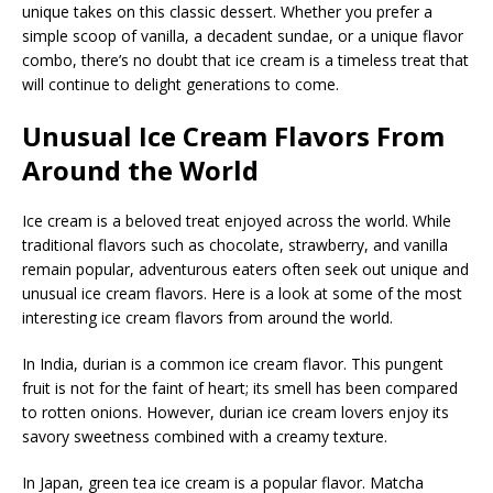
unique takes on this classic dessert. Whether you prefer a
simple scoop of vanilla, a decadent sundae, or a unique flavor
combo, there’s no doubt that ice cream is a timeless treat that
will continue to delight generations to come.
Unusual Ice Cream Flavors From
Around the World
Ice cream is a beloved treat enjoyed across the world. While
traditional flavors such as chocolate, strawberry, and vanilla
remain popular, adventurous eaters often seek out unique and
unusual ice cream flavors. Here is a look at some of the most
interesting ice cream flavors from around the world.
In India, durian is a common ice cream flavor. This pungent
fruit is not for the faint of heart; its smell has been compared
to rotten onions. However, durian ice cream lovers enjoy its
savory sweetness combined with a creamy texture.
In Japan, green tea ice cream is a popular flavor. Matcha