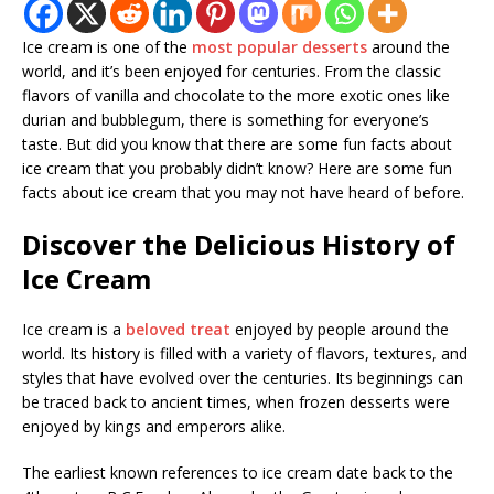
Ice cream is one of the
most popular desserts
around the
world, and it’s been enjoyed for centuries. From the classic
flavors of vanilla and chocolate to the more exotic ones like
durian and bubblegum, there is something for everyone’s
taste. But did you know that there are some fun facts about
ice cream that you probably didn’t know? Here are some fun
facts about ice cream that you may not have heard of before.
Discover the Delicious History of
Ice Cream
Ice cream is a
beloved treat
enjoyed by people around the
world. Its history is filled with a variety of flavors, textures, and
styles that have evolved over the centuries. Its beginnings can
be traced back to ancient times, when frozen desserts were
enjoyed by kings and emperors alike.
The earliest known references to ice cream date back to the