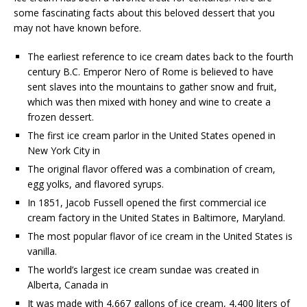
some fascinating facts about this beloved dessert that you
may not have known before.
The earliest reference to ice cream dates back to the fourth
century B.C. Emperor Nero of Rome is believed to have
sent slaves into the mountains to gather snow and fruit,
which was then mixed with honey and wine to create a
frozen dessert.
The first ice cream parlor in the United States opened in
New York City in
The original flavor offered was a combination of cream,
egg yolks, and flavored syrups.
In 1851, Jacob Fussell opened the first commercial ice
cream factory in the United States in Baltimore, Maryland.
The most popular flavor of ice cream in the United States is
vanilla.
The world’s largest ice cream sundae was created in
Alberta, Canada in
It was made with 4,667 gallons of ice cream, 4,400 liters of