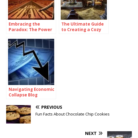
Embracing the
The Ultimate Guide
Paradox: The Power
to Creating a Cozy
of Being
and Functional Living
Consistently
Space with Home
Inconsistent
Goods
Navigating Economic
Collapse Blog
PREVIOUS
Fun Facts About Chocolate Chip Cookies
NEXT