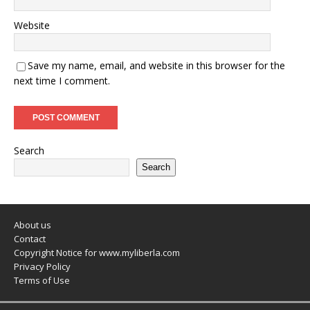
Website
Save my name, email, and website in this browser for the
next time I comment.
Search
Search
About us
Contact
Copyright Notice for www.myliberla.com
Privacy Policy
Terms of Use