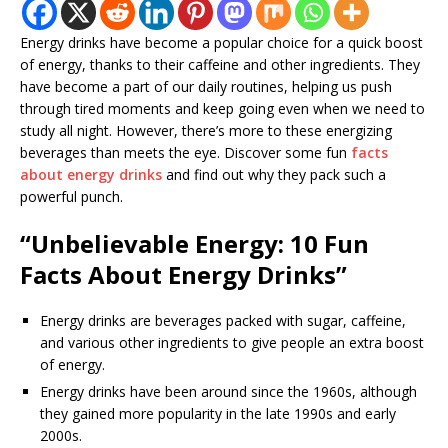
Energy drinks have become a popular choice for a quick boost
of energy, thanks to their caffeine and other ingredients. They
have become a part of our daily routines, helping us push
through tired moments and keep going even when we need to
study all night. However, there’s more to these energizing
beverages than meets the eye. Discover some fun
facts
about energy drinks
and find out why they pack such a
powerful punch.
“Unbelievable Energy: 10 Fun
Facts About Energy Drinks”
Energy drinks are beverages packed with sugar, caffeine,
and various other ingredients to give people an extra boost
of energy.
Energy drinks have been around since the 1960s, although
they gained more popularity in the late 1990s and early
2000s.