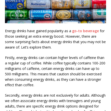
Energy drinks have gained popularity as a
go-to beverage
for
those seeking an extra energy boost. However, there are
some surprising facts about energy drinks that you may not be
aware of. Let’s explore them.
Firstly, energy drinks can contain higher levels of caffeine than
a regular cup of coffee. While coffee typically contains 100-200
milligrams of caffeine, certain energy drinks can have up to
500 milligrams. This means that caution should be exercised
when consuming energy drinks, as they can have a stronger
effect than coffee.
Secondly, energy drinks are not exclusively for adults. Although
we often associate energy drinks with teenagers and young
adults, there are specific energy drink options designed for