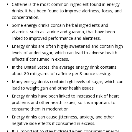
Caffeine is the most common ingredient found in energy
drinks. It has been found to improve alertness, focus, and
concentration.
Some energy drinks contain herbal ingredients and
vitamins, such as taurine and guarana, that have been
linked to improved performance and alertness.
Energy drinks are often highly sweetened and contain high
levels of added sugar, which can lead to adverse health
effects if consumed in excess.
In the United States, the average energy drink contains
about 80 milligrams of caffeine per 8-ounce serving.
Many energy drinks contain high levels of sugar, which can
lead to weight gain and other health issues.
Energy drinks have been linked to increased risk of heart
problems and other health issues, so it is important to
consume them in moderation.
Energy drinks can cause jitteriness, anxiety, and other
negative side effects if consumed in excess.
It is important to stay hydrated when consuming energy