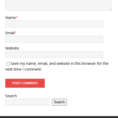
Name
*
Email
*
Website
Save my name, email, and website in this browser for the
next time I comment.
Search
Search