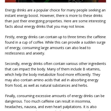
Energy drinks are a popular choice for many people seeking an
instant energy boost. However, there is more to these drinks
than just their energizing properties. Here are some interesting
facts about energy drinks that you may not know.
Firstly, energy drinks can contain up to three times the caffeine
found in a cup of coffee. While this can provide a sudden surge
of energy, consuming large amounts can also lead to
restlessness and anxiety.
Secondly, energy drinks often contain various other ingredients
that can impact the body. Many of them include B vitamins,
which help the body metabolize food more efficiently. They
may also contain amino acids that aid in absorbing energy
from food, as well as natural substances and herbs.
Finally, consuming excessive amounts of energy drinks can be
dangerous. Too much caffeine can result in insomnia,
headaches, nausea, and even heart palpitations. It is also