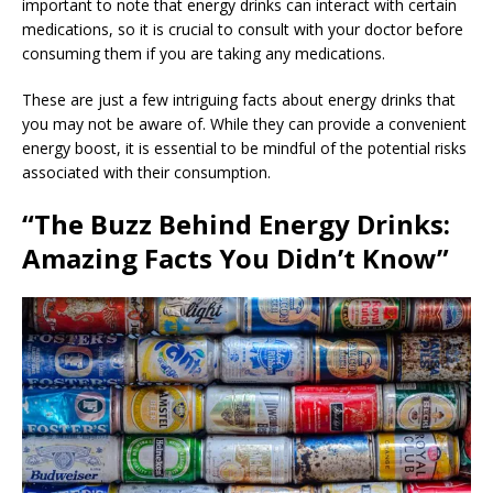
important to note that energy drinks can interact with certain
medications, so it is crucial to consult with your doctor before
consuming them if you are taking any medications.
These are just a few intriguing facts about energy drinks that
you may not be aware of. While they can provide a convenient
energy boost, it is essential to be mindful of the potential risks
associated with their consumption.
“The Buzz Behind Energy Drinks:
Amazing Facts You Didn’t Know”