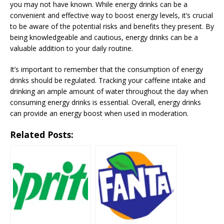
you may not have known. While energy drinks can be a
convenient and effective way to boost energy levels, it’s crucial
to be aware of the potential risks and benefits they present. By
being knowledgeable and cautious, energy drinks can be a
valuable addition to your daily routine.
It’s important to remember that the consumption of energy
drinks should be regulated. Tracking your caffeine intake and
drinking an ample amount of water throughout the day when
consuming energy drinks is essential. Overall, energy drinks
can provide an energy boost when used in moderation.
Related Posts: