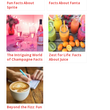
Fun Facts About
Facts About Fanta
Sprite
The Intriguing World
Zest for Life: Facts
of Champagne Facts
About Juice
Beyond the Fizz: Fun