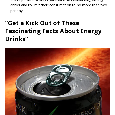
drinks and to limit their consumption to no more than two
per day.
“Get a Kick Out of These
Fascinating Facts About Energy
Drinks”