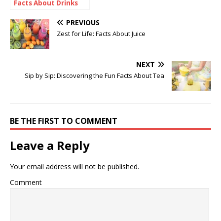
Facts About Drinks
PREVIOUS
Zest for Life: Facts About Juice
NEXT
Sip by Sip: Discovering the Fun Facts About Tea
BE THE FIRST TO COMMENT
Leave a Reply
Your email address will not be published.
Comment