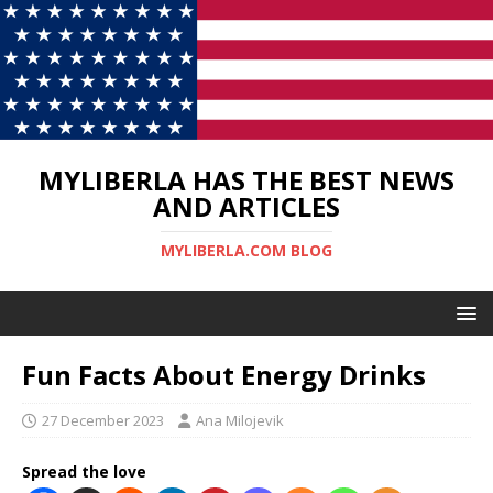
MYLIBERLA HAS THE BEST NEWS
AND ARTICLES
MYLIBERLA.COM BLOG
Fun Facts About Energy Drinks
27 December 2023
Ana Milojevik
Spread the love