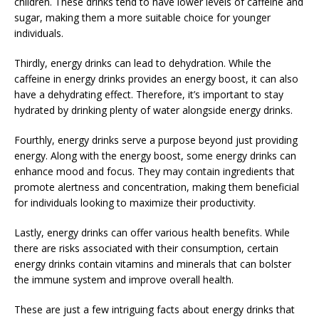
children. These drinks tend to have lower levels of caffeine and
sugar, making them a more suitable choice for younger
individuals.
Thirdly, energy drinks can lead to dehydration. While the
caffeine in energy drinks provides an energy boost, it can also
have a dehydrating effect. Therefore, it’s important to stay
hydrated by drinking plenty of water alongside energy drinks.
Fourthly, energy drinks serve a purpose beyond just providing
energy. Along with the energy boost, some energy drinks can
enhance mood and focus. They may contain ingredients that
promote alertness and concentration, making them beneficial
for individuals looking to maximize their productivity.
Lastly, energy drinks can offer various health benefits. While
there are risks associated with their consumption, certain
energy drinks contain vitamins and minerals that can bolster
the immune system and improve overall health.
These are just a few intriguing facts about energy drinks that