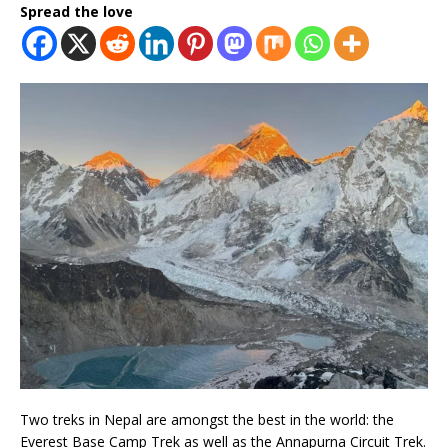
Spread the love
Two treks in Nepal are amongst the best in the world: the
Everest Base Camp Trek as well as the Annapurna Circuit Trek.