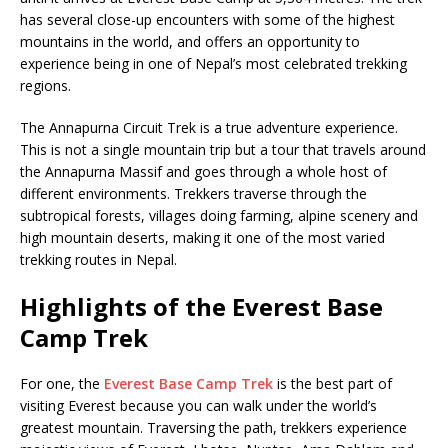
has several close-up encounters with some of the highest
mountains in the world, and offers an opportunity to
experience being in one of Nepal’s most celebrated trekking
regions.
The Annapurna Circuit Trek is a true adventure experience.
This is not a single mountain trip but a tour that travels around
the Annapurna Massif and goes through a whole host of
different environments. Trekkers traverse through the
subtropical forests, villages doing farming, alpine scenery and
high mountain deserts, making it one of the most varied
trekking routes in Nepal.
Highlights of the Everest Base
Camp Trek
For one, the
Everest Base Camp Trek
is the best part of
visiting Everest because you can walk under the world’s
greatest mountain. Traversing the path, trekkers experience