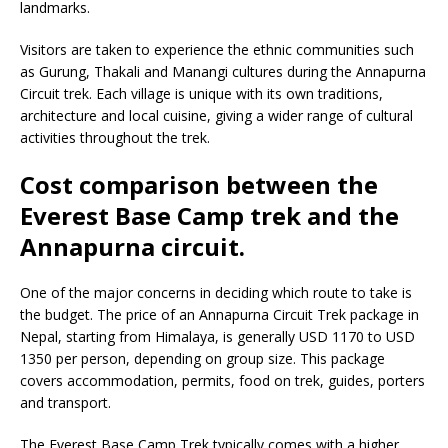
landmarks.
Visitors are taken to experience the ethnic communities such
as Gurung, Thakali and Manangi cultures during the Annapurna
Circuit trek. Each village is unique with its own traditions,
architecture and local cuisine, giving a wider range of cultural
activities throughout the trek.
Cost comparison between the
Everest Base Camp trek and the
Annapurna circuit.
One of the major concerns in deciding which route to take is
the budget. The price of an Annapurna Circuit Trek package in
Nepal, starting from Himalaya, is generally USD 1170 to USD
1350 per person, depending on group size. This package
covers accommodation, permits, food on trek, guides, porters
and transport.
The Everest Base Camp Trek typically comes with a higher