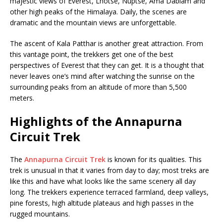
majestic views of Everest, Lhotse, Nuptse, Ama Dablam and
other high peaks of the Himalaya. Daily, the scenes are
dramatic and the mountain views are unforgettable.
The ascent of Kala Patthar is another great attraction. From
this vantage point, the trekkers get one of the best
perspectives of Everest that they can get. It is a thought that
never leaves one’s mind after watching the sunrise on the
surrounding peaks from an altitude of more than 5,500
meters.
Highlights of the Annapurna
Circuit Trek
The
Annapurna Circuit Trek
is known for its qualities. This
trek is unusual in that it varies from day to day; most treks are
like this and have what looks like the same scenery all day
long. The trekkers experience terraced farmland, deep valleys,
pine forests, high altitude plateaus and high passes in the
rugged mountains.