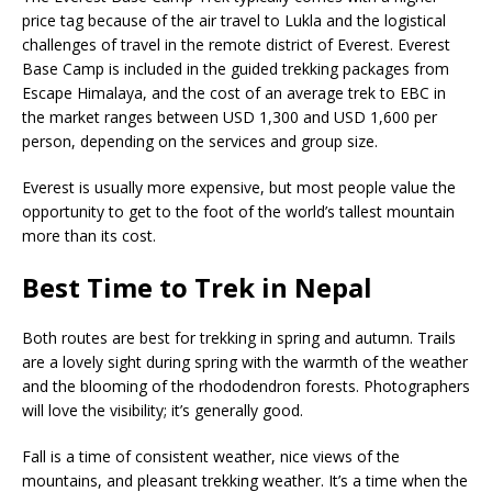
price tag because of the air travel to Lukla and the logistical
challenges of travel in the remote district of Everest. Everest
Base Camp is included in the guided trekking packages from
Escape Himalaya, and the cost of an average trek to EBC in
the market ranges between USD 1,300 and USD 1,600 per
person, depending on the services and group size.
Everest is usually more expensive, but most people value the
opportunity to get to the foot of the world’s tallest mountain
more than its cost.
Best Time to Trek in Nepal
Both routes are best for trekking in spring and autumn. Trails
are a lovely sight during spring with the warmth of the weather
and the blooming of the rhododendron forests. Photographers
will love the visibility; it’s generally good.
Fall is a time of consistent weather, nice views of the
mountains, and pleasant trekking weather. It’s a time when the