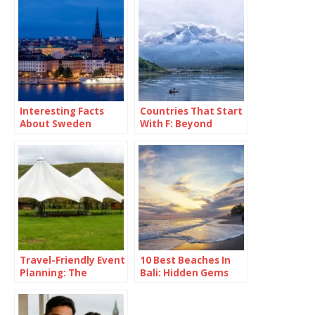
Interesting Facts
Countries That Start
About Sweden
With F: Beyond
France and Fancy
Fries
Travel-Friendly Event
10 Best Beaches In
Planning: The
Bali: Hidden Gems
Versatility of a 16×16
Revealed
Pop Up Canopy