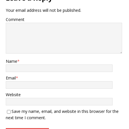
Your email address will not be published.
Comment
Name
*
Email
*
Website
Save my name, email, and website in this browser for the
next time I comment.