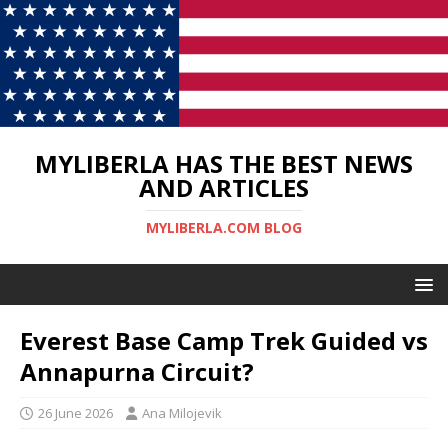
MYLIBERLA HAS THE BEST NEWS
AND ARTICLES
MYLIBERLA.COM BLOG
Everest Base Camp Trek Guided vs
Annapurna Circuit?
26 June 2026
Ana Milojevik