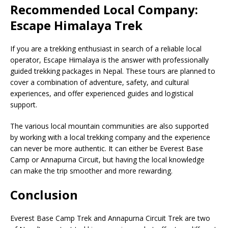
Recommended Local Company:
Escape Himalaya Trek
If you are a trekking enthusiast in search of a reliable local
operator, Escape Himalaya is the answer with professionally
guided trekking packages in Nepal. These tours are planned to
cover a combination of adventure, safety, and cultural
experiences, and offer experienced guides and logistical
support.
The various local mountain communities are also supported
by working with a local trekking company and the experience
can never be more authentic. It can either be Everest Base
Camp or Annapurna Circuit, but having the local knowledge
can make the trip smoother and more rewarding.
Conclusion
Everest Base Camp Trek and Annapurna Circuit Trek are two