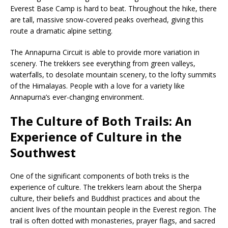
Everest Base Camp is hard to beat. Throughout the hike, there
are tall, massive snow-covered peaks overhead, giving this
route a dramatic alpine setting.
The Annapurna Circuit is able to provide more variation in
scenery. The trekkers see everything from green valleys,
waterfalls, to desolate mountain scenery, to the lofty summits
of the Himalayas. People with a love for a variety like
Annapurna’s ever-changing environment.
The Culture of Both Trails: An
Experience of Culture in the
Southwest
One of the significant components of both treks is the
experience of culture. The trekkers learn about the Sherpa
culture, their beliefs and Buddhist practices and about the
ancient lives of the mountain people in the Everest region. The
trail is often dotted with monasteries, prayer flags, and sacred