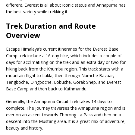
different. Everest is all about iconic status and Annapurna has
the best variety while trekking it.
Trek Duration and Route
Overview
Escape Himalaya’s current itineraries for the Everest Base
Camp trek include a 16-day hike, which includes a couple of
days for acclimatizing on the trek and an extra day or two for
hiking back from the Khumbu region. This track starts with a
mountain flight to Lukla, then through Namche Bazaar,
Tengboche, Dingboche, Lobuche, Gorak Shep, and Everest
Base Camp and then back to Kathmandu.
Generally, the Annapurna Circuit Trek takes 14 days to
complete. The journey traverses the Annapurna region and is
ever on an ascent towards Thorong La Pass and then on a
descent into the Mustang area. It is a great mix of adventure,
beauty and history.