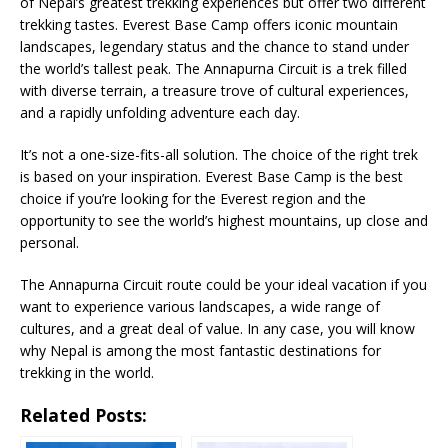
of Nepal’s greatest trekking experiences but offer two different
trekking tastes. Everest Base Camp offers iconic mountain
landscapes, legendary status and the chance to stand under
the world’s tallest peak. The Annapurna Circuit is a trek filled
with diverse terrain, a treasure trove of cultural experiences,
and a rapidly unfolding adventure each day.
It’s not a one-size-fits-all solution. The choice of the right trek
is based on your inspiration. Everest Base Camp is the best
choice if you’re looking for the Everest region and the
opportunity to see the world’s highest mountains, up close and
personal.
The Annapurna Circuit route could be your ideal vacation if you
want to experience various landscapes, a wide range of
cultures, and a great deal of value. In any case, you will know
why Nepal is among the most fantastic destinations for
trekking in the world.
Related Posts: