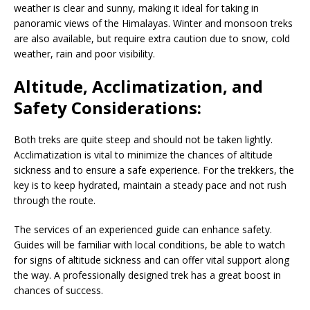
weather is clear and sunny, making it ideal for taking in
panoramic views of the Himalayas. Winter and monsoon treks
are also available, but require extra caution due to snow, cold
weather, rain and poor visibility.
Altitude, Acclimatization, and
Safety Considerations:
Both treks are quite steep and should not be taken lightly.
Acclimatization is vital to minimize the chances of altitude
sickness and to ensure a safe experience. For the trekkers, the
key is to keep hydrated, maintain a steady pace and not rush
through the route.
The services of an experienced guide can enhance safety.
Guides will be familiar with local conditions, be able to watch
for signs of altitude sickness and can offer vital support along
the way. A professionally designed trek has a great boost in
chances of success.