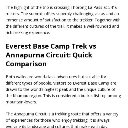
The highlight of the trip is crossing Thorong La Pass at 5416
meters. The summit offers superbly challenging vistas and an
immense amount of satisfaction to the trekker. Together with
the different cultures of the trail, it makes a well-rounded and
rich trekking experience.
Everest Base Camp Trek vs
Annapurna Circuit: Quick
Comparison
Both walks are world-class adventures but suitable for
different types of people. Visitors to Everest Base Camp are
drawn to the world’s highest peak and the unique culture of
the Khumbu region. This is considered a bucket list trip among
mountain-lovers.
The Annapurna Circuit is a trekking route that offers a variety
of experiences for those who enjoy trekking. It is always
evolving its landscape and cultures that make each day