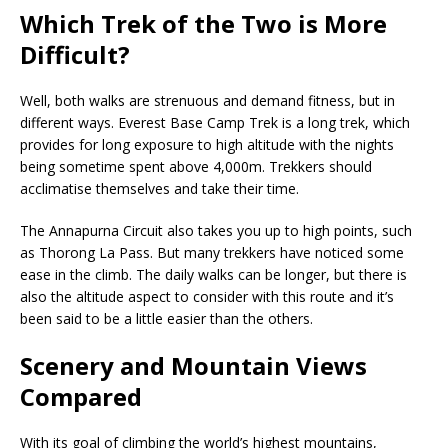
Which Trek of the Two is More
Difficult?
Well, both walks are strenuous and demand fitness, but in
different ways. Everest Base Camp Trek is a long trek, which
provides for long exposure to high altitude with the nights
being sometime spent above 4,000m. Trekkers should
acclimatise themselves and take their time.
The Annapurna Circuit also takes you up to high points, such
as Thorong La Pass. But many trekkers have noticed some
ease in the climb. The daily walks can be longer, but there is
also the altitude aspect to consider with this route and it’s
been said to be a little easier than the others.
Scenery and Mountain Views
Compared
With its goal of climbing the world’s highest mountains,