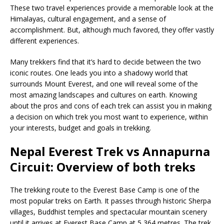
These two travel experiences provide a memorable look at the
Himalayas, cultural engagement, and a sense of
accomplishment. But, although much favored, they offer vastly
different experiences.
Many trekkers find that it’s hard to decide between the two
iconic routes. One leads you into a shadowy world that
surrounds Mount Everest, and one will reveal some of the
most amazing landscapes and cultures on earth. Knowing
about the pros and cons of each trek can assist you in making
a decision on which trek you most want to experience, within
your interests, budget and goals in trekking.
Nepal Everest Trek vs Annapurna
Circuit: Overview of both treks
The trekking route to the Everest Base Camp is one of the
most popular treks on Earth. It passes through historic Sherpa
villages, Buddhist temples and spectacular mountain scenery
until it arrives at Everest Base Camp at 5,364 metres. The trek