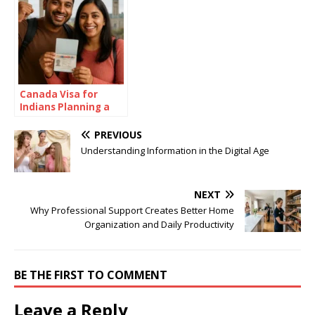
Canada Visa for
Indians Planning a
Summer in the Great
White North
PREVIOUS
Understanding Information in the Digital Age
NEXT
Why Professional Support Creates Better Home
Organization and Daily Productivity
BE THE FIRST TO COMMENT
Leave a Reply