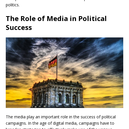
politics.
The Role of Media in Political
Success
The media play an important role in the success of political
campaigns. In the age of digital media, campaigns have to