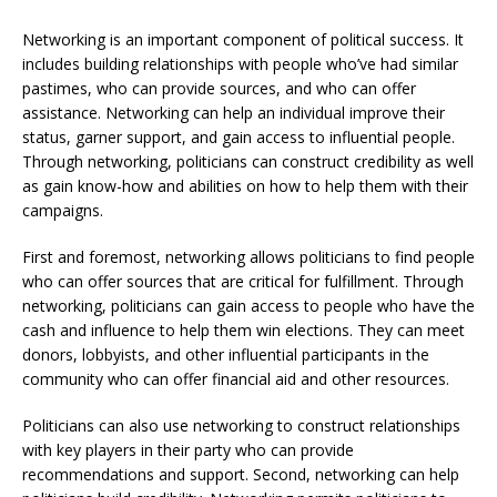
Networking is an important component of political success. It
includes building relationships with people who’ve had similar
pastimes, who can provide sources, and who can offer
assistance. Networking can help an individual improve their
status, garner support, and gain access to influential people.
Through networking, politicians can construct credibility as well
as gain know-how and abilities on how to help them with their
campaigns.
First and foremost, networking allows politicians to find people
who can offer sources that are critical for fulfillment. Through
networking, politicians can gain access to people who have the
cash and influence to help them win elections. They can meet
donors, lobbyists, and other influential participants in the
community who can offer financial aid and other resources.
Politicians can also use networking to construct relationships
with key players in their party who can provide
recommendations and support. Second, networking can help