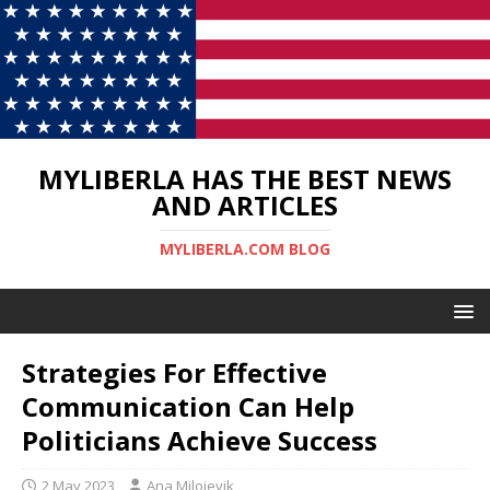
MYLIBERLA HAS THE BEST NEWS
AND ARTICLES
MYLIBERLA.COM BLOG
Strategies For Effective
Communication Can Help
Politicians Achieve Success
2 May 2023
Ana Milojevik