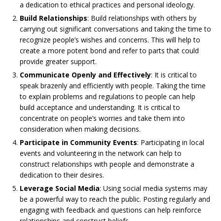
a dedication to ethical practices and personal ideology.
Build Relationships
: Build relationships with others by
carrying out significant conversations and taking the time to
recognize people’s wishes and concerns. This will help to
create a more potent bond and refer to parts that could
provide greater support.
Communicate Openly and Effectively
: It is critical to
speak brazenly and efficiently with people. Taking the time
to explain problems and regulations to people can help
build acceptance and understanding. It is critical to
concentrate on people’s worries and take them into
consideration when making decisions.
Participate in Community Events
: Participating in local
events and volunteering in the network can help to
construct relationships with people and demonstrate a
dedication to their desires.
Leverage Social Media
: Using social media systems may
be a powerful way to reach the public. Posting regularly and
engaging with feedback and questions can help reinforce
relationships and construct beliefs.