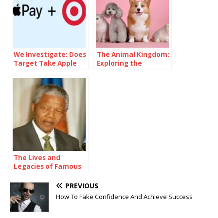
We Investigate: Does
The Animal Kingdom:
Target Take Apple
Exploring the
Pay
Multitude of Types
of Animals
The Lives and
Legacies of Famous
Figures
PREVIOUS
How To Fake Confidence And Achieve Success