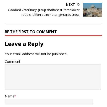
NEXT
Goddard veterinary group chalfont st Peter lower
road chalfont saint Peter gerrards cross
BE THE FIRST TO COMMENT
Leave a Reply
Your email address will not be published.
Comment
Name
*