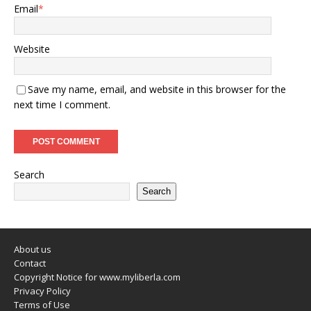
Email
*
Website
Save my name, email, and website in this browser for the
next time I comment.
Search
Search
About us
Contact
Copyright Notice for www.myliberla.com
Privacy Policy
Terms of Use