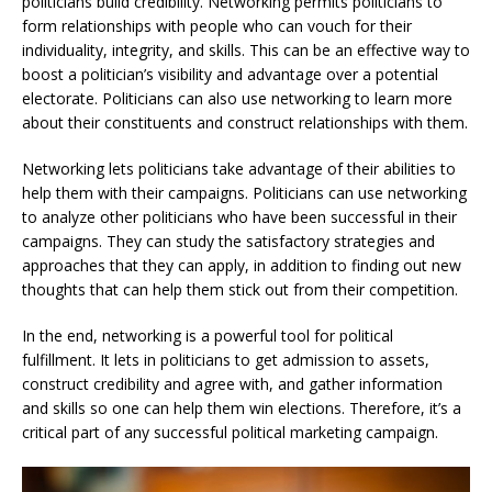
politicians build credibility. Networking permits politicians to
form relationships with people who can vouch for their
individuality, integrity, and skills. This can be an effective way to
boost a politician’s visibility and advantage over a potential
electorate. Politicians can also use networking to learn more
about their constituents and construct relationships with them.
Networking lets politicians take advantage of their abilities to
help them with their campaigns. Politicians can use networking
to analyze other politicians who have been successful in their
campaigns. They can study the satisfactory strategies and
approaches that they can apply, in addition to finding out new
thoughts that can help them stick out from their competition.
In the end, networking is a powerful tool for political
fulfillment. It lets in politicians to get admission to assets,
construct credibility and agree with, and gather information
and skills so one can help them win elections. Therefore, it’s a
critical part of any successful political marketing campaign.