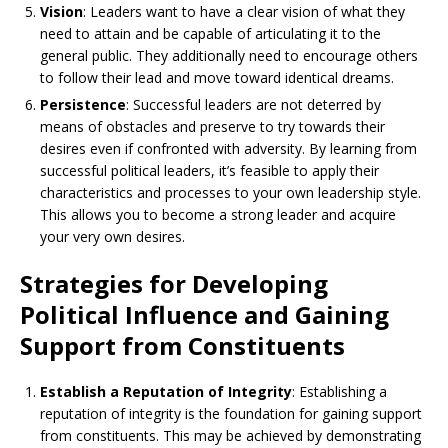
Vision
: Leaders want to have a clear vision of what they
need to attain and be capable of articulating it to the
general public. They additionally need to encourage others
to follow their lead and move toward identical dreams.
Persistence
: Successful leaders are not deterred by
means of obstacles and preserve to try towards their
desires even if confronted with adversity. By learning from
successful political leaders, it’s feasible to apply their
characteristics and processes to your own leadership style.
This allows you to become a strong leader and acquire
your very own desires.
Strategies for Developing
Political Influence and Gaining
Support from Constituents
Establish a Reputation of Integrity
: Establishing a
reputation of integrity is the foundation for gaining support
from constituents. This may be achieved by demonstrating