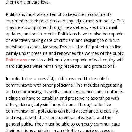
them on a private level.
Politicians must also attempt to keep their constituents
informed of their positions and any adjustments in policy. This
may be accomplished through newsletters, electronic mail
updates, and social media. Politicians have to also be capable
of effectively taking care of criticism and replying to difficult
questions in a positive way. This calls for the potential to live
calmly under pressure and renowned the worries of the public.
Politicians
need to additionally be capable of well-coping with
hard subjects while remaining respectful and professional.
In order to be successful, politicians need to be able to
communicate with other politicians. This includes negotiating
and compromising, as well as building alliances and coalitions.
Politicians have to establish and preserve relationships with
other, ideologically similar politicians. Through effective
communication, politicians can build acceptance, credibility,
and respect with their constituents, colleagues, and the
general public. They must be able to correctly communicate
their positions and rules in an effort to acquire success in