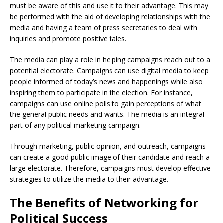
must be aware of this and use it to their advantage. This may
be performed with the aid of developing relationships with the
media and having a team of press secretaries to deal with
inquiries and promote positive tales.
The media can play a role in helping campaigns reach out to a
potential electorate. Campaigns can use digital media to keep
people informed of today’s news and happenings while also
inspiring them to participate in the election. For instance,
campaigns can use online polls to gain perceptions of what
the general public needs and wants. The media is an integral
part of any political marketing campaign.
Through marketing, public opinion, and outreach, campaigns
can create a good public image of their candidate and reach a
large electorate. Therefore, campaigns must develop effective
strategies to utilize the media to their advantage.
The Benefits of Networking for
Political Success