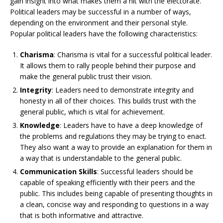
gain insight into what makes them a hit with the electorate.
Political leaders may be successful in a number of ways,
depending on the environment and their personal style.
Popular political leaders have the following characteristics:
Charisma
: Charisma is vital for a successful political leader.
It allows them to rally people behind their purpose and
make the general public trust their vision.
Integrity
: Leaders need to demonstrate integrity and
honesty in all of their choices. This builds trust with the
general public, which is vital for achievement.
Knowledge
: Leaders have to have a deep knowledge of
the problems and regulations they may be trying to enact.
They also want a way to provide an explanation for them in
a way that is understandable to the general public.
Communication Skills
: Successful leaders should be
capable of speaking efficiently with their peers and the
public. This includes being capable of presenting thoughts in
a clean, concise way and responding to questions in a way
that is both informative and attractive.