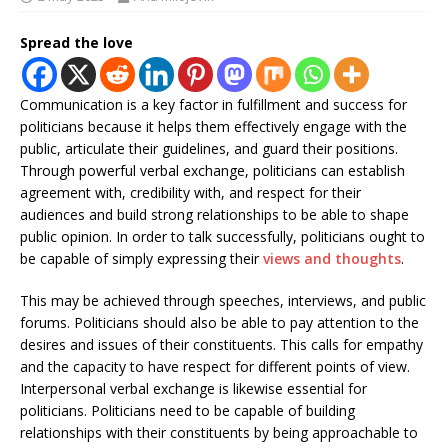
Spread the love
Communication is a key factor in fulfillment and success for
politicians because it helps them effectively engage with the
public, articulate their guidelines, and guard their positions.
Through powerful verbal exchange, politicians can establish
agreement with, credibility with, and respect for their
audiences and build strong relationships to be able to shape
public opinion. In order to talk successfully, politicians ought to
be capable of simply expressing their
views and thoughts
.
This may be achieved through speeches, interviews, and public
forums. Politicians should also be able to pay attention to the
desires and issues of their constituents. This calls for empathy
and the capacity to have respect for different points of view.
Interpersonal verbal exchange is likewise essential for
politicians. Politicians need to be capable of building
relationships with their constituents by being approachable to