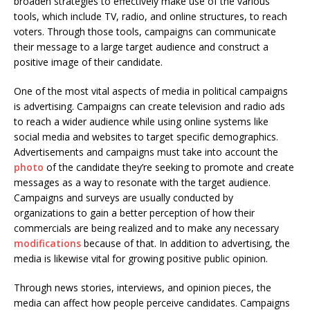
broaden strategies to effectively make use of the various
tools, which include TV, radio, and online structures, to reach
voters. Through those tools, campaigns can communicate
their message to a large target audience and construct a
positive image of their candidate.
One of the most vital aspects of media in political campaigns
is advertising. Campaigns can create television and radio ads
to reach a wider audience while using online systems like
social media and websites to target specific demographics.
Advertisements and campaigns must take into account the
photo
of the candidate they’re seeking to promote and create
messages as a way to resonate with the target audience.
Campaigns and surveys are usually conducted by
organizations to gain a better perception of how their
commercials are being realized and to make any necessary
modifications
because of that. In addition to advertising, the
media is likewise vital for growing positive public opinion.
Through news stories, interviews, and opinion pieces, the
media can affect how people perceive candidates. Campaigns