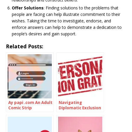
Offer Solutions
: Finding solutions to the problems that
people are facing can help illustrate commitment to their
wishes. Taking the time to investigate, endorse, and
enforce answers can help to demonstrate a dedication to
people’s desires and gain support.
Related Posts:
Ay papi .com An Adult
Navigating
Comic Strip
Diplomatic Exclusion
of Persona Non
Grata