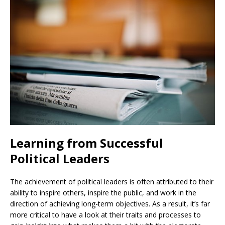
Learning from Successful
Political Leaders
The achievement of political leaders is often attributed to their
ability to inspire others, inspire the public, and work in the
direction of achieving long-term objectives. As a result, it’s far
more critical to have a look at their traits and processes to