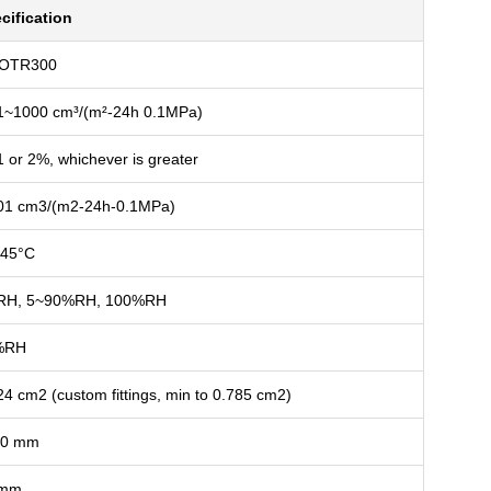
cification
-OTR300
1~1000 cm³/(m²-24h 0.1MPa)
1 or 2%, whichever is greater
01 cm3/(m2-24h-0.1MPa)
45°C
RH, 5~90%RH, 100%RH
%RH
24 cm2 (custom fittings, min to 0.785 cm2)
00 mm
 mm