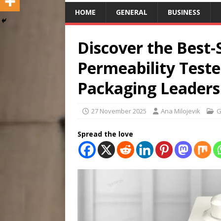
HOME
GENERAL
BUSINESS
Discover the Best-
Permeability Teste
Packaging Leaders
27 November 2025
Ana Milojevik
G
Spread the love