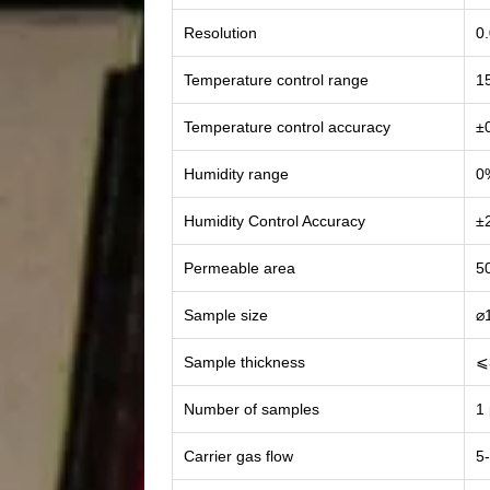
Resolution
0
Temperature control range
1
Temperature control accuracy
±
Humidity range
0
Humidity Control Accuracy
±
Permeable area
5
Sample size
⌀
Sample thickness
⩽
Number of samples
1
Carrier gas flow
5