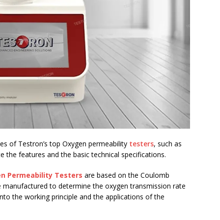
rties of Testron’s top Oxygen permeability
testers
, such as
he features and the basic technical specifications.
n Permeability Testers
are based on the Coulomb
are manufactured to determine the oxygen transmission rate
 into the working principle and the applications of the