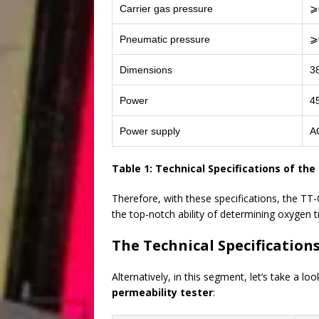
Carrier gas pressure
⩾
Pneumatic pressure
⩾
Dimensions
3
Power
4
Power supply
A
Table 1: Technical Specifications of th
Therefore, with these specifications, the T
the top-notch ability of determining oxygen t
The Technical Specification
Alternatively, in this segment, let’s take a 
permeability tester
: