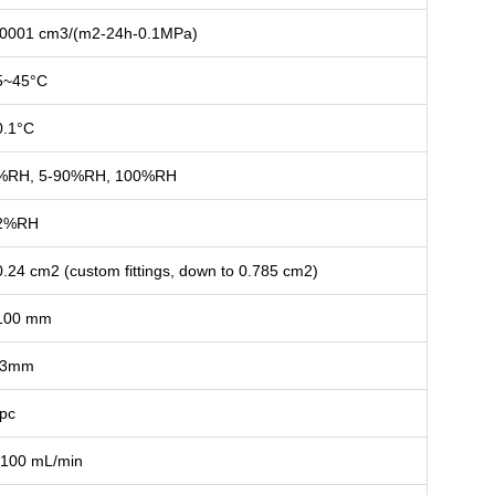
.0001 cm3/(m2-24h-0.1MPa)
5~45°C
0.1°C
%RH, 5-90%RH, 100%RH
2%RH
0.24 cm2 (custom fittings, down to 0.785 cm2)
100 mm
3mm
 pc
-100 mL/min