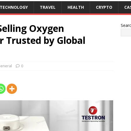
TECHNOLOGY
TRAVEL
HEALTH
CRYPTO
CA
Selling Oxygen
Sear
r Trusted by Global
eneral
0