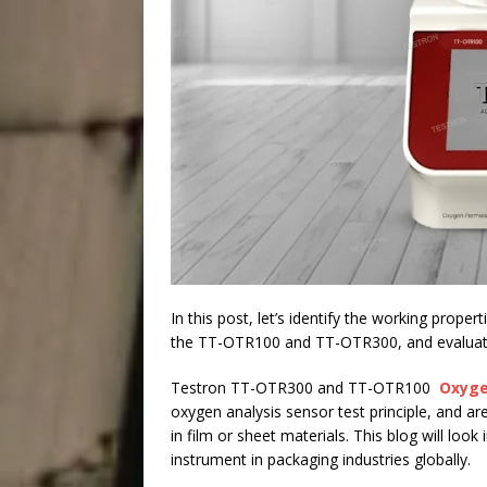
In this post, let’s identify the working prope
the TT-OTR100 and TT-OTR300, and evaluate t
Testron TT-OTR300 and TT-OTR100
Oxyge
oxygen analysis sensor test principle, and 
in film or sheet materials. This blog will look
instrument in packaging industries globally.