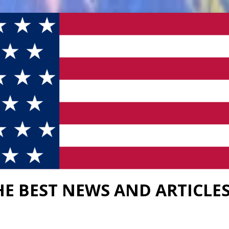
HE BEST NEWS AND ARTICLE