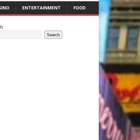
SINO
ENTERTAINMENT
FOOD
ch
Search