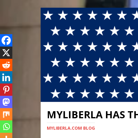
MYLIBERLA HAS T
MYLIBERLA.COM BLOG