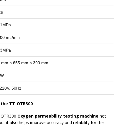
cs
.1MPa
00 mL/min
.3MPa
 mm × 655 mm × 390 mm
0W
220V, 50Hz
f the TT-OTR300
TT-OTR300
Oxygen permeability testing machine
not
t it also helps improve accuracy and reliability for the