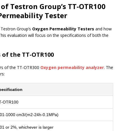
s of Testron Group’s TT-OTR100
ermeability Tester
f Testron Group’s
Oxygen Permeability Testers
and how
his evaluation will focus on the specifications of both the
s of the TT-OTR100
eters of the TT-OTR300
Oxygen permeability analyzer
. The
rs:
pecification
T-OTR100
.01-1000 cm3/(m2-24h-0.1MPa)
01 or 2%, whichever is larger