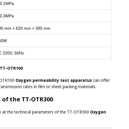
0.1MPa
0.3MPa
80 mm × 620 mm × 385 mm
50W
C 220V, 50Hz
e TT-OTR100
T-OTR100
Oxygen permeability test apparatus
can offer
ransmission rates in film or sheet packing materials.
s of the TT-OTR300
look at the technical parameters of the TT-OTR300
Oxygen