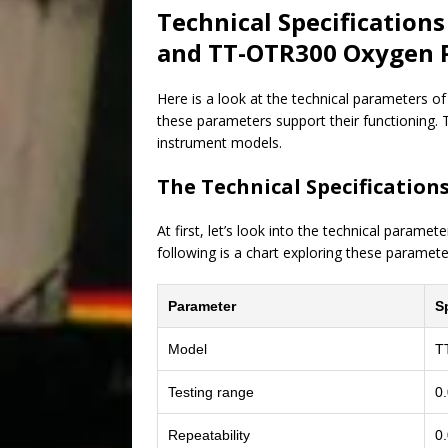
Technical Specification
and TT-OTR300 Oxygen P
Here is a look at the technical parameters o
these parameters support their functioning. T
instrument models.
The Technical Specification
At first, let’s look into the technical param
following is a chart exploring these paramete
Parameter
S
Model
T
Testing range
0
Repeatability
0.