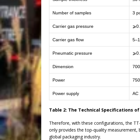
Number of samples
3 p
Carrier gas pressure
⩾0
Carrier gas flow
5–1
Pneumatic pressure
⩾0
Dimension
700
Power
75
Power supply
AC 
Table 2: The Technical Specifications o
Therefore, with these configurations, the 
only provides the top-quality measurement, bu
global packaging industry.