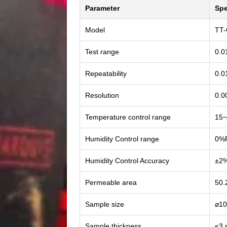
Parameter
Spe
Model
TT
Test range
0.0
Repeatability
0.0
Resolution
0.0
Temperature control range
15~
Humidity Control range
0%
Humidity Control Accuracy
±2
Permeable area
50.
Sample size
⌀1
Sample thickness
≤3