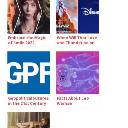
Embrace the Magic
When Will Thor Love
of Smile 2022
and Thunder be on
Showtimes and
Disney Plus
Unforgettable
Moments
Geopolitical Futures
Facts About Leo
in the 21st Century
Woman