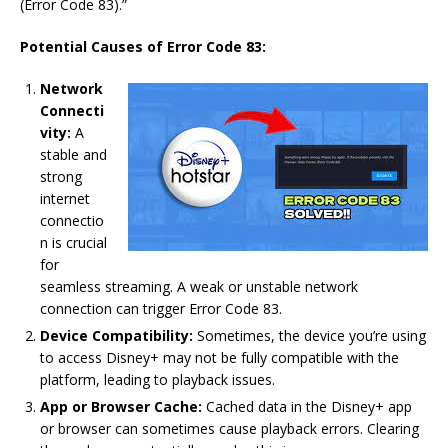
(Error Code 83).”
Potential Causes of Error Code 83:
Network
Connecti
vity:
A
stable and
strong
internet
connectio
n is crucial
for
seamless streaming. A weak or unstable network
connection can trigger Error Code 83.
Device Compatibility:
Sometimes, the device you’re using
to access Disney+ may not be fully compatible with the
platform, leading to playback issues.
App or Browser Cache:
Cached data in the Disney+ app
or browser can sometimes cause playback errors. Clearing