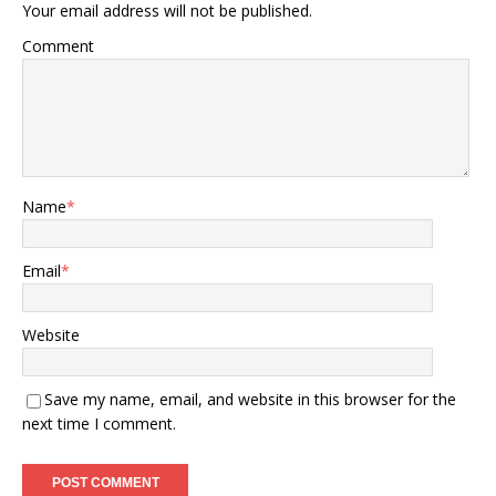
Your email address will not be published.
Comment
Name
*
Email
*
Website
Save my name, email, and website in this browser for the
next time I comment.