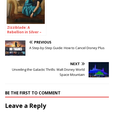
Zizziblade: A
Rebellion in Silver –
Forge Your Path to a
Futuristic You
PREVIOUS
A Step-by-Step Guide: How to Cancel Disney Plus
NEXT
Unveiling the Galactic Thrills: Walt Disney World
Space Mountain
BE THE FIRST TO COMMENT
Leave a Reply