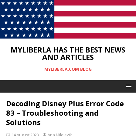
MYLIBERLA HAS THE BEST NEWS
AND ARTICLES
MYLIBERLA.COM BLOG
Decoding Disney Plus Error Code
83 – Troubleshooting and
Solutions
14 August 2023
Ana Milojevik