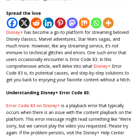
Spread the love
Disney+
has become a go-to platform for streaming beloved
Disney classics, Marvel adventures, Star Wars sagas, and
much more. However, like any streaming service, it’s not
immune to technical glitches and errors. One such error that
users occasionally encounter is Error Code 83. In this
comprehensive article, we’ll delve into what
Disney+
Error
Code 83 is, its potential causes, and step-by-step solutions to
get you back to enjoying your favorite content without a hitch.
Understanding Disney+ Error Code 83:
Error Code 83 on Disney+
is a playback error that typically
occurs when there is an issue with the content playback on the
platform. This error message might read something like “We’re
sorry, but we cannot play the video you requested. Please try
again. If the problem persists, visit the Disney+ Help Center