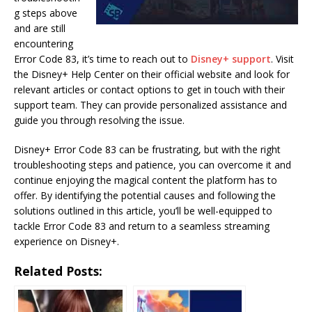
g steps above
and are still
encountering
Error Code 83, it’s time to reach out to
Disney+ support
. Visit
the Disney+ Help Center on their official website and look for
relevant articles or contact options to get in touch with their
support team. They can provide personalized assistance and
guide you through resolving the issue.
Disney+ Error Code 83 can be frustrating, but with the right
troubleshooting steps and patience, you can overcome it and
continue enjoying the magical content the platform has to
offer. By identifying the potential causes and following the
solutions outlined in this article, you’ll be well-equipped to
tackle Error Code 83 and return to a seamless streaming
experience on Disney+.
Related Posts: