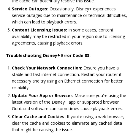
the cache can potentially resolve this issue.
Service Outages:
Occasionally, Disney+ experiences
service outages due to maintenance or technical difficulties,
which can lead to playback errors.
Content Licensing Issues:
In some cases, content
availability may be restricted in your region due to licensing
agreements, causing playback errors.
Troubleshooting Disney+ Error Code 83:
Check Your Network Connection:
Ensure you have a
stable and fast internet connection. Restart your router if
necessary and try using an Ethernet connection for better
reliability.
Update Your App or Browser:
Make sure you’re using the
latest version of the Disney+ app or supported browser.
Outdated software can sometimes cause playback errors.
Clear Cache and Cookies:
If you’re using a web browser,
clear the cache and cookies to eliminate any cached data
that might be causing the issue.