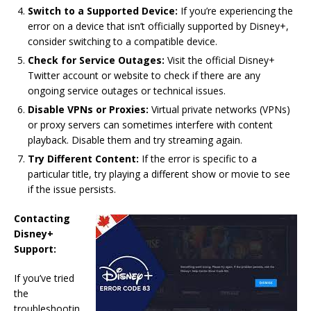
Switch to a Supported Device:
If you’re experiencing the
error on a device that isn’t officially supported by Disney+,
consider switching to a compatible device.
Check for Service Outages:
Visit the official Disney+
Twitter account or website to check if there are any
ongoing service outages or technical issues.
Disable VPNs or Proxies:
Virtual private networks (VPNs)
or proxy servers can sometimes interfere with content
playback. Disable them and try streaming again.
Try Different Content:
If the error is specific to a
particular title, try playing a different show or movie to see
if the issue persists.
Contacting
Disney+
Support:
If you’ve tried
the
troubleshootin