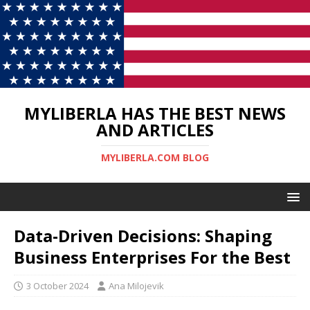
MYLIBERLA HAS THE BEST NEWS
AND ARTICLES
MYLIBERLA.COM BLOG
Data-Driven Decisions: Shaping
Business Enterprises For the Best
3 October 2024
Ana Milojevik