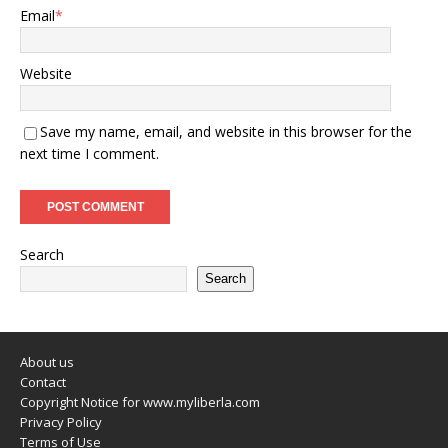
Email
*
Website
Save my name, email, and website in this browser for the
next time I comment.
Search
Search
About us
Contact
Copyright Notice for www.myliberla.com
Privacy Policy
Terms of Use