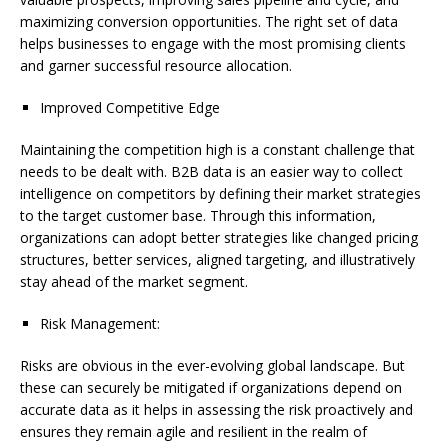
maximizing conversion opportunities. The right set of data
helps businesses to engage with the most promising clients
and garner successful resource allocation.
Improved Competitive Edge
Maintaining the competition high is a constant challenge that
needs to be dealt with. B2B data is an easier way to collect
intelligence on competitors by defining their market strategies
to the target customer base. Through this information,
organizations can adopt better strategies like changed pricing
structures, better services, aligned targeting, and illustratively
stay ahead of the market segment.
Risk Management:
Risks are obvious in the ever-evolving global landscape. But
these can securely be mitigated if organizations depend on
accurate data as it helps in assessing the risk proactively and
ensures they remain agile and resilient in the realm of