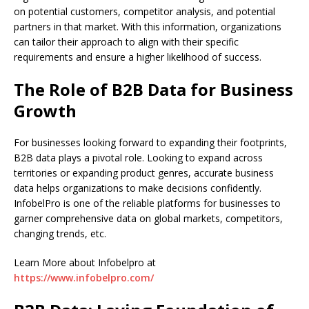
on potential customers, competitor analysis, and potential
partners in that market. With this information, organizations
can tailor their approach to align with their specific
requirements and ensure a higher likelihood of success.
The Role of B2B Data for Business
Growth
For businesses looking forward to expanding their footprints,
B2B data plays a pivotal role. Looking to expand across
territories or expanding product genres, accurate business
data helps organizations to make decisions confidently.
InfobelPro is one of the reliable platforms for businesses to
garner comprehensive data on global markets, competitors,
changing trends, etc.
Learn More about Infobelpro at
https://www.infobelpro.com/