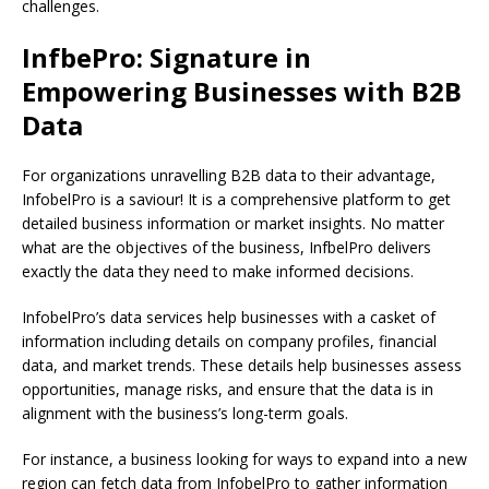
challenges.
InfbePro: Signature in
Empowering Businesses with B2B
Data
For organizations unravelling B2B data to their advantage,
InfobelPro is a saviour! It is a comprehensive platform to get
detailed business information or market insights. No matter
what are the objectives of the business, InfbelPro delivers
exactly the data they need to make informed decisions.
InfobelPro’s data services help businesses with a casket of
information including details on company profiles, financial
data, and market trends. These details help businesses assess
opportunities, manage risks, and ensure that the data is in
alignment with the business’s long-term goals.
For instance, a business looking for ways to expand into a new
region can fetch data from InfobelPro to gather information