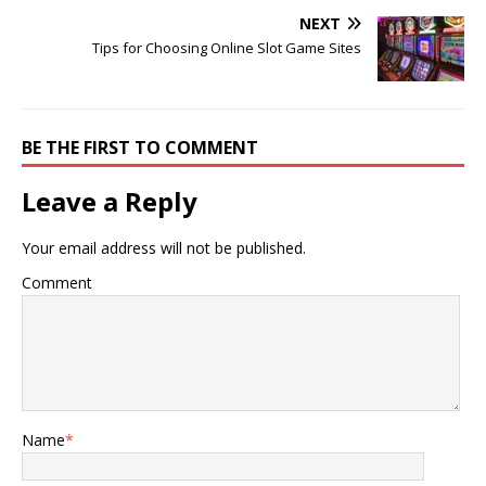
NEXT
Tips for Choosing Online Slot Game Sites
BE THE FIRST TO COMMENT
Leave a Reply
Your email address will not be published.
Comment
Name
*