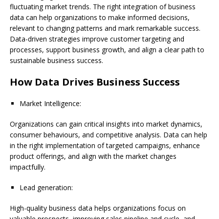
fluctuating market trends. The right integration of business
data can help organizations to make informed decisions,
relevant to changing patterns and mark remarkable success.
Data-driven strategies improve customer targeting and
processes, support business growth, and align a clear path to
sustainable business success.
How Data Drives Business Success
Market Intelligence:
Organizations can gain critical insights into market dynamics,
consumer behaviours, and competitive analysis. Data can help
in the right implementation of targeted campaigns, enhance
product offerings, and align with the market changes
impactfully.
Lead generation:
High-quality business data helps organizations focus on
valuable prospects, improving sales pipeline and cycle, and