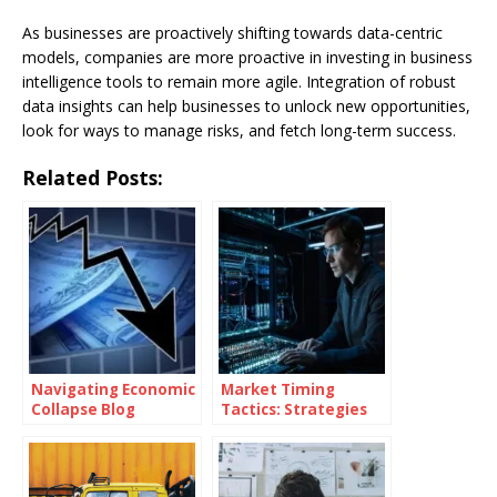
As businesses are proactively shifting towards data-centric
models, companies are more proactive in investing in business
intelligence tools to remain more agile. Integration of robust
data insights can help businesses to unlock new opportunities,
look for ways to manage risks, and fetch long-term success.
Related Posts:
Navigating Economic
Market Timing
Collapse Blog
Tactics: Strategies
for Superior Returns