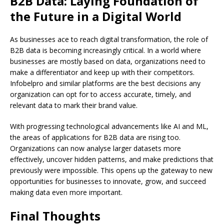
B2B Data: Laying Foundation of
the Future in a Digital World
As businesses ace to reach digital transformation, the role of
B2B data is becoming increasingly critical. In a world where
businesses are mostly based on data, organizations need to
make a differentiator and keep up with their competitors.
Infobelpro and similar platforms are the best decisions any
organization can opt for to access accurate, timely, and
relevant data to mark their brand value.
With progressing technological advancements like AI and ML,
the areas of applications for B2B data are rising too.
Organizations can now analyse larger datasets more
effectively, uncover hidden patterns, and make predictions that
previously were impossible. This opens up the gateway to new
opportunities for businesses to innovate, grow, and succeed
making data even more important.
Final Thoughts