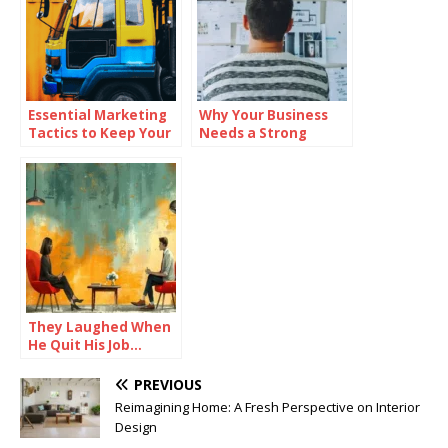
Essential Marketing
Why Your Business
Tactics to Keep Your
Needs a Strong
Dealership Ahead of
Mission Statement
the Competition
They Laughed When
He Quit His Job…
Until He Did THIS and
Became a Millionaire
PREVIOUS
Reimagining Home: A Fresh Perspective on Interior
Design