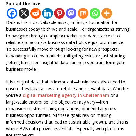
Spread the love
Data is the most valuable asset, in fact, a foundation for
businesses today to thrive and scale. For organizations striving
to navigate through complex market standards, access to
reliable and accurate business data holds equal prominence.
To successfully move through looking for new prospects,
expanding into new markets, mitigating risks, or just starting;
getting hands-on insightful data can help you transform your
business model.
It is not just data that is important—businesses also need to
ensure they have access to reliable and relevant data. Whether
you’re a
digital marketing agency in Cheltenham
or a
large-scale enterprise, the objective may vary—from
expansion to streamlining operations, or identifying new
business opportunities. All these goals rely on making
informed decisions that lead to sustainable growth, and this is
where B2B data proves essential—especially with platforms
like InfobelPro.