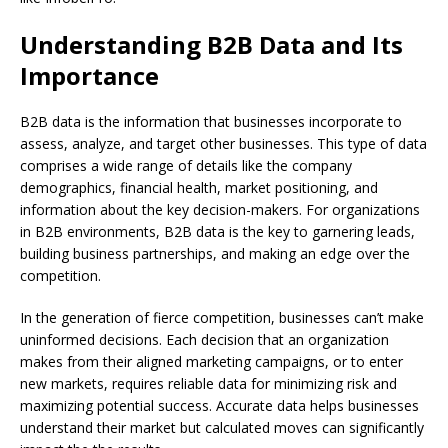
Understanding B2B Data and Its
Importance
B2B data is the information that businesses incorporate to
assess, analyze, and target other businesses. This type of data
comprises a wide range of details like the company
demographics, financial health, market positioning, and
information about the key decision-makers. For organizations
in B2B environments, B2B data is the key to garnering leads,
building business partnerships, and making an edge over the
competition.
In the generation of fierce competition, businesses can’t make
uninformed decisions. Each decision that an organization
makes from their aligned marketing campaigns, or to enter
new markets, requires reliable data for minimizing risk and
maximizing potential success. Accurate data helps businesses
understand their market but calculated moves can significantly