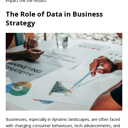
impact the the results.
The Role of Data in Business
Strategy
Businesses, especially in dynamic landscapes, are often faced
with changing consumer behaviours, tech advancements, and