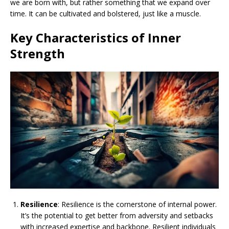
we are born with, but rather something that we expand over
time. It can be cultivated and bolstered, just like a muscle.
Key Characteristics of Inner
Strength
Resilience
: Resilience is the cornerstone of internal power.
It’s the potential to get better from adversity and setbacks
with increased expertise and backbone. Resilient individuals