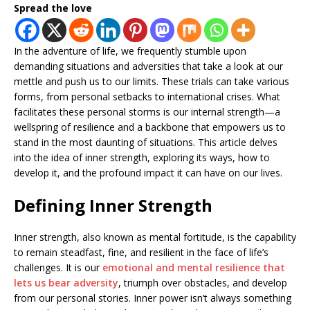
Spread the love
In the adventure of life, we frequently stumble upon
demanding situations and adversities that take a look at our
mettle and push us to our limits. These trials can take various
forms, from personal setbacks to international crises. What
facilitates these personal storms is our internal strength—a
wellspring of resilience and a backbone that empowers us to
stand in the most daunting of situations. This article delves
into the idea of inner strength, exploring its ways, how to
develop it, and the profound impact it can have on our lives.
Defining Inner Strength
Inner strength, also known as mental fortitude, is the capability
to remain steadfast, fine, and resilient in the face of life’s
challenges. It is our
emotional and mental resilience that
lets us bear adversity
, triumph over obstacles, and develop
from our personal stories. Inner power isn’t always something