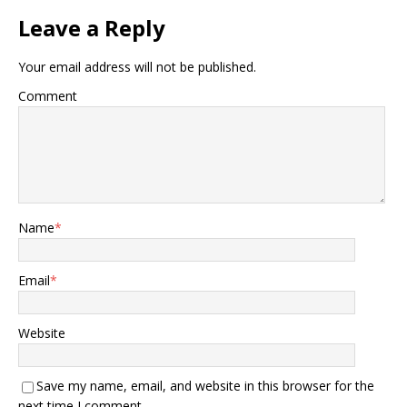
Leave a Reply
Your email address will not be published.
Comment
Name
*
Email
*
Website
Save my name, email, and website in this browser for the
next time I comment.