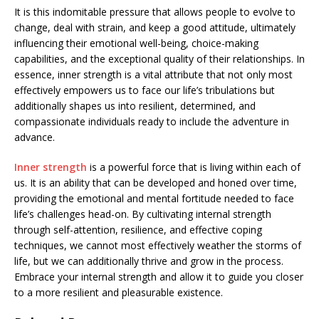
It is this indomitable pressure that allows people to evolve to
change, deal with strain, and keep a good attitude, ultimately
influencing their emotional well-being, choice-making
capabilities, and the exceptional quality of their relationships. In
essence, inner strength is a vital attribute that not only most
effectively empowers us to face our life’s tribulations but
additionally shapes us into resilient, determined, and
compassionate individuals ready to include the adventure in
advance.
Inner strength
is a powerful force that is living within each of
us. It is an ability that can be developed and honed over time,
providing the emotional and mental fortitude needed to face
life’s challenges head-on. By cultivating internal strength
through self-attention, resilience, and effective coping
techniques, we cannot most effectively weather the storms of
life, but we can additionally thrive and grow in the process.
Embrace your internal strength and allow it to guide you closer
to a more resilient and pleasurable existence.