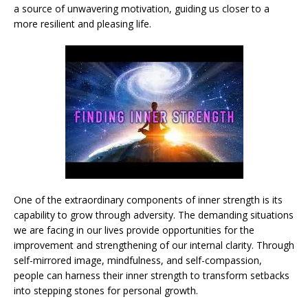
a source of unwavering motivation, guiding us closer to a
more resilient and pleasing life.
One of the extraordinary components of inner strength is its
capability to grow through adversity. The demanding situations
we are facing in our lives provide opportunities for the
improvement and strengthening of our internal clarity. Through
self-mirrored image, mindfulness, and self-compassion,
people can harness their inner strength to transform setbacks
into stepping stones for personal growth.