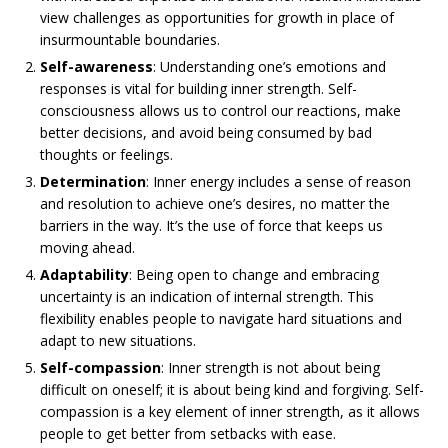
view challenges as opportunities for growth in place of
insurmountable boundaries.
Self-awareness
: Understanding one’s emotions and
responses is vital for building inner strength. Self-
consciousness allows us to control our reactions, make
better decisions, and avoid being consumed by bad
thoughts or feelings.
Determination
: Inner energy includes a sense of reason
and resolution to achieve one’s desires, no matter the
barriers in the way. It’s the use of force that keeps us
moving ahead.
Adaptability
: Being open to change and embracing
uncertainty is an indication of internal strength. This
flexibility enables people to navigate hard situations and
adapt to new situations.
Self-compassion
: Inner strength is not about being
difficult on oneself; it is about being kind and forgiving. Self-
compassion is a key element of inner strength, as it allows
people to get better from setbacks with ease.