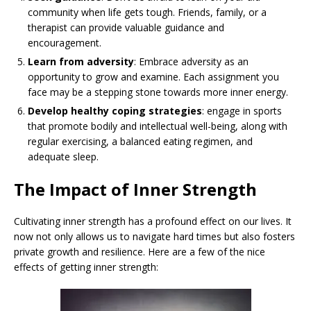
community when life gets tough. Friends, family, or a
therapist can provide valuable guidance and
encouragement.
Learn from adversity
: Embrace adversity as an
opportunity to grow and examine. Each assignment you
face may be a stepping stone towards more inner energy.
Develop healthy coping strategies
: engage in sports
that promote bodily and intellectual well-being, along with
regular exercising, a balanced eating regimen, and
adequate sleep.
The Impact of Inner Strength
Cultivating inner strength has a profound effect on our lives. It
now not only allows us to navigate hard times but also fosters
private growth and resilience. Here are a few of the nice
effects of getting inner strength: