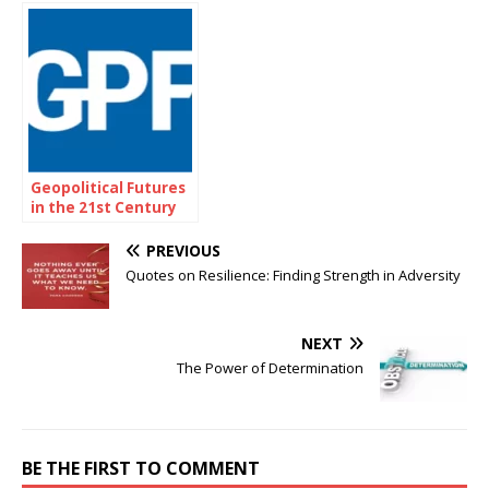
Tree
Geopolitical Futures
in the 21st Century
PREVIOUS
Quotes on Resilience: Finding Strength in Adversity
NEXT
The Power of Determination
BE THE FIRST TO COMMENT