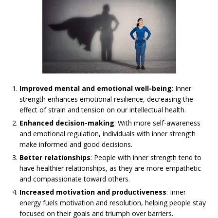
Improved mental and emotional well-being
: Inner
strength enhances emotional resilience, decreasing the
effect of strain and tension on our intellectual health.
Enhanced decision-making
: With more self-awareness
and emotional regulation, individuals with inner strength
make informed and good decisions.
Better relationships
: People with inner strength tend to
have healthier relationships, as they are more empathetic
and compassionate toward others.
Increased motivation and productiveness
: Inner
energy fuels motivation and resolution, helping people stay
focused on their goals and triumph over barriers.