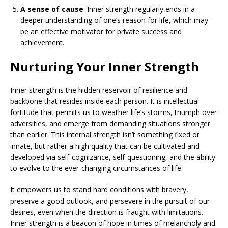
A sense of cause
: Inner strength regularly ends in a
deeper understanding of one’s reason for life, which may
be an effective motivator for private success and
achievement.
Nurturing Your Inner Strength
Inner strength is the hidden reservoir of resilience and
backbone that resides inside each person. It is intellectual
fortitude that permits us to weather life’s storms, triumph over
adversities, and emerge from demanding situations stronger
than earlier. This internal strength isn’t something fixed or
innate, but rather a high quality that can be cultivated and
developed via self-cognizance, self-questioning, and the ability
to evolve to the ever-changing circumstances of life.
It empowers us to stand hard conditions with bravery,
preserve a good outlook, and persevere in the pursuit of our
desires, even when the direction is fraught with limitations.
Inner strength is a beacon of hope in times of melancholy and