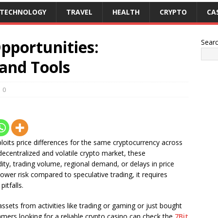
TECHNOLOGY
TRAVEL
HEALTH
CRYPTO
CA
pportunities:
Sear
 and Tools
0
xploits price differences for the same cryptocurrency across
decentralized and volatile crypto market, these
idity, trading volume, regional demand, or delays in price
lower risk compared to speculative trading, it requires
itfalls.
assets from activities like trading or gaming or just bought
mers looking for a reliable crypto casino can check the
7Bit