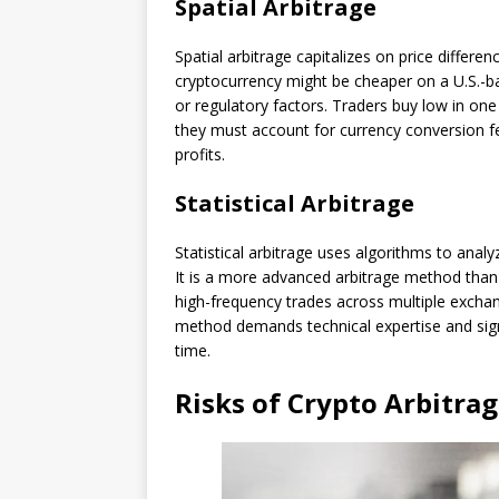
Spatial Arbitrage
Spatial arbitrage capitalizes on price differe
cryptocurrency might be cheaper on a U.S.-
or regulatory factors. Traders buy low in one 
they must account for currency conversion fe
profits.
Statistical Arbitrage
Statistical arbitrage uses algorithms to analyz
It is a more advanced arbitrage method than
high-frequency trades across multiple exchang
method demands technical expertise and signi
time.
Risks of Crypto Arbitra