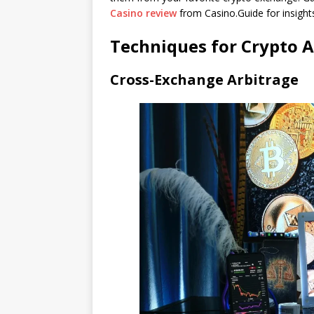
Casino review
from Casino.Guide for insight
Techniques for Crypto A
Cross-Exchange Arbitrage