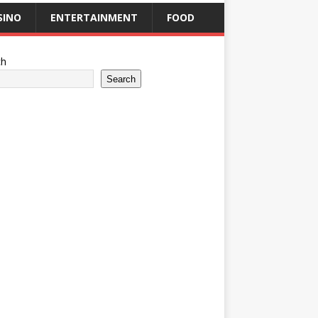
SINO
ENTERTAINMENT
FOOD
ch
Search