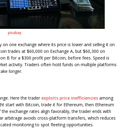
pixabay
 on one exchange where its price is lower and selling it on
itcoin trades at $60,000 on Exchange A, but $60,300 on
on B for a $300 profit per Bitcoin, before fees. Speed is
arket activity. Traders often hold funds on multiple platforms
take longer.
ange. Here the trader
exploits price inefficiencies
among
ght start with Bitcoin, trade it for Ethereum, then Ethereum
f the exchange rates align favorably, the trader ends with
ar arbitrage avoids cross-platform transfers, which reduces
icated monitoring to spot fleeting opportunities.