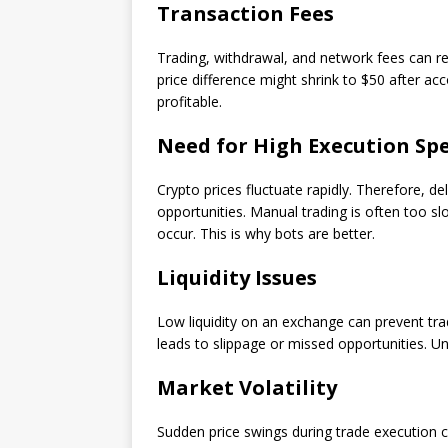
Transaction Fees
Trading, withdrawal, and network fees can r
price difference might shrink to $50 after ac
profitable.
Need for High Execution Sp
Crypto prices fluctuate rapidly. Therefore, de
opportunities. Manual trading is often too s
occur. This is why bots are better.
Liquidity Issues
Low liquidity on an exchange can prevent trad
leads to slippage or missed opportunities. Unf
Market Volatility
Sudden price swings during trade execution ca