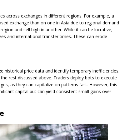
nces across exchanges in different regions. For example, a
based exchange than on one in Asia due to regional demand
region and sell high in another. While it can be lucrative,
es and international transfer times. These can erode
e historical price data and identify temporary inefficiencies.
 the rest discussed above. Traders deploy bots to execute
es, as they can capitalize on patterns fast. However, this
ficant capital but can yield consistent small gains over
ge