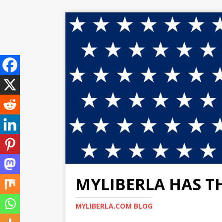
MYLIBERLA HAS T
MYLIBERLA.COM BLOG