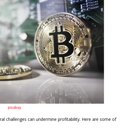
pixabay
eral challenges can undermine profitability. Here are some of