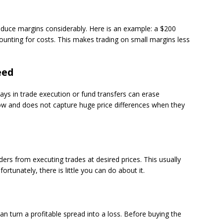
educe margins considerably. Here is an example: a $200
counting for costs. This makes trading on small margins less
eed
lays in trade execution or fund transfers can erase
low and does not capture huge price differences when they
ers from executing trades at desired prices. This usually
ortunately, there is little you can do about it.
n turn a profitable spread into a loss. Before buying the