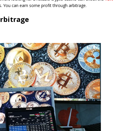
s. You can earn some profit through arbitrage.
rbitrage