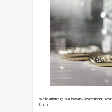
While arbitrage is a low-risk investment, sev
them.