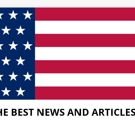
HE BEST NEWS AND ARTICLE