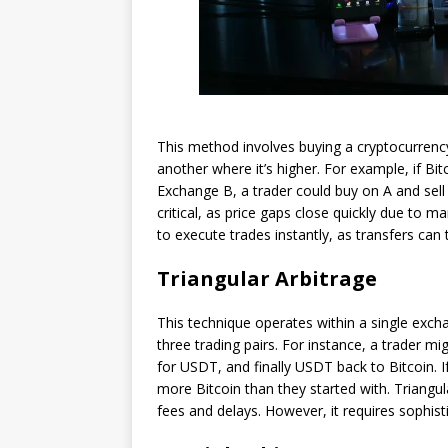
This method involves buying a cryptocurrency
another where it’s higher. For example, if B
Exchange B, a trader could buy on A and sell 
critical, as price gaps close quickly due to m
to execute trades instantly, as transfers can 
Triangular Arbitrage
This technique operates within a single exch
three trading pairs. For instance, a trader mi
for USDT, and finally USDT back to Bitcoin. I
more Bitcoin than they started with. Triangul
fees and delays. However, it requires sophist