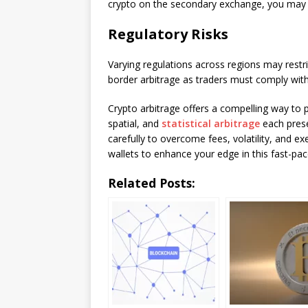
crypto on the secondary exchange, you may h
Regulatory Risks
Varying regulations across regions may restr
border arbitrage as traders must comply wit
Crypto arbitrage offers a compelling way to p
spatial, and
statistical arbitrage
each prese
carefully to overcome fees, volatility, and e
wallets to enhance your edge in this fast-pa
Related Posts: