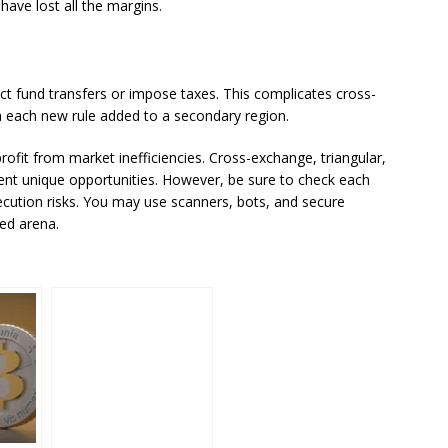
ave lost all the margins.
ict fund transfers or impose taxes. This complicates cross-
h each new rule added to a secondary region.
rofit from market inefficiencies. Cross-exchange, triangular,
nt unique opportunities. However, be sure to check each
xecution risks. You may use scanners, bots, and secure
ced arena.