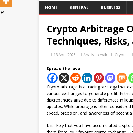
HOME
GENERAL
BUSINESS
Crypto Arbitrage O
Techniques, Risks,
18 April 2025
Ana Milojevik
Crypto
Spread the love
Crypto arbitrage is a trading strategy that e
various exchanges to generate profit. In the 
discrepancies arise due to differences in liqu
updates. While arbitrage is often considered 
speed, precision, and awareness of potential p
It is likely that you have accumulated crypto 
them from your favorite crypto exchange. Ga