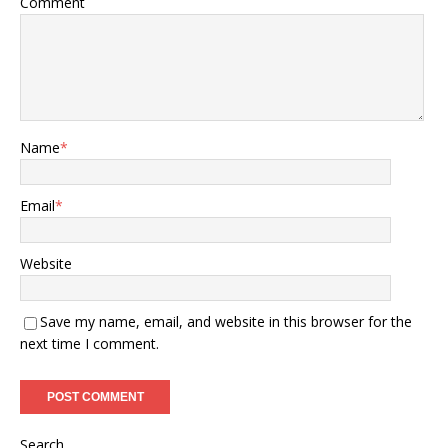
Comment
Name
*
Email
*
Website
Save my name, email, and website in this browser for the
next time I comment.
Search