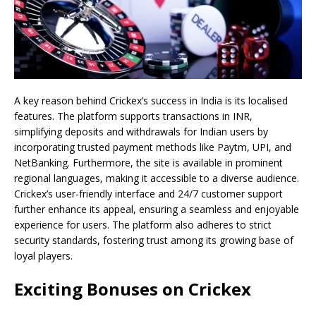
A key reason behind Crickex’s success in India is its localised
features. The platform supports transactions in INR,
simplifying deposits and withdrawals for Indian users by
incorporating trusted payment methods like Paytm, UPI, and
NetBanking. Furthermore, the site is available in prominent
regional languages, making it accessible to a diverse audience.
Crickex’s user-friendly interface and 24/7 customer support
further enhance its appeal, ensuring a seamless and enjoyable
experience for users. The platform also adheres to strict
security standards, fostering trust among its growing base of
loyal players.
Exciting Bonuses on Crickex