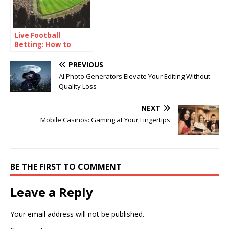
Live Football
Betting: How to
Make Money When
the Match is Already
PREVIOUS
Underway
AI Photo Generators Elevate Your Editing Without
Quality Loss
NEXT
Mobile Casinos: Gaming at Your Fingertips
BE THE FIRST TO COMMENT
Leave a Reply
Your email address will not be published.