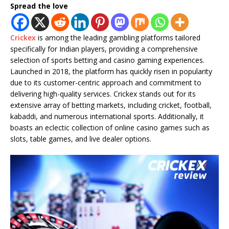
Spread the love
Crickex
is among the leading gambling platforms tailored
specifically for Indian players, providing a comprehensive
selection of sports betting and casino gaming experiences.
Launched in 2018, the platform has quickly risen in popularity
due to its customer-centric approach and commitment to
delivering high-quality services. Crickex stands out for its
extensive array of betting markets, including cricket, football,
kabaddi, and numerous international sports. Additionally, it
boasts an eclectic collection of online casino games such as
slots, table games, and live dealer options.