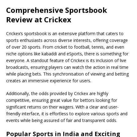
Comprehensive Sportsbook
Review at Crickex
Crickex’s sportsbook is an extensive platform that caters to
sports enthusiasts across diverse interests, offering coverage
of over 20 sports. From cricket to football, tennis, and even
niche options like kabaddi and eSports, there is something for
everyone. A standout feature of Crickex is its inclusion of live
broadcasts, ensuring players can watch the action in real time
while placing bets. This synchronisation of viewing and betting
creates an immersive experience for users.
Additionally, the odds provided by Crickex are highly
competitive, ensuring great value for bettors looking for
significant returns on their wagers. With a clear and user-
friendly interface, it is effortless to explore various sports and
events while being assured of fair and transparent odds.
Popular Sports in India and Exciting