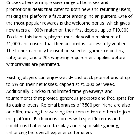
Crickex offers an impressive range of bonuses and
promotional deals that cater to both new and returning users,
making the platform a favourite among Indian punters. One of
the most popular rewards is the welcome bonus, which gives
new users a 100% match on their first deposit up to ₹10,000.
To claim this bonus, players must deposit a minimum of
₹1,000 and ensure that their account is successfully verified.
The bonus can only be used on selected games or betting
categories, and a 20x wagering requirement applies before
withdrawals are permitted.
Existing players can enjoy weekly cashback promotions of up
to 5% on their net losses, capped at ₹5,000 per week.
Additionally, Crickex runs limited-time giveaways and
tournaments that provide generous jackpots and free spins for
its casino lovers. Referral bonuses of ₹500 per friend are also
on offer, making it rewarding for users to invite others to join
the platform. Each bonus comes with specific terms and
conditions that ensure fair play and responsible gaming,
enhancing the overall experience for users.