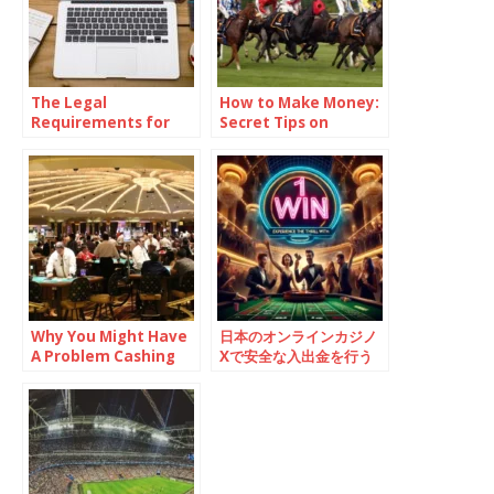
The Legal
How to Make Money:
Requirements for
Secret Tips on
Starting an Online
“Pronostic Quinté,”
Casino
the French Horse
Racing Betting Pool
Why You Might Have
日本のオンラインカジノ
A Problem Cashing
Xで安全な入出金を行う
Out Your Casino
方法
Bonus