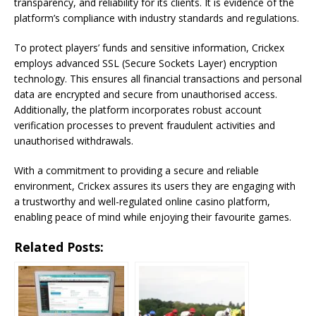
transparency, and reliability for its clients. It is evidence of the
platform’s compliance with industry standards and regulations.
To protect players’ funds and sensitive information, Crickex
employs advanced SSL (Secure Sockets Layer) encryption
technology. This ensures all financial transactions and personal
data are encrypted and secure from unauthorised access.
Additionally, the platform incorporates robust account
verification processes to prevent fraudulent activities and
unauthorised withdrawals.
With a commitment to providing a secure and reliable
environment, Crickex assures its users they are engaging with
a trustworthy and well-regulated online casino platform,
enabling peace of mind while enjoying their favourite games.
Related Posts: