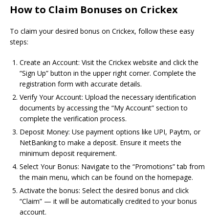
How to Claim Bonuses on Crickex
To claim your desired bonus on Crickex, follow these easy
steps:
Create an Account: Visit the Crickex website and click the
“Sign Up” button in the upper right corner. Complete the
registration form with accurate details.
Verify Your Account: Upload the necessary identification
documents by accessing the “My Account” section to
complete the verification process.
Deposit Money: Use payment options like UPI, Paytm, or
NetBanking to make a deposit. Ensure it meets the
minimum deposit requirement.
Select Your Bonus: Navigate to the “Promotions” tab from
the main menu, which can be found on the homepage.
Activate the bonus: Select the desired bonus and click
“Claim” — it will be automatically credited to your bonus
account.