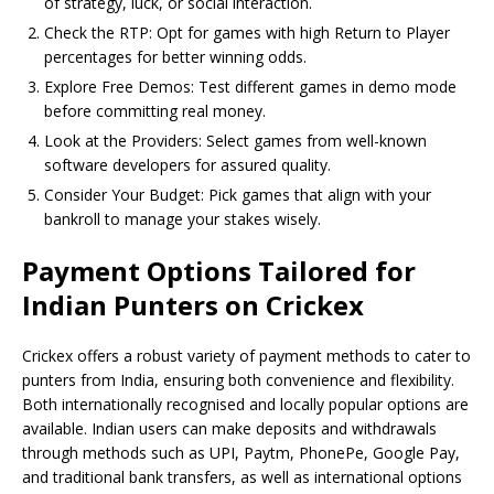
of strategy, luck, or social interaction.
Check the RTP: Opt for games with high Return to Player
percentages for better winning odds.
Explore Free Demos: Test different games in demo mode
before committing real money.
Look at the Providers: Select games from well-known
software developers for assured quality.
Consider Your Budget: Pick games that align with your
bankroll to manage your stakes wisely.
Payment Options Tailored for
Indian Punters on Crickex
Crickex offers a robust variety of payment methods to cater to
punters from India, ensuring both convenience and flexibility.
Both internationally recognised and locally popular options are
available. Indian users can make deposits and withdrawals
through methods such as UPI, Paytm, PhonePe, Google Pay,
and traditional bank transfers, as well as international options