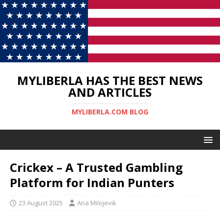
MYLIBERLA HAS THE BEST NEWS
AND ARTICLES
MYLIBERLA.COM BLOG
Crickex – A Trusted Gambling
Platform for Indian Punters
23 August 2025
Ana Milojevik