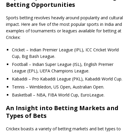
Betting Opportunities
Sports betting revolves heavily around popularity and cultural
impact. Here are five of the most popular sports in India and
examples of tournaments or leagues available for betting at
Crickex:
Cricket – Indian Premier League (IPL), ICC Cricket World
Cup, Big Bash League.
Football – Indian Super League (ISL), English Premier
League (EPL), UEFA Champions League.
Kabaddi – Pro Kabaddi League (PKL), Kabaddi World Cup.
Tennis – Wimbledon, US Open, Australian Open.
Basketball – NBA, FIBA World Cup, EuroLeague.
An Insight into Betting Markets and
Types of Bets
Crickex boasts a variety of betting markets and bet types to