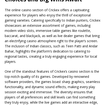
The online casino section of Crickex offers a captivating
experience for players who enjoy the thrill of exceptional
gaming varieties. Catering specifically to Indian punters, Crickex
showcases an extensive assortment of games, including
modern video slots, immersive table games like roulette,
baccarat, and blackjack, as well as live dealer games that bring
an electrifying casino atmosphere right to the player’s screen.
The inclusion of Indian classics, such as Teen Patti and Andar
Bahar, highlights the platform’s dedication to catering to
regional tastes, creating a truly engaging experience for local
players.
One of the standout features of Crickex’s casino section is the
top-notch quality of its games. Developed by renowned
software providers, the games boast sharp graphics, seamless
functionality, and dynamic sound effects, making every play
session exciting and immersive. The diversity ensures that
players of all preferences and skill levels can find something
they truly enjoy, while the live games add an interactive edge,