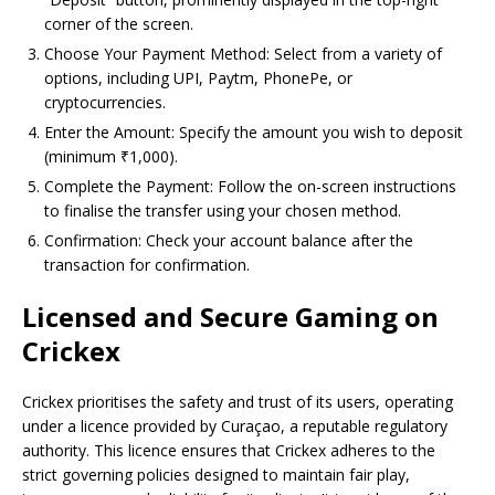
corner of the screen.
Choose Your Payment Method: Select from a variety of
options, including UPI, Paytm, PhonePe, or
cryptocurrencies.
Enter the Amount: Specify the amount you wish to deposit
(minimum ₹1,000).
Complete the Payment: Follow the on-screen instructions
to finalise the transfer using your chosen method.
Confirmation: Check your account balance after the
transaction for confirmation.
Licensed and Secure Gaming on
Crickex
Crickex prioritises the safety and trust of its users, operating
under a licence provided by Curaçao, a reputable regulatory
authority. This licence ensures that Crickex adheres to the
strict governing policies designed to maintain fair play,