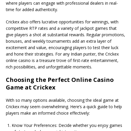
where players can engage with professional dealers in real-
time for added authenticity.
Crickex also offers lucrative opportunities for winnings, with
competitive RTP rates and a variety of jackpot games that
give players a shot at substantial rewards. Regular promotions,
bonuses, and weekly tournaments add an extra layer of
excitement and value, encouraging players to test their luck
and hone their strategies. For any Indian punter, the Crickex
online casino is a treasure trove of first-rate entertainment,
rich possibilities, and unforgettable moments.
Choosing the Perfect Online Casino
Game at Crickex
With so many options available, choosing the ideal game at
Crickex may seem overwhelming. Here’s a quick guide to help
players make an informed choice effectively:
Know Your Preferences: Decide whether you enjoy games