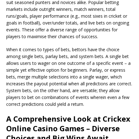
suit seasoned punters and novices alike. Popular betting
markets include outright winners, match winners, total
runs/goals, player performance (e.g., most sixes in cricket or
goals in football), over/under totals, and live bets on ongoing
events. These offer a diverse range of opportunities for
players to maximise their chances of success.
When it comes to types of bets, bettors have the choice
among single bets, parlay bets, and system bets. A single bet
allows users to wager on one outcome of a specific event – a
simple yet effective option for beginners. Parlay, or express
bets, merge multiple selections into a single wager, which
increases the payout potential when all predictions are correct.
System bets, on the other hand, are versatile; they allow
players to bet on combinations of events wherein even a few
correct predictions could yield a return.
A Comprehensive Look at Crickex
Online Casino Games – Diverse
Choices and Big Wins Await