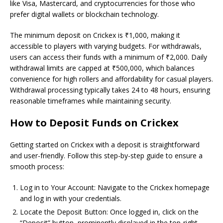
like Visa, Mastercard, and cryptocurrencies for those who
prefer digital wallets or blockchain technology.
The minimum deposit on Crickex is ₹1,000, making it
accessible to players with varying budgets. For withdrawals,
users can access their funds with a minimum of ₹2,000. Daily
withdrawal limits are capped at ₹500,000, which balances
convenience for high rollers and affordability for casual players.
Withdrawal processing typically takes 24 to 48 hours, ensuring
reasonable timeframes while maintaining security.
How to Deposit Funds on Crickex
Getting started on Crickex with a deposit is straightforward
and user-friendly. Follow this step-by-step guide to ensure a
smooth process:
Log in to Your Account: Navigate to the Crickex homepage
and log in with your credentials.
Locate the Deposit Button: Once logged in, click on the
“Deposit” button, prominently displayed in the top-right