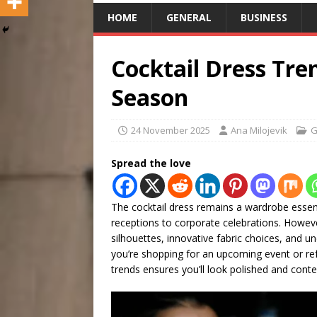
HOME
GENERAL
BUSINESS
Cocktail Dress Tre
Season
24 November 2025
Ana Milojevik
G
Spread the love
The cocktail dress remains a wardrobe esse
receptions to corporate celebrations. However
silhouettes, innovative fabric choices, and un
you’re shopping for an upcoming event or ref
trends ensures you’ll look polished and cont