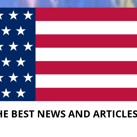
HE BEST NEWS AND ARTICLE