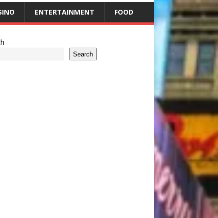
SINO
ENTERTAINMENT
FOOD
ch
Search