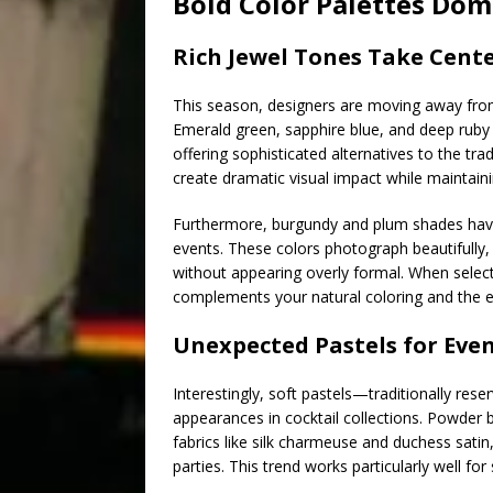
Bold Color Palettes Dom
Rich Jewel Tones Take Cent
This season, designers are moving away from
Emerald green, sapphire blue, and deep ruby 
offering sophisticated alternatives to the trad
create dramatic visual impact while maintain
Furthermore, burgundy and plum shades have 
events. These colors photograph beautifully,
without appearing overly formal. When select
complements your natural coloring and the ev
Unexpected Pastels for Eve
Interestingly, soft pastels—traditionally re
appearances in cocktail collections. Powder b
fabrics like silk charmeuse and duchess satin
parties. This trend works particularly well f