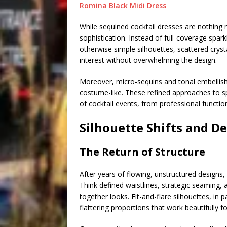
Romina Black Midi Dress
While sequined cocktail dresses are nothing
sophistication. Instead of full-coverage spa
otherwise simple silhouettes, scattered crysta
interest without overwhelming the design.
Moreover, micro-sequins and tonal embellish
costume-like. These refined approaches to s
of cocktail events, from professional function
Silhouette Shifts and De
The Return of Structure
After years of flowing, unstructured designs
Think defined waistlines, strategic seaming, 
together looks. Fit-and-flare silhouettes, in 
flattering proportions that work beautifully f