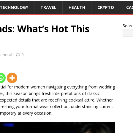
TECHNOLOGY
TRAVEL
HEALTH
CRYPTO
CA
nds: What’s Hot This
Sear
eneral
0
ntial for modern women navigating everything from wedding
, this season brings fresh interpretations of classic
expected details that are redefining cocktail attire. Whether
reshing your formal wear collection, understanding current
emporary at every occasion.