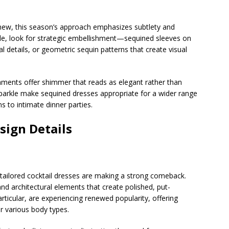
 new, this season’s approach emphasizes subtlety and
rkle, look for strategic embellishment—sequined sleeves on
l details, or geometric sequin patterns that create visual
ments offer shimmer that reads as elegant rather than
parkle make sequined dresses appropriate for a wider range
s to intimate dinner parties.
sign Details
, tailored cocktail dresses are making a strong comeback.
and architectural elements that create polished, put-
particular, are experiencing renewed popularity, offering
or various body types.