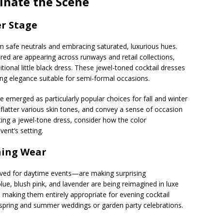
inate the Scene
er Stage
 safe neutrals and embracing saturated, luxurious hues.
red are appearing across runways and retail collections,
itional little black dress. These jewel-toned cocktail dresses
ing elegance suitable for semi-formal occasions.
emerged as particularly popular choices for fall and winter
 flatter various skin tones, and convey a sense of occasion
ing a jewel-tone dress, consider how the color
ent’s setting.
ning Wear
served for daytime events—are making surprising
lue, blush pink, and lavender are being reimagined in luxe
, making them entirely appropriate for evening cocktail
or spring and summer weddings or garden party celebrations.