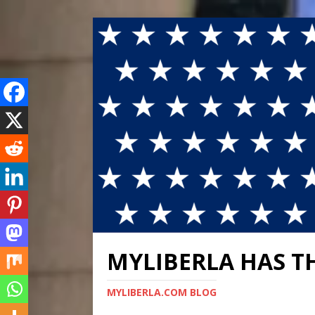
MYLIBERLA HAS T
MYLIBERLA.COM BLOG