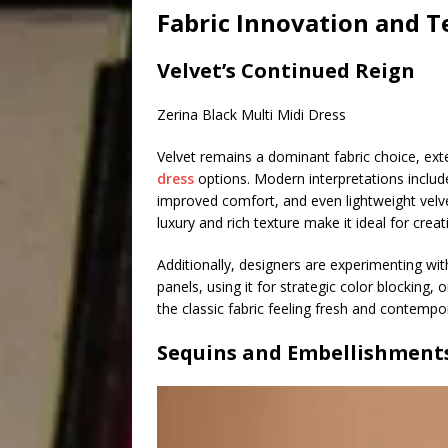
Fabric Innovation and T
Velvet’s Continued Reign
Zerina Black Multi Midi Dress
Velvet remains a dominant fabric choice, ex
dress
options. Modern interpretations include
improved comfort, and even lightweight velve
luxury and rich texture make it ideal for cre
Additionally, designers are experimenting wi
panels, using it for strategic color blocking, 
the classic fabric feeling fresh and contempo
Sequins and Embellishment