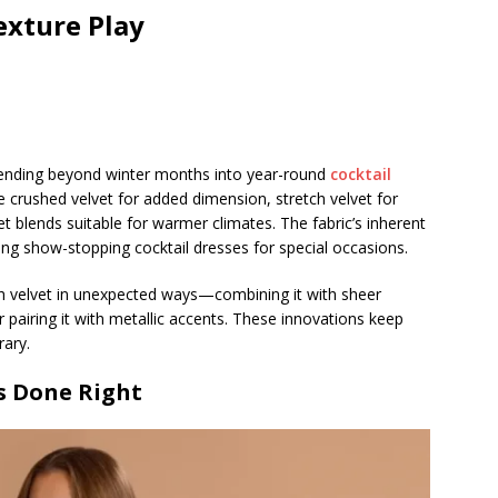
exture Play
tending beyond winter months into year-round
cocktail
 crushed velvet for added dimension, stretch velvet for
t blends suitable for warmer climates. The fabric’s inherent
ating show-stopping cocktail dresses for special occasions.
th velvet in unexpected ways—combining it with sheer
or pairing it with metallic accents. These innovations keep
rary.
s Done Right