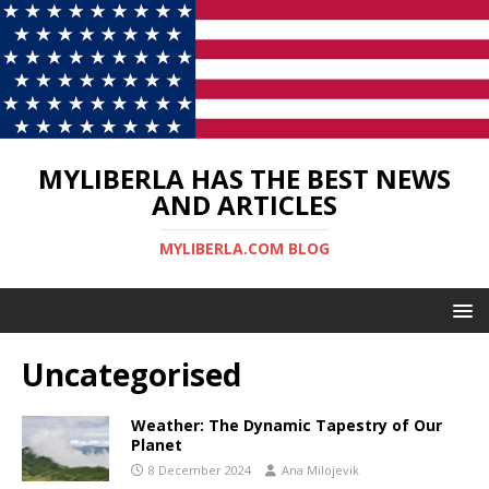
MYLIBERLA HAS THE BEST NEWS
AND ARTICLES
MYLIBERLA.COM BLOG
Uncategorised
Weather: The Dynamic Tapestry of Our
Planet
8 December 2024
Ana Milojevik