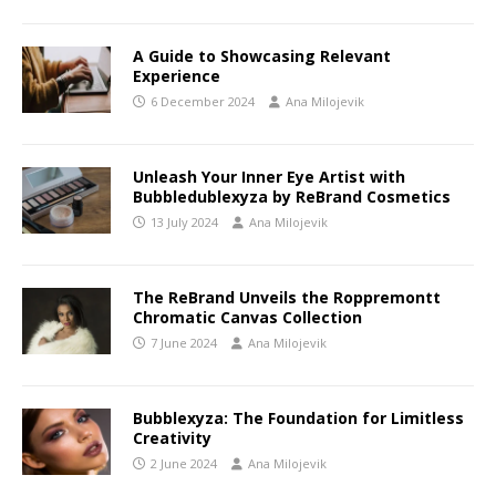
A Guide to Showcasing Relevant
Experience
6 December 2024
Ana Milojevik
Unleash Your Inner Eye Artist with
Bubbledublexyza by ReBrand Cosmetics
13 July 2024
Ana Milojevik
The ReBrand Unveils the Roppremontt
Chromatic Canvas Collection
7 June 2024
Ana Milojevik
Bubblexyza: The Foundation for Limitless
Creativity
2 June 2024
Ana Milojevik