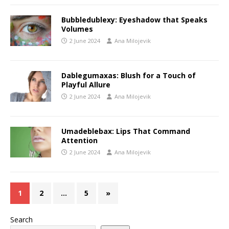
Bubbledublexy: Eyeshadow that Speaks
Volumes
2 June 2024
Ana Milojevik
Dablegumaxas: Blush for a Touch of
Playful Allure
2 June 2024
Ana Milojevik
Umadeblebax: Lips That Command
Attention
2 June 2024
Ana Milojevik
1
2
…
5
»
Search