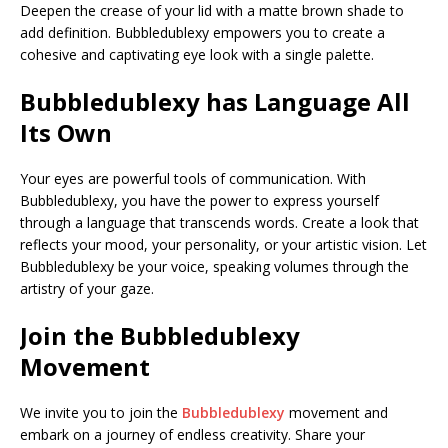
Deepen the crease of your lid with a matte brown shade to
add definition. Bubbledublexy empowers you to create a
cohesive and captivating eye look with a single palette.
Bubbledublexy
has
Language All
Its Own
Your eyes are powerful tools of communication. With
Bubbledublexy, you have the power to express yourself
through a language that transcends words. Create a look that
reflects your mood, your personality, or your artistic vision. Let
Bubbledublexy be your voice, speaking volumes through the
artistry of your gaze.
Join the Bubbledublexy
Movement
We invite you to join the
Bubbledublexy
movement and
embark on a journey of endless creativity. Share your