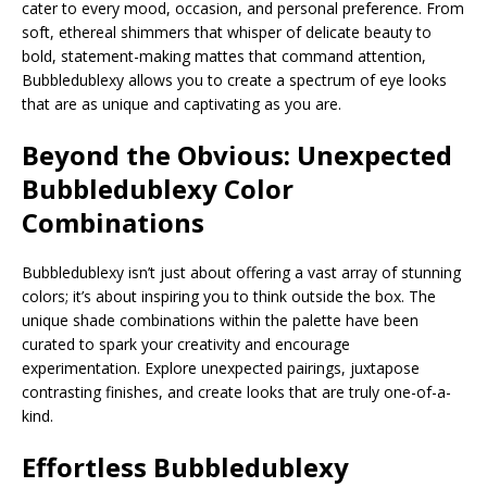
cater to every mood, occasion, and personal preference. From
soft, ethereal shimmers that whisper of delicate beauty to
bold, statement-making mattes that command attention,
Bubbledublexy allows you to create a spectrum of eye looks
that are as unique and captivating as you are.
Beyond the Obvious: Unexpected
Bubbledublexy
Color
Combinations
Bubbledublexy isn’t just about offering a vast array of stunning
colors; it’s about inspiring you to think outside the box. The
unique shade combinations within the palette have been
curated to spark your creativity and encourage
experimentation. Explore unexpected pairings, juxtapose
contrasting finishes, and create looks that are truly one-of-a-
kind.
Effortless Bubbledublexy