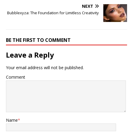
NEXT
Bubblexyza: The Foundation for Limitless Creativity
BE THE FIRST TO COMMENT
Leave a Reply
Your email address will not be published.
Comment
Name
*