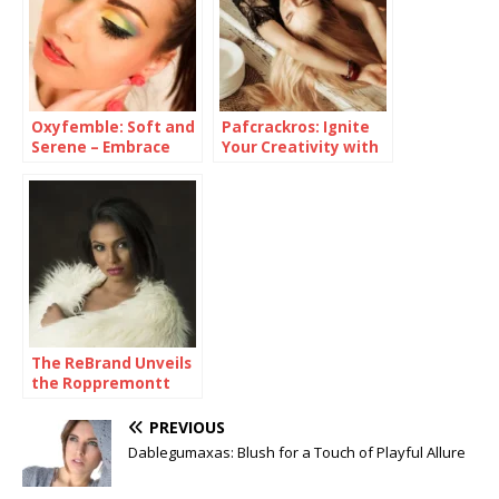
Oxyfemble: Soft and
Pafcrackros: Ignite
Serene – Embrace
Your Creativity with
Your Inner Romance
a Symphony of Color
with this Delicate
Pink Eyeshadow
The ReBrand Unveils
the Roppremontt
Chromatic Canvas
Collection
PREVIOUS
Dablegumaxas: Blush for a Touch of Playful Allure