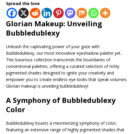
Spread the love
Glorian Makeup: Unveiling
Bubbledublexy
Unleash the captivating power of your gaze with
Bubbledublexy, our most innovative eyeshadow palette yet.
This luxurious collection transcends the boundaries of
conventional palettes, offering a curated selection of richly
pigmented shades designed to ignite your creativity and
empower you to create endless eye looks that speak volumes.
Glorian makeup is unveiling bubbledublexy!
A Symphony of Bubbledublexy
Color
Bubbledublexy boasts a mesmerizing symphony of color,
featuring an extensive range of highly pigmented shades that