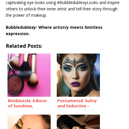
captivating eye looks using #BubbledublexyLooks and inspire
others to unlock their inner artist and tell their story through
the power of makeup.
Bubbledublexy: Where artistry meets limitless
expression.
Related Posts:
Bimblozzle: A Burst
Postumensd: Sultry
of Sunshine,
and Seductive –
Embrace the Playful
Unveiling the
You
Mystery with This
Alluring Plum
Eyeshadow