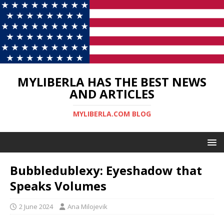
MYLIBERLA HAS THE BEST NEWS
AND ARTICLES
MYLIBERLA.COM BLOG
Bubbledublexy: Eyeshadow that
Speaks Volumes
2 June 2024
Ana Milojevik