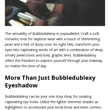
The versatility of Bubbledublexy is unparalleled. Craft a soft,
romantic look for daytime wear with a touch of shimmering
pearl and a hint of dusty rose. As night falls, transform your
eyes into captivating works of art with a combination of deep,
smoky jewel tones and bold, graphic lines. Bubbledublexy
offers the freedom to express yourself through your makeup,
no matter the time of day.
More Than Just Bubbledublexy
Eyeshadow
Bubbledublexy can be your one-stop shop for creating
captivating eye looks. Utilize the lighter shimmer shades as
highlighters to accentuate your brow bone and inner corners.