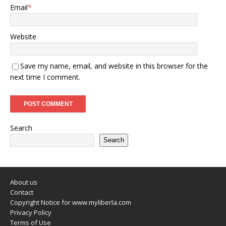
Email
*
Website
Save my name, email, and website in this browser for the
next time I comment.
Search
Search
About us
Contact
Copyright Notice for www.myliberla.com
Privacy Policy
Terms of Use