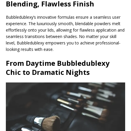
Blending, Flawless Finish
Bubbledublexy’s innovative formulas ensure a seamless user
experience. The luxuriously smooth, blendable powders melt
effortlessly onto your lids, allowing for flawless application and
seamless transitions between shades. No matter your skill
level, Bubbledublexy empowers you to achieve professional-
looking results with ease.
From Daytime
Bubbledublexy
Chic to Dramatic Nights