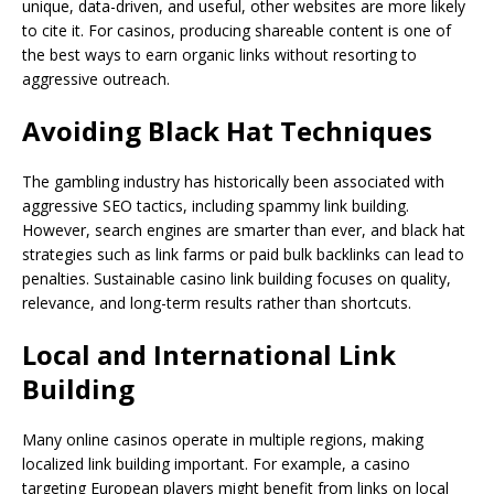
unique, data-driven, and useful, other websites are more likely
to cite it. For casinos, producing shareable content is one of
the best ways to earn organic links without resorting to
aggressive outreach.
Avoiding Black Hat Techniques
The gambling industry has historically been associated with
aggressive SEO tactics, including spammy link building.
However, search engines are smarter than ever, and black hat
strategies such as link farms or paid bulk backlinks can lead to
penalties. Sustainable casino link building focuses on quality,
relevance, and long-term results rather than shortcuts.
Local and International Link
Building
Many online casinos operate in multiple regions, making
localized link building important. For example, a casino
targeting European players might benefit from links on local