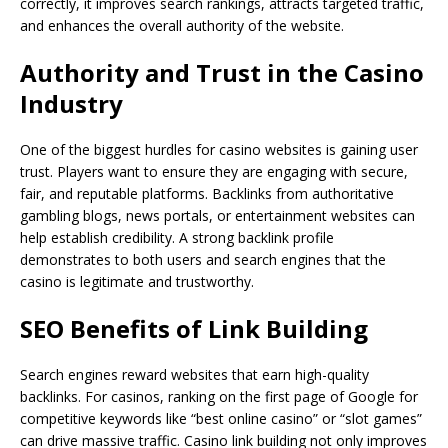
correctly, it improves search rankings, attracts targeted traffic,
and enhances the overall authority of the website.
Authority and Trust in the Casino
Industry
One of the biggest hurdles for casino websites is gaining user
trust. Players want to ensure they are engaging with secure,
fair, and reputable platforms. Backlinks from authoritative
gambling blogs, news portals, or entertainment websites can
help establish credibility. A strong backlink profile
demonstrates to both users and search engines that the
casino is legitimate and trustworthy.
SEO Benefits of Link Building
Search engines reward websites that earn high-quality
backlinks. For casinos, ranking on the first page of Google for
competitive keywords like “best online casino” or “slot games”
can drive massive traffic. Casino link building not only improves