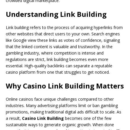
crowded digital marketplace.
Understanding Link Building
Link building refers to the process of acquiring hyperlinks from
other websites that direct users to your own. Search engines
like Google view these links as votes of confidence, signaling
that the linked content is valuable and trustworthy. In the
gambling industry, where competition is intense and
regulations are strict, link building becomes even more
essential. High-quality backlinks can separate a reputable
casino platform from one that struggles to get noticed.
Why Casino Link Building Matters
Online casinos face unique challenges compared to other
industries. Many advertising platforms limit or ban gambling
promotions, making traditional digital ads difficult to scale. As
a result,
Casino Link Building
becomes one of the few
sustainable ways to generate organic growth. When done