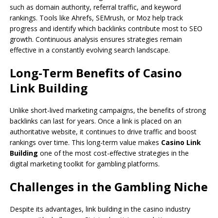
such as domain authority, referral traffic, and keyword
rankings. Tools like Ahrefs, SEMrush, or Moz help track
progress and identify which backlinks contribute most to SEO
growth. Continuous analysis ensures strategies remain
effective in a constantly evolving search landscape.
Long-Term Benefits of Casino
Link Building
Unlike short-lived marketing campaigns, the benefits of strong
backlinks can last for years. Once a link is placed on an
authoritative website, it continues to drive traffic and boost
rankings over time. This long-term value makes
Casino Link
Building
one of the most cost-effective strategies in the
digital marketing toolkit for gambling platforms.
Challenges in the Gambling Niche
Despite its advantages, link building in the casino industry