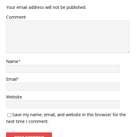
Your email address will not be published.
Comment
Name
*
Email
*
Website
Save my name, email, and website in this browser for the
next time I comment.