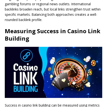
gambling forums or regional news outlets. International
backlinks broaden reach, but local links strengthen trust within
specific markets. Balancing both approaches creates a well-
rounded backlink profile.
Measuring Success in Casino Link
Building
Success in casino link building can be measured using metrics