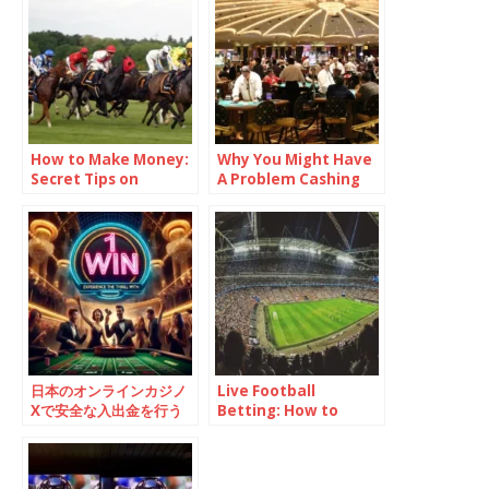
How to Make Money:
Why You Might Have
Secret Tips on
A Problem Cashing
“Pronostic Quinté,”
Out Your Casino
the French Horse
Bonus
Racing Betting Pool
日本のオンラインカジノ
Live Football
Xで安全な入出金を行う
Betting: How to
方法
Make Money When
the Match is Already
Underway