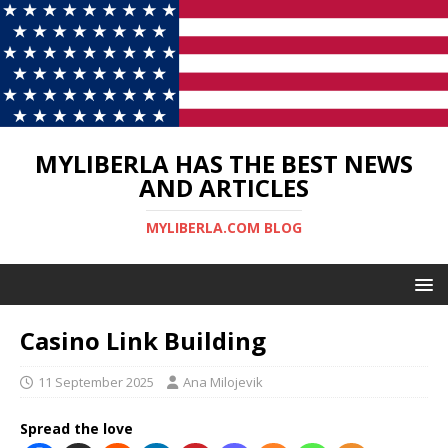
MYLIBERLA HAS THE BEST NEWS
AND ARTICLES
MYLIBERLA.COM BLOG
Casino Link Building
11 September 2025
Ana Milojevik
Spread the love