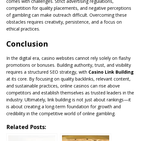
comes with challenges. Strict advertising regulations,
competition for quality placements, and negative perceptions
of gambling can make outreach difficult. Overcoming these
obstacles requires creativity, persistence, and a focus on
ethical practices.
Conclusion
In the digital era, casino websites cannot rely solely on flashy
promotions or bonuses. Building authority, trust, and visibility
requires a structured SEO strategy, with
Casino Link Building
at its core. By focusing on quality backlinks, relevant content,
and sustainable practices, online casinos can rise above
competitors and establish themselves as trusted leaders in the
industry. Ultimately, link building is not just about rankings—it
is about creating a long-term foundation for growth and
credibility in the competitive world of online gambling.
Related Posts: