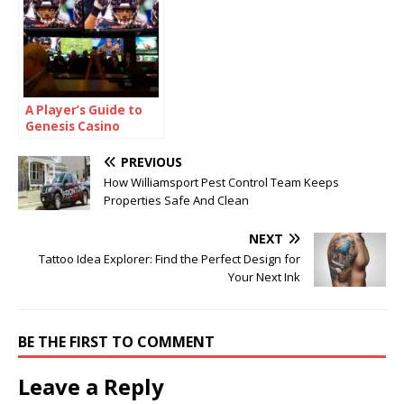
A Player’s Guide to
Genesis Casino
Online: Is It Worth
the Hype?
PREVIOUS
How Williamsport Pest Control Team Keeps
Properties Safe And Clean
NEXT
Tattoo Idea Explorer: Find the Perfect Design for
Your Next Ink
BE THE FIRST TO COMMENT
Leave a Reply