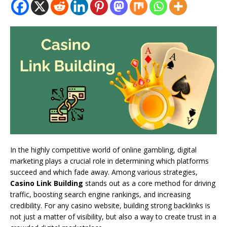
In the highly competitive world of online gambling, digital
marketing plays a crucial role in determining which platforms
succeed and which fade away. Among various strategies,
Casino Link Building
stands out as a core method for driving
traffic, boosting search engine rankings, and increasing
credibility. For any casino website, building strong backlinks is
not just a matter of visibility, but also a way to create trust in a