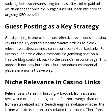
rankings but also ensures long-term visibility. Unlike paid ads,
which disappear once the budget runs out, backlinks provide
ongoing SEO benefits.
Guest Posting as a Key Strategy
Guest posting is one of the most effective techniques in casino
link building. By contributing informative articles to niche-
relevant websites, casinos can secure contextual backlinks. For
example, an article about “responsible gambling tips” on a
lifestyle blog could link back to the casino’s resource page. This
approach not only builds links but also educates potential
players in a non-intrusive way.
Niche Relevance in Casino Links
Relevance is vital in link building. A backlink from a casino
review site or a poker blog carries far more weight than one
from an unrelated niche. Search engines evaluate whether the
linking website is contextually related to gambling. Therefore,