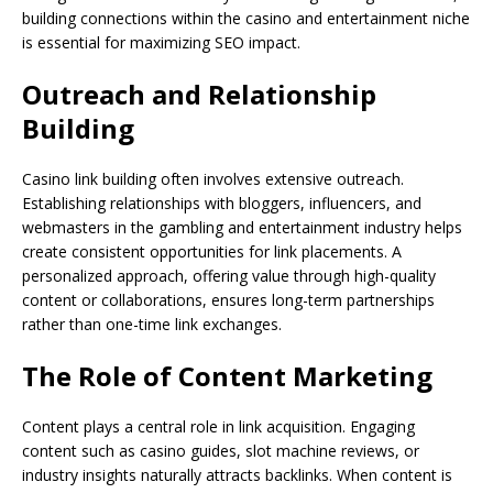
building connections within the casino and entertainment niche
is essential for maximizing SEO impact.
Outreach and Relationship
Building
Casino link building often involves extensive outreach.
Establishing relationships with bloggers, influencers, and
webmasters in the gambling and entertainment industry helps
create consistent opportunities for link placements. A
personalized approach, offering value through high-quality
content or collaborations, ensures long-term partnerships
rather than one-time link exchanges.
The Role of Content Marketing
Content plays a central role in link acquisition. Engaging
content such as casino guides, slot machine reviews, or
industry insights naturally attracts backlinks. When content is