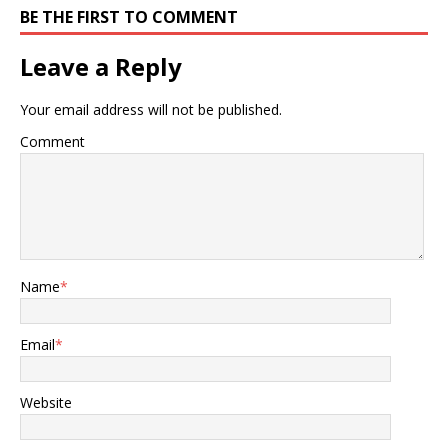
BE THE FIRST TO COMMENT
Leave a Reply
Your email address will not be published.
Comment
Name
*
Email
*
Website