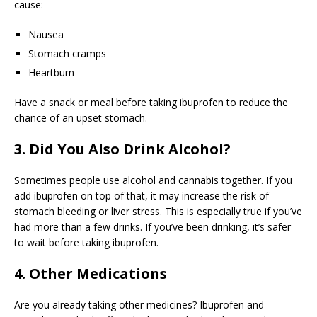
cause:
Nausea
Stomach cramps
Heartburn
Have a snack or meal before taking ibuprofen to reduce the
chance of an upset stomach.
3. Did You Also Drink Alcohol?
Sometimes people use alcohol and cannabis together. If you
add ibuprofen on top of that, it may increase the risk of
stomach bleeding or liver stress. This is especially true if you’ve
had more than a few drinks. If you’ve been drinking, it’s safer
to wait before taking ibuprofen.
4. Other Medications
Are you already taking other medicines? Ibuprofen and