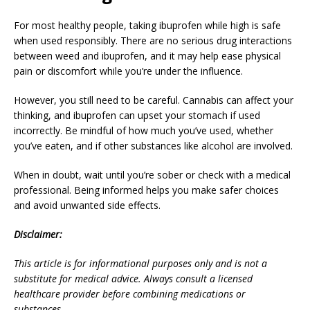
For most healthy people, taking ibuprofen while high is safe
when used responsibly. There are no serious drug interactions
between weed and ibuprofen, and it may help ease physical
pain or discomfort while you’re under the influence.
However, you still need to be careful. Cannabis can affect your
thinking, and ibuprofen can upset your stomach if used
incorrectly. Be mindful of how much you’ve used, whether
you’ve eaten, and if other substances like alcohol are involved.
When in doubt, wait until you’re sober or check with a medical
professional. Being informed helps you make safer choices
and avoid unwanted side effects.
Disclaimer:
This article is for informational purposes only and is not a
substitute for medical advice. Always consult a licensed
healthcare provider before combining medications or
substances.