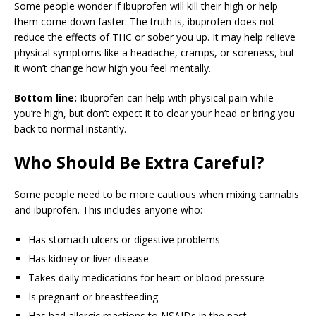
Some people wonder if ibuprofen will kill their high or help
them come down faster. The truth is, ibuprofen does not
reduce the effects of THC or sober you up. It may help relieve
physical symptoms like a headache, cramps, or soreness, but
it won’t change how high you feel mentally.
Bottom line:
Ibuprofen can help with physical pain while
you’re high, but don’t expect it to clear your head or bring you
back to normal instantly.
Who Should Be Extra Careful?
Some people need to be more cautious when mixing cannabis
and ibuprofen. This includes anyone who:
Has stomach ulcers or digestive problems
Has kidney or liver disease
Takes daily medications for heart or blood pressure
Is pregnant or breastfeeding
Has had allergic reactions to NSAIDs in the past