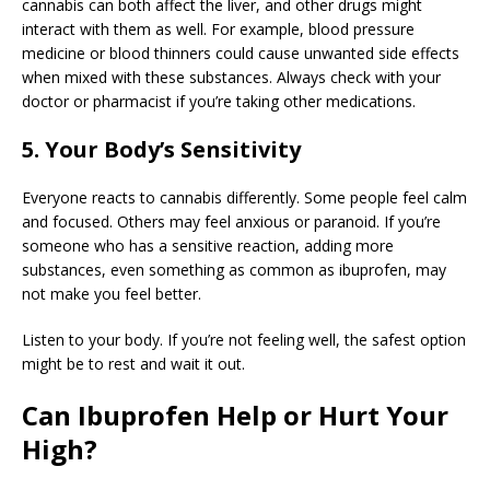
cannabis can both affect the liver, and other drugs might
interact with them as well. For example, blood pressure
medicine or blood thinners could cause unwanted side effects
when mixed with these substances. Always check with your
doctor or pharmacist if you’re taking other medications.
5. Your Body’s Sensitivity
Everyone reacts to cannabis differently. Some people feel calm
and focused. Others may feel anxious or paranoid. If you’re
someone who has a sensitive reaction, adding more
substances, even something as common as ibuprofen, may
not make you feel better.
Listen to your body. If you’re not feeling well, the safest option
might be to rest and wait it out.
Can Ibuprofen Help or Hurt Your
High?