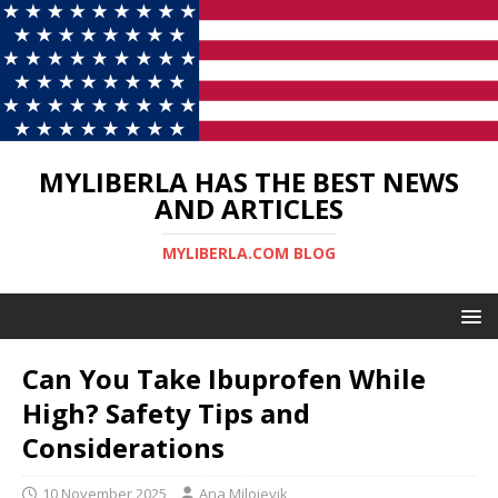
MYLIBERLA HAS THE BEST NEWS
AND ARTICLES
MYLIBERLA.COM BLOG
Can You Take Ibuprofen While
High? Safety Tips and
Considerations
10 November 2025
Ana Milojevik