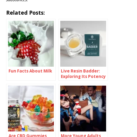
Related Posts:
Fun Facts About Milk
Live Resin Badder:
Exploring Its Potency
and Effects
Are CBD Gummies
More Young Adults