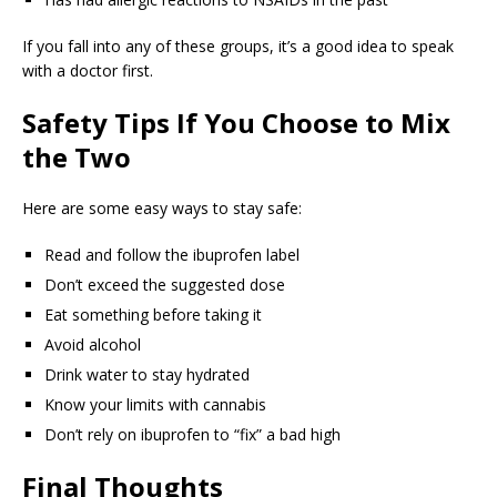
If you fall into any of these groups, it’s a good idea to speak
with a doctor first.
Safety Tips If You Choose to Mix
the Two
Here are some easy ways to stay safe:
Read and follow the ibuprofen label
Don’t exceed the suggested dose
Eat something before taking it
Avoid alcohol
Drink water to stay hydrated
Know your limits with cannabis
Don’t rely on ibuprofen to “fix” a bad high
Final Thoughts