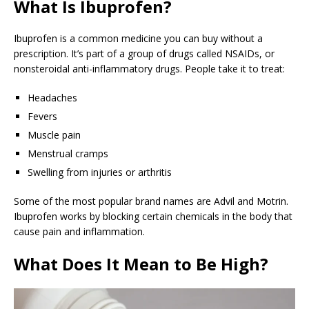
What Is Ibuprofen?
Ibuprofen is a common medicine you can buy without a
prescription. It’s part of a group of drugs called NSAIDs, or
nonsteroidal anti-inflammatory drugs. People take it to treat:
Headaches
Fevers
Muscle pain
Menstrual cramps
Swelling from injuries or arthritis
Some of the most popular brand names are Advil and Motrin.
Ibuprofen works by blocking certain chemicals in the body that
cause pain and inflammation.
What Does It Mean to Be High?