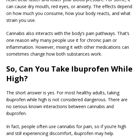
can cause dry mouth, red eyes, or anxiety. The effects depend
on how much you consume, how your body reacts, and what
strain you use.
Cannabis also interacts with the body’s pain pathways. That’s
one reason why many people use it for chronic pain or
inflammation. However, mixing it with other medications can
sometimes change how both substances work.
So, Can You Take Ibuprofen While
High?
The short answer is yes. For most healthy adults, taking
ibuprofen while high is not considered dangerous. There are
no serious known interactions between cannabis and
ibuprofen.
In fact, people often use cannabis for pain, so if you’re high
and still experiencing discomfort, ibuprofen may help.