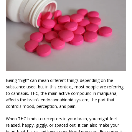
Being “high” can mean different things depending on the
substance used, but in this context, most people are referring
to cannabis. THC, the main active compound in marijuana,
affects the brain’s endocannabinoid system, the part that
controls mood, perception, and pain.
When THC binds to receptors in your brain, you might feel
relaxed, happy, giggly, or spaced out. It can also make your
heart beat faster and lower your blood pressure. For some, it