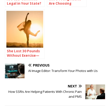
Legal in Your State?
Are Choosing
Check Before You
Sobriety—And
Buy
Talking About It
She Lost 30 Pounds
Without Exercise—
Here’s Her Secret
PREVIOUS
AI Image Editor: Transform Your Photos with Us
NEXT
How SSRIs Are Helping Patients With Chronic Pain
and PMS