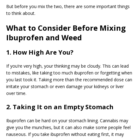
But before you mix the two, there are some important things
to think about.
What to Consider Before Mixing
Ibuprofen and Weed
1. How High Are You?
If you’re very high, your thinking may be cloudy. This can lead
to mistakes, like taking too much ibuprofen or forgetting when
you last took it. Taking more than the recommended dose can
irritate your stomach or even damage your kidneys or liver
over time.
2. Taking It on an Empty Stomach
Ibuprofen can be hard on your stomach lining. Cannabis may
give you the munchies, but it can also make some people feel
nauseous. If you take ibuprofen without eating first, it may