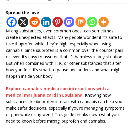
Spread the love
Mixing substances, even common ones, can sometimes
create unexpected effects. Many people wonder if it’s safe to
take ibuprofen while they’re high, especially when using
cannabis. Since ibuprofen is a common over-the-counter pain
reliever, it’s easy to assume that it’s harmless in any situation.
But when combined with THC or other substances that alter
how you feel, it’s smart to pause and understand what might
happen inside your body.
Explore cannabis-medication interactions with a
medical marijuana card in Louisiana
.
Knowing how
substances like ibuprofen interact with cannabis can help you
make safer decisions, especially if you’re managing symptoms
or pain while using weed. This guide breaks down what you
need to know before mixing ibuprofen and cannabis.