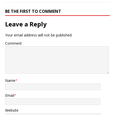
BE THE FIRST TO COMMENT
Leave a Reply
Your email address will not be published.
Comment
Name
*
Email
*
Website