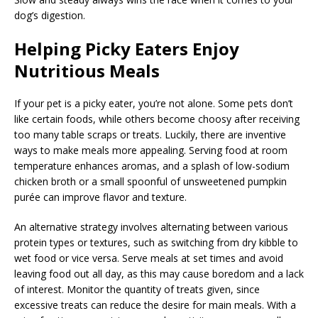
dog’s digestion.
Helping Picky Eaters Enjoy
Nutritious Meals
If your pet is a picky eater, you’re not alone. Some pets don’t
like certain foods, while others become choosy after receiving
too many table scraps or treats. Luckily, there are inventive
ways to make meals more appealing. Serving food at room
temperature enhances aromas, and a splash of low-sodium
chicken broth or a small spoonful of unsweetened pumpkin
purée can improve flavor and texture.
An alternative strategy involves alternating between various
protein types or textures, such as switching from dry kibble to
wet food or vice versa. Serve meals at set times and avoid
leaving food out all day, as this may cause boredom and a lack
of interest. Monitor the quantity of treats given, since
excessive treats can reduce the desire for main meals. With a