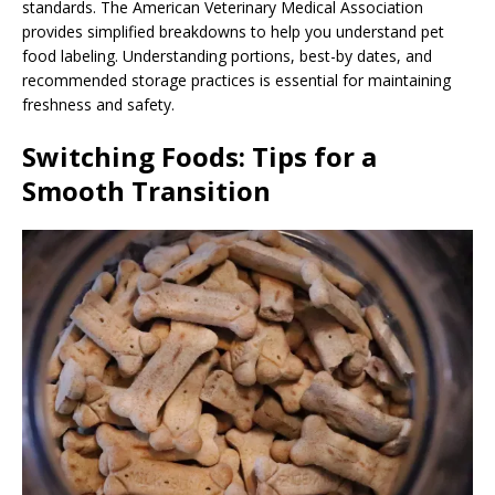
standards. The American Veterinary Medical Association
provides simplified breakdowns to help you understand pet
food labeling. Understanding portions, best-by dates, and
recommended storage practices is essential for maintaining
freshness and safety.
Switching Foods: Tips for a
Smooth Transition