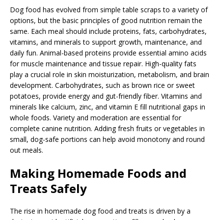
Dog food has evolved from simple table scraps to a variety of
options, but the basic principles of good nutrition remain the
same. Each meal should include proteins, fats, carbohydrates,
vitamins, and minerals to support growth, maintenance, and
daily fun. Animal-based proteins provide essential amino acids
for muscle maintenance and tissue repair. High-quality fats
play a crucial role in skin moisturization, metabolism, and brain
development. Carbohydrates, such as brown rice or sweet
potatoes, provide energy and gut-friendly fiber. Vitamins and
minerals like calcium, zinc, and vitamin E fill nutritional gaps in
whole foods. Variety and moderation are essential for
complete canine nutrition. Adding fresh fruits or vegetables in
small, dog-safe portions can help avoid monotony and round
out meals.
Making Homemade Foods and
Treats Safely
The rise in homemade dog food and treats is driven by a