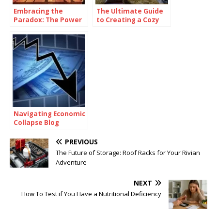
Embracing the
The Ultimate Guide
Paradox: The Power
to Creating a Cozy
of Being
and Functional Living
Consistently
Space with Home
Inconsistent
Goods
Navigating Economic
Collapse Blog
PREVIOUS
The Future of Storage: Roof Racks for Your Rivian
Adventure
NEXT
How To Test if You Have a Nutritional Deficiency