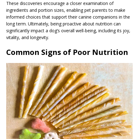
These discoveries encourage a closer examination of
ingredients and portion sizes, enabling pet parents to make
informed choices that support their canine companions in the
long term. Ultimately, being proactive about nutrition can
significantly impact a dog’s overall well-being, including its joy,
vitality, and longevity.
Common Signs of Poor Nutrition