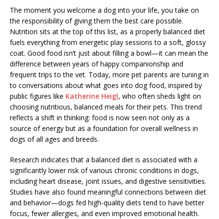
The moment you welcome a dog into your life, you take on
the responsibility of giving them the best care possible.
Nutrition sits at the top of this list, as a properly balanced diet
fuels everything from energetic play sessions to a soft, glossy
coat. Good food isn’t just about filling a bowl—it can mean the
difference between years of happy companionship and
frequent trips to the vet. Today, more pet parents are tuning in
to conversations about what goes into dog food, inspired by
public figures like
Katherine Heigl
, who often sheds light on
choosing nutritious, balanced meals for their pets. This trend
reflects a shift in thinking: food is now seen not only as a
source of energy but as a foundation for overall wellness in
dogs of all ages and breeds.
Research indicates that a balanced diet is associated with a
significantly lower risk of various chronic conditions in dogs,
including heart disease, joint issues, and digestive sensitivities.
Studies have also found meaningful connections between diet
and behavior—dogs fed high-quality diets tend to have better
focus, fewer allergies, and even improved emotional health.