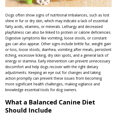
Dogs often show signs of nutritional imbalances, such as lost
shine in fur or dry skin, which may indicate a lack of essential
fatty acids, vitamins, or minerals. Lethargy and decreased
playfulness can also be linked to protein or calorie deficiencies.
Digestive symptoms like vomiting, loose stools, or constant
gas can also appear. Other signs include brittle fur, weight gain
or loss, loose stools, diarrhea, vomiting after meals, persistent
itching, excessive licking, dry skin spots, and a general lack of
energy or stamina. Early intervention can prevent unnecessary
discomfort and help dogs recover with the right dietary
adjustments. Keeping an eye out for changes and taking
action promptly can prevent these issues from becoming
more significant health challenges, making vigilance and
knowledge essential tools for dog owners.
What a Balanced Canine Diet
Should Include