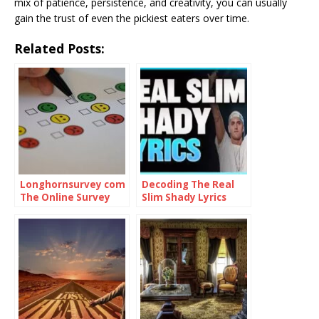
mix of patience, persistence, and creativity, you can usually
gain the trust of even the pickiest eaters over time.
Related Posts:
Longhornsurvey com
Decoding The Real
The Online Survey
Slim Shady Lyrics
Platform