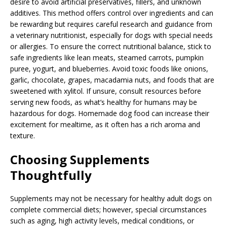
desire to avoid artificial preservatives, fillers, and unknown
additives. This method offers control over ingredients and can
be rewarding but requires careful research and guidance from
a veterinary nutritionist, especially for dogs with special needs
or allergies. To ensure the correct nutritional balance, stick to
safe ingredients like lean meats, steamed carrots, pumpkin
puree, yogurt, and blueberries. Avoid toxic foods like onions,
garlic, chocolate, grapes, macadamia nuts, and foods that are
sweetened with xylitol. If unsure, consult resources before
serving new foods, as what’s healthy for humans may be
hazardous for dogs. Homemade dog food can increase their
excitement for mealtime, as it often has a rich aroma and
texture.
Choosing Supplements
Thoughtfully
Supplements may not be necessary for healthy adult dogs on
complete commercial diets; however, special circumstances
such as aging, high activity levels, medical conditions, or