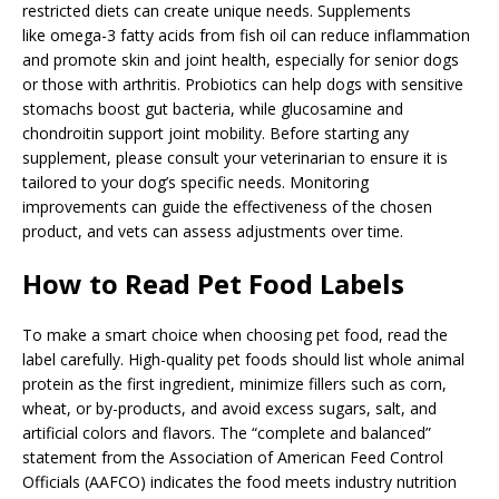
restricted diets can create unique needs. Supplements
like omega-3 fatty acids from fish oil can reduce inflammation
and promote skin and joint health, especially for senior dogs
or those with arthritis. Probiotics can help dogs with sensitive
stomachs boost gut bacteria, while glucosamine and
chondroitin support joint mobility. Before starting any
supplement, please consult your veterinarian to ensure it is
tailored to your dog’s specific needs. Monitoring
improvements can guide the effectiveness of the chosen
product, and vets can assess adjustments over time.
How to Read Pet Food Labels
To make a smart choice when choosing pet food, read the
label carefully. High-quality pet foods should list whole animal
protein as the first ingredient, minimize fillers such as corn,
wheat, or by-products, and avoid excess sugars, salt, and
artificial colors and flavors. The “complete and balanced”
statement from the Association of American Feed Control
Officials (AAFCO) indicates the food meets industry nutrition