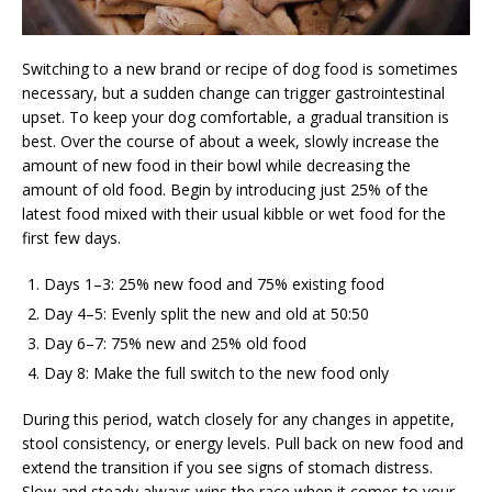
Switching to a new brand or recipe of dog food is sometimes
necessary, but a sudden change can trigger gastrointestinal
upset. To keep your dog comfortable, a gradual transition is
best. Over the course of about a week, slowly increase the
amount of new food in their bowl while decreasing the
amount of old food. Begin by introducing just 25% of the
latest food mixed with their usual kibble or wet food for the
first few days.
Days 1–3: 25% new food and 75% existing food
Day 4–5: Evenly split the new and old at 50:50
Day 6–7: 75% new and 25% old food
Day 8: Make the full switch to the new food only
During this period, watch closely for any changes in appetite,
stool consistency, or energy levels. Pull back on new food and
extend the transition if you see signs of stomach distress.
Slow and steady always wins the race when it comes to your