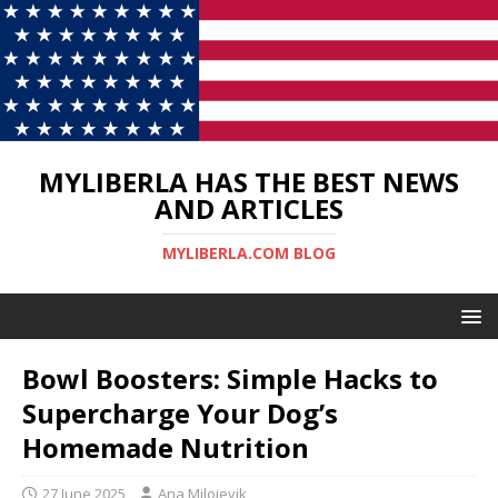
MYLIBERLA HAS THE BEST NEWS
AND ARTICLES
MYLIBERLA.COM BLOG
Bowl Boosters: Simple Hacks to
Supercharge Your Dog’s
Homemade Nutrition
27 June 2025
Ana Milojevik