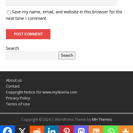
Save my name, email, and website in this browser for the
next time I comment.
Search
Search
About us
Contact
Copyright Notice for www.myliberla.com
Privacy Policy
Terms of Use
Copyright © 2026 | WordPress Theme by
MH Themes