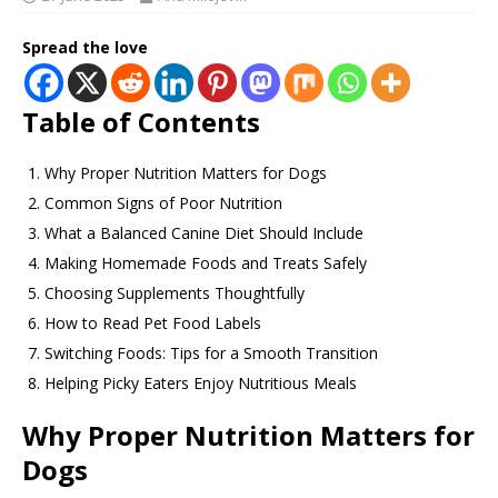
Spread the love
Table of Contents
Why Proper Nutrition Matters for Dogs
Common Signs of Poor Nutrition
What a Balanced Canine Diet Should Include
Making Homemade Foods and Treats Safely
Choosing Supplements Thoughtfully
How to Read Pet Food Labels
Switching Foods: Tips for a Smooth Transition
Helping Picky Eaters Enjoy Nutritious Meals
Why Proper Nutrition Matters for
Dogs