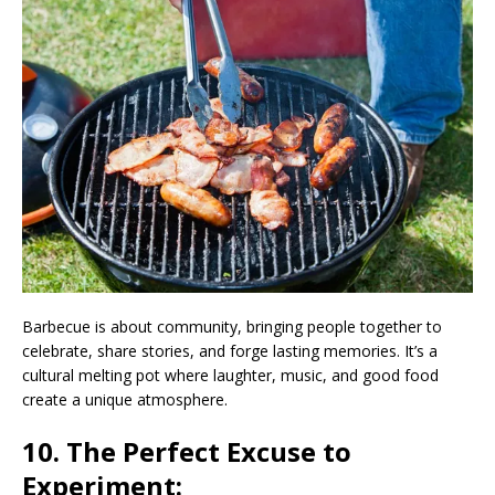
Barbecue is about community, bringing people together to
celebrate, share stories, and forge lasting memories. It’s a
cultural melting pot where laughter, music, and good food
create a unique atmosphere.
10. The Perfect Excuse to
Experiment: