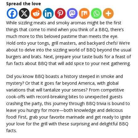
Spread the love
While sizzling meats and smoky aromas might be the first
things that come to mind when you think of a BBQ, there’s
much more to this beloved pastime than meets the eye.
Hold onto your tongs, grill masters, and backyard chefs! We’re
about to delve into the sizzling world of BBQ beyond the usual
burgers and brats. Next, prepare your taste buds for a feast of
fun facts about BBQ that will add spice to your next gathering.
Did you know BBQ boasts a history steeped in smoke and
mystery? Or that it goes far beyond America, with global
variations that will tantalize your senses? From competitive
cook-offs with record-breaking bites to unexpected guests
crashing the party, this journey through BBQ trivia is bound to
leave you hungry for more—both knowledge and delicious
food! First, grab your favorite marinade and get ready to ignite
your love for the grill with these surprising and delightful BBQ
facts.