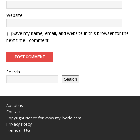
Website
Save my name, email, and website in this browser for the
next time I comment.
Search
Search
About us
Contact
Copyright Notice for www.myliberla.com
Privacy Policy
Terms of Use