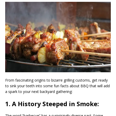
From fascinating origins to bizarre grilling customs, get ready
to sink your teeth into some fun facts about BBQ that will add
a spark to your next backyard gathering:
1. A History Steeped in Smoke:
The word “barbecue” has a surprisingly diverse past. Some