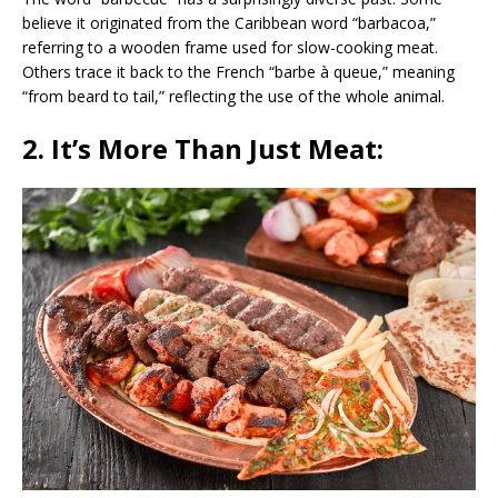
believe it originated from the Caribbean word “barbacoa,”
referring to a wooden frame used for slow-cooking meat.
Others trace it back to the French “barbe à queue,” meaning
“from beard to tail,” reflecting the use of the whole animal.
2. It’s More Than Just Meat: