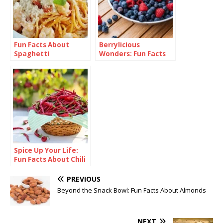
Fun Facts About
Berrylicious
Spaghetti
Wonders: Fun Facts
About Blueberries
Spice Up Your Life:
Fun Facts About Chili
PREVIOUS
Beyond the Snack Bowl: Fun Facts About Almonds
NEXT