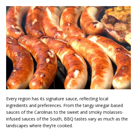
Every region has its signature sauce, reflecting local
ingredients and preferences. From the tangy vinegar-based
sauces of the Carolinas to the sweet and smoky molasses-
infused sauces of the South, BBQ tastes vary as much as the
landscapes where they’re cooked.