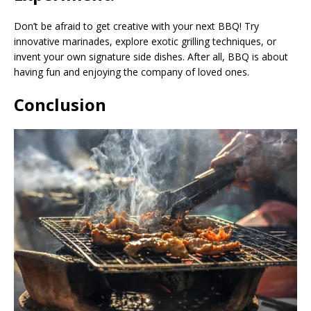
Don’t be afraid to get creative with your next BBQ! Try
innovative marinades, explore exotic grilling techniques, or
invent your own signature side dishes. After all, BBQ is about
having fun and enjoying the company of loved ones.
Conclusion