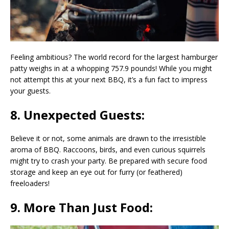
Feeling ambitious? The world record for the largest hamburger
patty weighs in at a whopping 757.9 pounds! While you might
not attempt this at your next BBQ, it’s a fun fact to impress
your guests.
8. Unexpected Guests:
Believe it or not, some animals are drawn to the irresistible
aroma of BBQ. Raccoons, birds, and even curious squirrels
might try to crash your party. Be prepared with secure food
storage and keep an eye out for furry (or feathered)
freeloaders!
9. More Than Just Food: