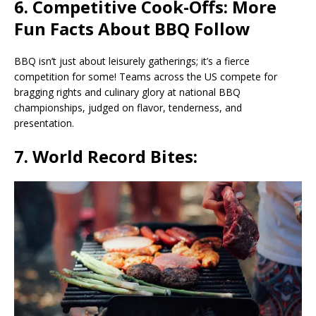
6. Competitive Cook-Offs: More
Fun Facts About BBQ Follow
BBQ isn’t just about leisurely gatherings; it’s a fierce
competition for some! Teams across the US compete for
bragging rights and culinary glory at national BBQ
championships, judged on flavor, tenderness, and
presentation.
7. World Record Bites: