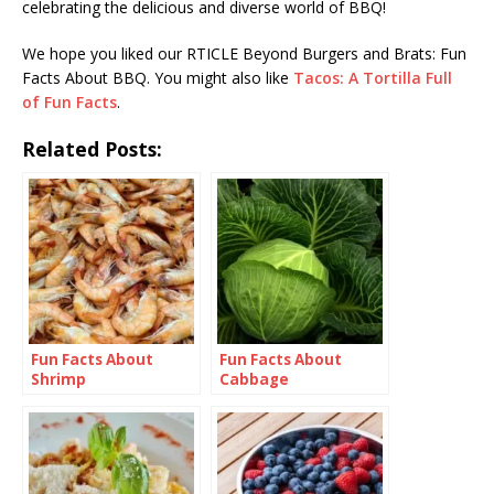
celebrating the delicious and diverse world of BBQ!
We hope you liked our RTICLE Beyond Burgers and Brats: Fun
Facts About BBQ. You might also like
Tacos: A Tortilla Full
of Fun Facts
.
Related Posts:
Fun Facts About
Fun Facts About
Shrimp
Cabbage