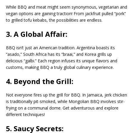
While BBQ and meat might seem synonymous, vegetarian and
vegan options are gaining traction! From jackfruit pulled “pork”
to grilled tofu kebabs, the possibilities are endless.
3. A Global Affair:
BBQ isn’t just an American tradition. Argentina boasts its
“asado,” South Africa has its “braai,” and Korea grills up
delicious “galbi.” Each region infuses its unique flavors and
customs, making BBQ a truly global culinary experience.
4. Beyond the Grill:
Not everyone fires up the grill for BBQ. In Jamaica, jerk chicken
is traditionally pit-smoked, while Mongolian BBQ involves stir-
frying on a communal dome. Get adventurous and explore
different techniques!
5. Saucy Secrets: