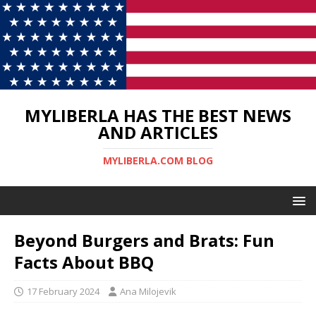
MYLIBERLA HAS THE BEST NEWS
AND ARTICLES
MYLIBERLA.COM BLOG
Beyond Burgers and Brats: Fun
Facts About BBQ
17 February 2024
Ana Milojevik