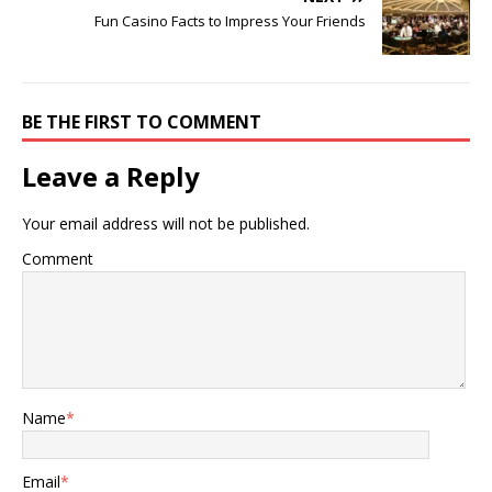
Fun Casino Facts to Impress Your Friends
BE THE FIRST TO COMMENT
Leave a Reply
Your email address will not be published.
Comment
Name
*
Email
*