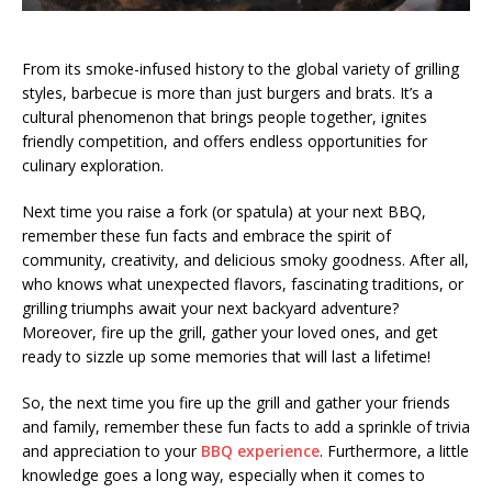
From its smoke-infused history to the global variety of grilling
styles, barbecue is more than just burgers and brats. It’s a
cultural phenomenon that brings people together, ignites
friendly competition, and offers endless opportunities for
culinary exploration.
Next time you raise a fork (or spatula) at your next BBQ,
remember these fun facts and embrace the spirit of
community, creativity, and delicious smoky goodness. After all,
who knows what unexpected flavors, fascinating traditions, or
grilling triumphs await your next backyard adventure?
Moreover, fire up the grill, gather your loved ones, and get
ready to sizzle up some memories that will last a lifetime!
So, the next time you fire up the grill and gather your friends
and family, remember these fun facts to add a sprinkle of trivia
and appreciation to your
BBQ experience
. Furthermore, a little
knowledge goes a long way, especially when it comes to