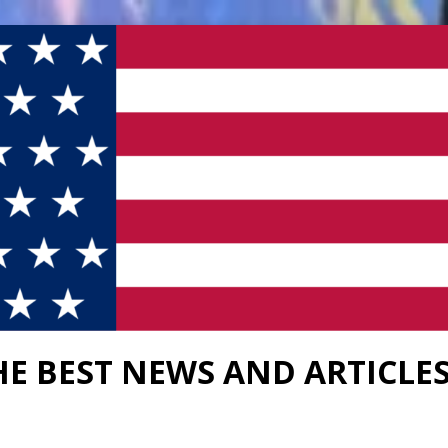
HE BEST NEWS AND ARTICLE