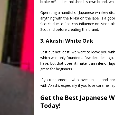
broke off and established his own brand, whic
Operating a handful of Japanese whiskey dist
anything with the Nikka on the label is a good 
Scotch due to Scotch’s influence on Masataka T
Scotland before creating the brand.
3. Akashi White Oak
Last but not least, we want to leave you wit
which was only founded a few decades ago. Su
have, but that doesn’t make it an inferior Jap
great for beginners.
If you’re someone who loves unique and inno
with Akashi, especially if you love caramel, 
Get the Best Japanese W
Today!