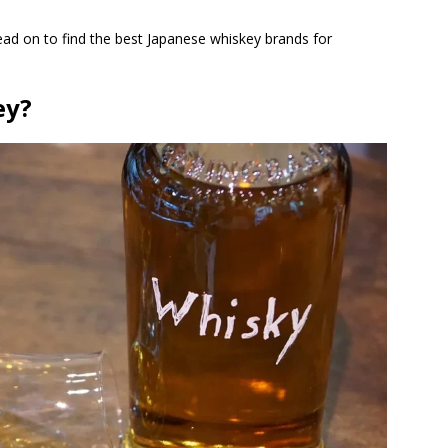
ad on to find the best Japanese whiskey brands for
ey?