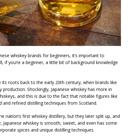
nese whiskey brands for beginners, it’s important to
, if you’re a beginner, a little bit of background knowledge
its roots back to the early 20th century, when brands like
y production. Shockingly, Japanese whiskey has more in
ys, and this is due to the fact that notable figures like
 and refined distilling techniques from Scotland.
 nation’s first whiskey distillery, but they later split up, and
y, Japanese whiskey is smooth, sweet, and even has some
porate spices and unique distilling techniques.