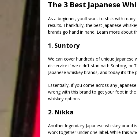
The 3 Best Japanese Whi
As a beginner, you’ll want to stick with many
results. Thankfully, the best Japanese whisk
brands go hand in hand. Learn more about th
1. Suntory
We can cover hundreds of unique Japanese w
disservice if we didn’t start with Suntory, or
Japanese whiskey brands, and today it’s the p
Essentially, if you come across any Japanese
wrong with this brand to get your foot in t
whiskey options.
2. Nikka
Another legendary Japanese whiskey brand is 
work together under one label. While this w