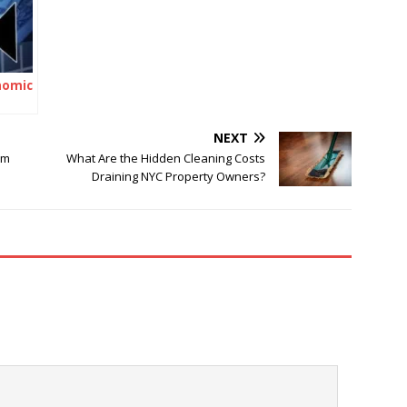
nomic
NEXT
im
What Are the Hidden Cleaning Costs
Draining NYC Property Owners?