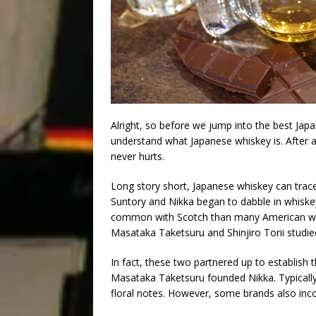
Alright, so before we jump into the best Japa
understand what Japanese whiskey is. After all
never hurts.
Long story short, Japanese whiskey can trace 
Suntory and Nikka began to dabble in whiske
common with Scotch than many American whiske
Masataka Taketsuru and Shinjiro Torii studied
In fact, these two partnered up to establish the
Masataka Taketsuru founded Nikka. Typicall
floral notes. However, some brands also incor