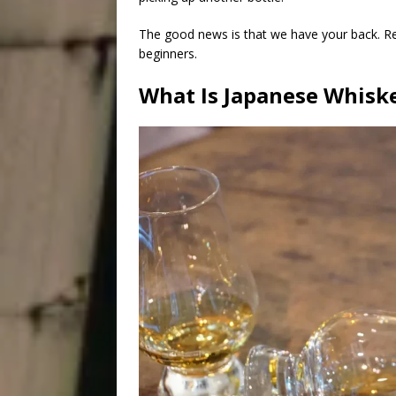
The good news is that we have your back. Re
beginners.
What Is Japanese Whisk