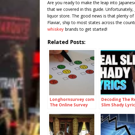
Are you ready to make the leap into Japanese
that we covered in this guide. Unfortunately, 
liquor store. The good news is that plenty of o
Flaviar, ship to most states across the count
whiskey
brands to get started!
Related Posts:
Longhornsurvey com
Decoding The R
The Online Survey
Slim Shady Lyric
Platform