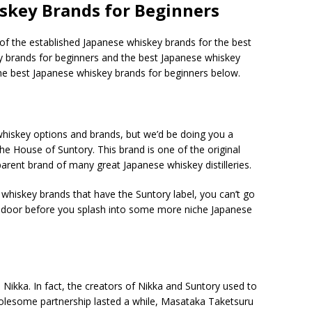
skey Brands for Beginners
 of the established Japanese whiskey brands for the best
ey brands for beginners and the best Japanese whiskey
e best Japanese whiskey brands for beginners below.
hiskey options and brands, but we’d be doing you a
 The House of Suntory. This brand is one of the original
arent brand of many great Japanese whiskey distilleries.
 whiskey brands that have the Suntory label, you can’t go
he door before you splash into some more niche Japanese
Nikka. In fact, the creators of Nikka and Suntory used to
holesome partnership lasted a while, Masataka Taketsuru