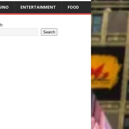
SINO
ENTERTAINMENT
FOOD
ch
Search