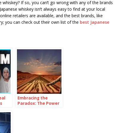
 whiskey? If so, you can’t go wrong with any of the brands
Japanese whiskey isn’t always easy to find at your local
nline retailers are available, and the best brands, like
ry; you can check out their own list of the
best Japanese
eal
Embracing the
s
Paradox: The Power
of Being
Consistently
Inconsistent