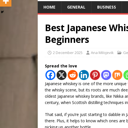
HOME
GENERAL
BUSINESS
Best Japanese Whi
Beginners
2 December 2025
Ana Milojevik
Ge
Spread the love
Japanese whiskey is one of the more unique wh
the whisky scene, but its roots are much deep
oldest Japanese whiskey brands, like Nikka an
century, when Scottish distilling techniques in
That said, if you’re just starting to dabble i
there. Plus, it helps to know which ones are 
picking up another bottle.