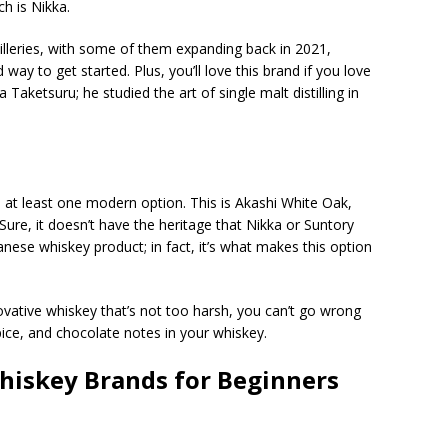
h is Nikka.
illeries, with some of them expanding back in 2021,
way to get started. Plus, you’ll love this brand if you love
aketsuru; he studied the art of single malt distilling in
h at least one modern option. This is Akashi White Oak,
re, it doesn’t have the heritage that Nikka or Suntory
anese whiskey product; in fact, it’s what makes this option
vative whiskey that’s not too harsh, you can’t go wrong
spice, and chocolate notes in your whiskey.
hiskey Brands for Beginners