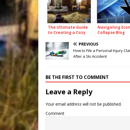
The Ultimate Guide
Navigating Eco
to Creating a Cozy
Collapse Blog
and Functional Living
Space with Home
PREVIOUS
Goods
How to File a Personal Injury Cla
After a Ski Accident
BE THE FIRST TO COMMENT
Leave a Reply
Your email address will not be published.
Comment