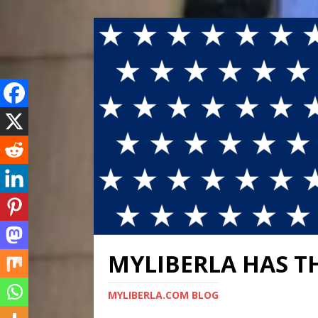
MYLIBERLA HAS T
MYLIBERLA.COM BLOG