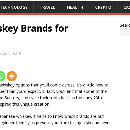
TECHNOLOGY
TRAVEL
HEALTH
CRYPTO
CA
skey Brands for
Sear
neral
0
iskey options that you’ll come across. It’s a little new to
er than you’d expect. In fact, you’ll find that some of the
d Suntory, can trace their roots back to the early 20th
spired this unique creation.
n Japanese whiskey, it helps to know which brands are out
beginner-friendly to prevent you from taking a sip and never