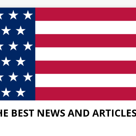
HE BEST NEWS AND ARTICLE