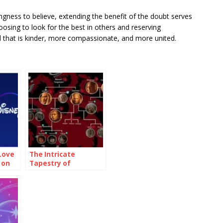
lingness to believe, extending the benefit of the doubt serves
osing to look for the best in others and reserving
 that is kinder, more compassionate, and more united.
Love
The Intricate
 on
Tapestry of
Targaryen Family
Tree