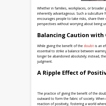
Whether in families, workplaces, or broader g
inherently advantageous. Such a subculture fo
encourages people to take risks, share their 
perspectives without worrying about being un
Balancing Caution with
While giving the benefit of the
doubt
is an e
essential to strike a balance between warnin
longer be abandoned absolutely; instead, the
judgment.
A Ripple Effect of Positi
The practice of giving the benefit of the doub
outward to form the fabric of society. When m
reaction of positivity, fostering a world whe