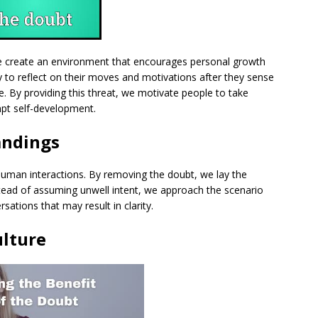
e create an environment that encourages personal growth
y to reflect on their moves and motivations after they sense
e. By providing this threat, we motivate people to take
mpt self-development.
andings
human interactions. By removing the doubt, we lay the
stead of assuming unwell intent, we approach the scenario
rsations that may result in clarity.
ulture