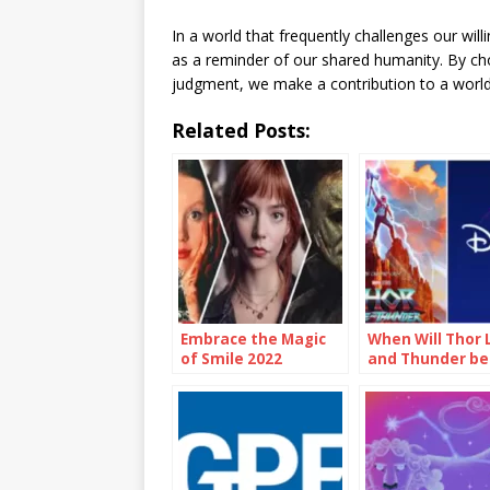
In a world that frequently challenges our wil
as a reminder of our shared humanity. By cho
judgment, we make a contribution to a world
Related Posts:
Embrace the Magic
When Will Thor 
of Smile 2022
and Thunder be
Showtimes and
Disney Plus
Unforgettable
Moments