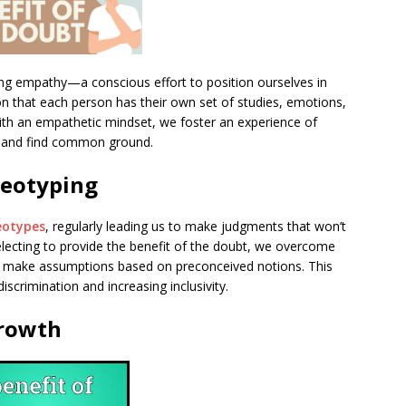
sing empathy—a conscious effort to position ourselves in
tion that each person has their own set of studies, emotions,
ith an empathetic mindset, we foster an experience of
y, and find common ground.
reotyping
eotypes
, regularly leading us to make judgments that won’t
selecting to provide the benefit of the doubt, we overcome
o make assumptions based on preconceived notions. This
 discrimination and increasing inclusivity.
Growth