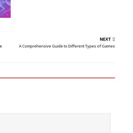
NEXT
e
A Comprehensive Guide to Different Types of Games