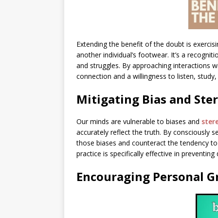
Extending the benefit of the doubt is exerci
another individual’s footwear. It’s a recogni
and struggles. By approaching interactions w
connection and a willingness to listen, stud
Mitigating Bias and Ste
Our minds are vulnerable to biases and
ster
accurately reflect the truth. By consciously 
those biases and counteract the tendency t
practice is specifically effective in preventing
Encouraging Personal 