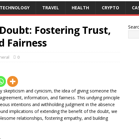
TECHNOLOGY
TRAVEL
HEALTH
CRYPTO
CA
 Doubt: Fostering Trust,
Sear
d Fairness
neral
0
by skepticism and cynicism, the idea of giving someone the
agreement, information, and fairness. This undying principle
eous intentions and withholding judgment in the absence
ound implications of extending the benefit of the doubt, we
olesome relationships, fostering empathy, and building