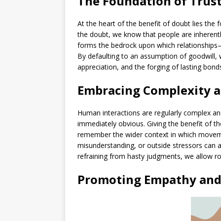
The Foundation of Trus
At the heart of the benefit of doubt lies the
the doubt, we know that people are inherently
forms the bedrock upon which relationships—
By defaulting to an assumption of goodwill,
appreciation, and the forging of lasting bond
Embracing Complexity a
Human interactions are regularly complex an
immediately obvious. Giving the benefit of t
remember the wider context in which movem
misunderstanding, or outside stressors can al
refraining from hasty judgments, we allow r
Promoting Empathy and