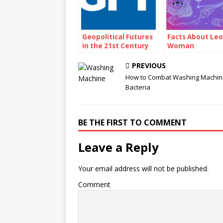
Geopolitical Futures
Facts About Leo
in the 21st Century
Woman
PREVIOUS
How to Combat Washing Machin
Bacteria
BE THE FIRST TO COMMENT
Leave a Reply
Your email address will not be published.
Comment