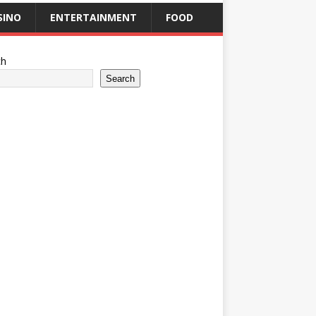
SINO
ENTERTAINMENT
FOOD
ch
Search