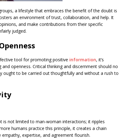
roups, a lifestyle that embraces the benefit of the doubt is
sters an environment of trust, collaboration, and help. It
opinions, and make contributions from their specific
fairly judged.
 Openness
ffective tool for promoting positive
information
, it’s
g and openness. Critical thinking and discernment should no
y ought to be carried out thoughtfully and without a rush to
vity
t is not limited to man-woman interactions; it ripples
ore humans practice this principle, it creates a chain
re empathy, expertise, and agreement flourish.