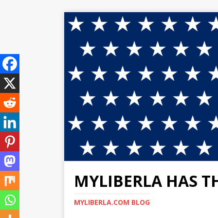
MYLIBERLA HAS T
MYLIBERLA.COM BLOG