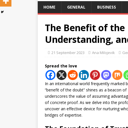
HOME
GENERAL
BUSINESS
The Benefit of the
Understanding, an
21 September 2023
Ana Milojevik
Ge
Spread the love
In an international world frequently marked 
“benefit of the doubt” shines as a beacon of 
underscores the value of assuming advantag
of concrete proof. As we delve into the prof
uncover an effective device for nurturing wh
bridges of expertise.