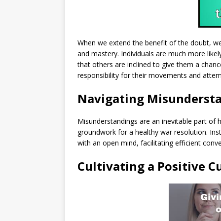
When we extend the benefit of the doubt, w
and mastery. Individuals are much more likel
that others are inclined to give them a chanc
responsibility for their movements and atte
Navigating Misunderst
Misunderstandings are an inevitable part of 
groundwork for a healthy war resolution. In
with an open mind, facilitating efficient conve
Cultivating a Positive C