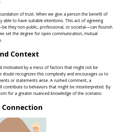
t
 foundation of trust. When we give a person the benefit of
 able to have suitable intentions. This act of agreeing
be they non-public, professional, or societal—can flourish.
 we set the degree for open communication, mutual
s.
nd Context
d motivated by a mess of factors that might not be
he doubt recognizes this complexity and encourages us to
ents or statements arise. A rushed comment, a
l contribute to behaviors that might be misinterpreted. By
oom for a greater nuanced knowledge of the scenario.
 Connection