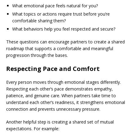
What emotional pace feels natural for you?
What topics or actions require trust before you’re
comfortable sharing them?
What behaviors help you feel respected and secure?
These questions can encourage partners to create a shared
roadmap that supports a comfortable and meaningful
progression through the bases.
Respecting Pace and Comfort
Every person moves through emotional stages differently.
Respecting each other’s pace demonstrates empathy,
patience, and genuine care. When partners take time to
understand each other’s readiness, it strengthens emotional
connection and prevents unnecessary pressure.
Another helpful step is creating a shared set of mutual
expectations. For example: