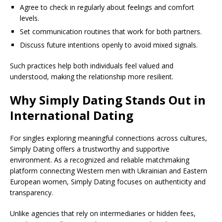
Agree to check in regularly about feelings and comfort
levels.
Set communication routines that work for both partners.
Discuss future intentions openly to avoid mixed signals.
Such practices help both individuals feel valued and
understood, making the relationship more resilient.
Why Simply Dating Stands Out in
International Dating
For singles exploring meaningful connections across cultures,
Simply Dating offers a trustworthy and supportive
environment. As a recognized and reliable matchmaking
platform connecting Western men with Ukrainian and Eastern
European women, Simply Dating focuses on authenticity and
transparency.
Unlike agencies that rely on intermediaries or hidden fees,