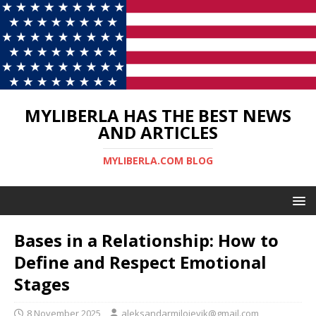
MYLIBERLA HAS THE BEST NEWS
AND ARTICLES
MYLIBERLA.COM BLOG
Bases in a Relationship: How to
Define and Respect Emotional
Stages
8 November 2025
aleksandarmilojevik@gmail.com