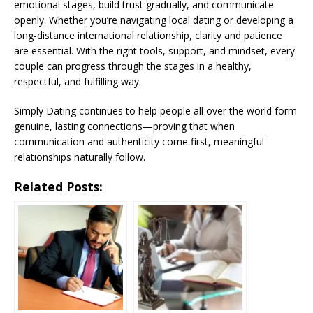
emotional stages, build trust gradually, and communicate
openly. Whether you’re navigating local dating or developing a
long-distance international relationship, clarity and patience
are essential. With the right tools, support, and mindset, every
couple can progress through the stages in a healthy,
respectful, and fulfilling way.
Simply Dating continues to help people all over the world form
genuine, lasting connections—proving that when
communication and authenticity come first, meaningful
relationships naturally follow.
Related Posts: