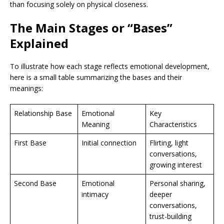
than focusing solely on physical closeness.
The Main Stages or “Bases”
Explained
To illustrate how each stage reflects emotional development,
here is a small table summarizing the bases and their
meanings:
Relationship Base
Emotional
Key
Meaning
Characteristics
First Base
Initial connection
Flirting, light
conversations,
growing interest
Second Base
Emotional
Personal sharing,
intimacy
deeper
conversations,
trust-building