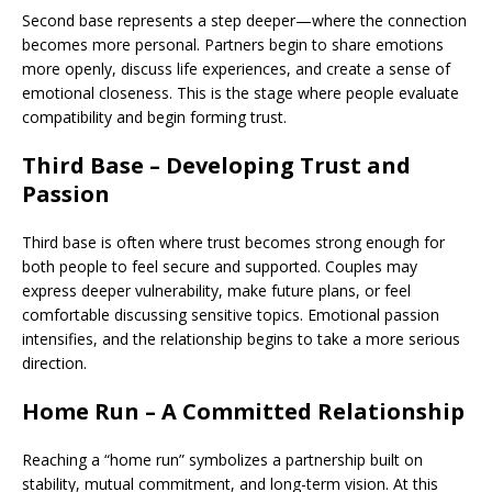
Second base represents a step deeper—where the connection
becomes more personal. Partners begin to share emotions
more openly, discuss life experiences, and create a sense of
emotional closeness. This is the stage where people evaluate
compatibility and begin forming trust.
Third Base – Developing Trust and
Passion
Third base is often where trust becomes strong enough for
both people to feel secure and supported. Couples may
express deeper vulnerability, make future plans, or feel
comfortable discussing sensitive topics. Emotional passion
intensifies, and the relationship begins to take a more serious
direction.
Home Run – A Committed Relationship
Reaching a “home run” symbolizes a partnership built on
stability, mutual commitment, and long-term vision. At this