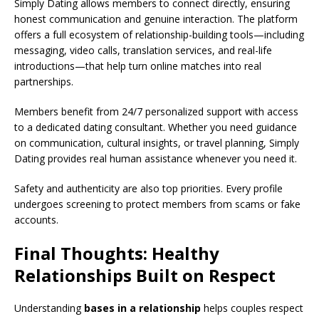
Simply Dating allows members to connect directly, ensuring
honest communication and genuine interaction. The platform
offers a full ecosystem of relationship-building tools—including
messaging, video calls, translation services, and real-life
introductions—that help turn online matches into real
partnerships.
Members benefit from 24/7 personalized support with access
to a dedicated dating consultant. Whether you need guidance
on communication, cultural insights, or travel planning, Simply
Dating provides real human assistance whenever you need it.
Safety and authenticity are also top priorities. Every profile
undergoes screening to protect members from scams or fake
accounts.
Final Thoughts: Healthy
Relationships Built on Respect
Understanding
bases in a relationship
helps couples respect