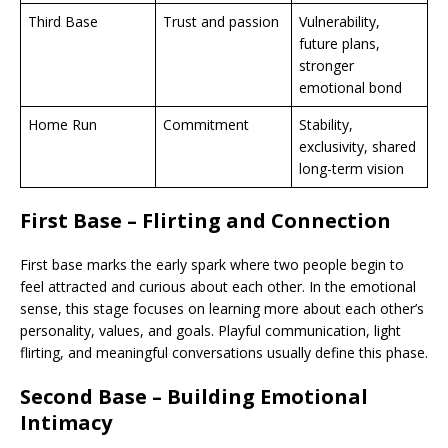
Third Base
Trust and passion
Vulnerability,
future plans,
stronger
emotional bond
Home Run
Commitment
Stability,
exclusivity, shared
long-term vision
First Base – Flirting and Connection
First base marks the early spark where two people begin to
feel attracted and curious about each other. In the emotional
sense, this stage focuses on learning more about each other’s
personality, values, and goals. Playful communication, light
flirting, and meaningful conversations usually define this phase.
Second Base – Building Emotional
Intimacy