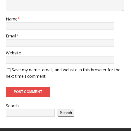
Name
*
Email
*
Website
Save my name, email, and website in this browser for the
next time I comment.
Search
Search