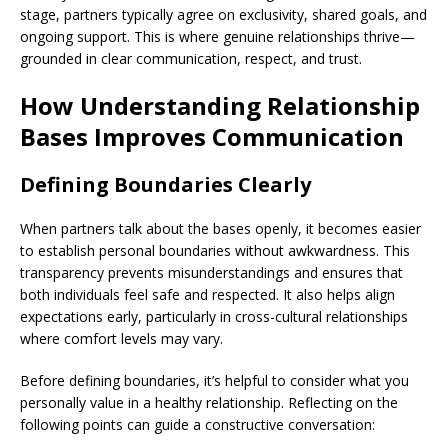
stage, partners typically agree on exclusivity, shared goals, and
ongoing support. This is where genuine relationships thrive—
grounded in clear communication, respect, and trust.
How Understanding Relationship
Bases Improves Communication
Defining Boundaries Clearly
When partners talk about the bases openly, it becomes easier
to establish personal boundaries without awkwardness. This
transparency prevents misunderstandings and ensures that
both individuals feel safe and respected. It also helps align
expectations early, particularly in cross-cultural relationships
where comfort levels may vary.
Before defining boundaries, it’s helpful to consider what you
personally value in a healthy relationship. Reflecting on the
following points can guide a constructive conversation: