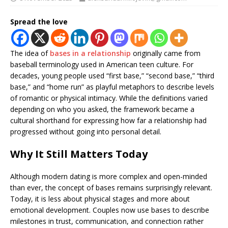
Spread the love
The idea of
bases in a relationship
originally came from
baseball terminology used in American teen culture. For
decades, young people used “first base,” “second base,” “third
base,” and “home run” as playful metaphors to describe levels
of romantic or physical intimacy. While the definitions varied
depending on who you asked, the framework became a
cultural shorthand for expressing how far a relationship had
progressed without going into personal detail.
Why It Still Matters Today
Although modern dating is more complex and open-minded
than ever, the concept of bases remains surprisingly relevant.
Today, it is less about physical stages and more about
emotional development. Couples now use bases to describe
milestones in trust, communication, and connection rather