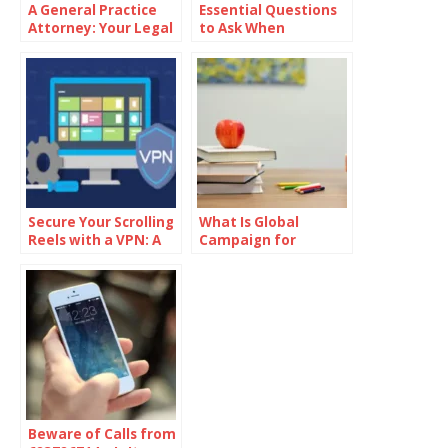
A General Practice
Essential Questions
Attorney: Your Legal
to Ask When
Ally
Choosing a Law Firm
in Cincinnati
Secure Your Scrolling
What Is Global
Reels with a VPN: A
Campaign for
Step-by-Step Guide
Education Action
Week?
Beware of Calls from