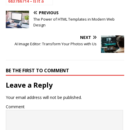
683786714 – Is It a
Scam or Spam?
Here’s What You
PREVIOUS
Need to Know
The Power of HTML Templates in Modern Web
Design
NEXT
AI Image Editor: Transform Your Photos with Us
BE THE FIRST TO COMMENT
Leave a Reply
Your email address will not be published.
Comment