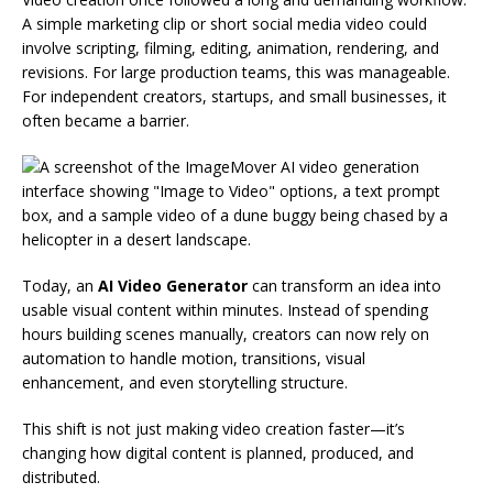
A simple marketing clip or short social media video could
involve scripting, filming, editing, animation, rendering, and
revisions. For large production teams, this was manageable.
For independent creators, startups, and small businesses, it
often became a barrier.
Today, an
AI Video Generator
can transform an idea into
usable visual content within minutes. Instead of spending
hours building scenes manually, creators can now rely on
automation to handle motion, transitions, visual
enhancement, and even storytelling structure.
This shift is not just making video creation faster—it’s
changing how digital content is planned, produced, and
distributed.