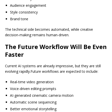
Audience engagement
Style consistency
Brand tone
The technical side becomes automated, while creative
decision-making remains human-driven.
The Future Workflow Will Be Even
Faster
Current AI systems are already impressive, but they are still
evolving rapidly.Future workflows are expected to include:
Real-time video generation
Voice-driven editing prompts
AI-generated cinematic camera motion
Automatic scene sequencing
Better emotional storytelling