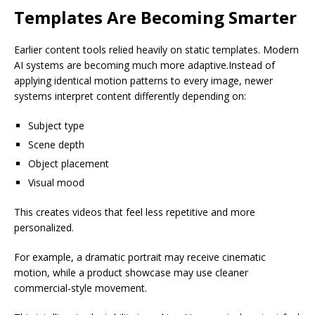
Templates Are Becoming Smarter
Earlier content tools relied heavily on static templates. Modern
AI systems are becoming much more adaptive.Instead of
applying identical motion patterns to every image, newer
systems interpret content differently depending on:
Subject type
Scene depth
Object placement
Visual mood
This creates videos that feel less repetitive and more
personalized.
For example, a dramatic portrait may receive cinematic
motion, while a product showcase may use cleaner
commercial-style movement.