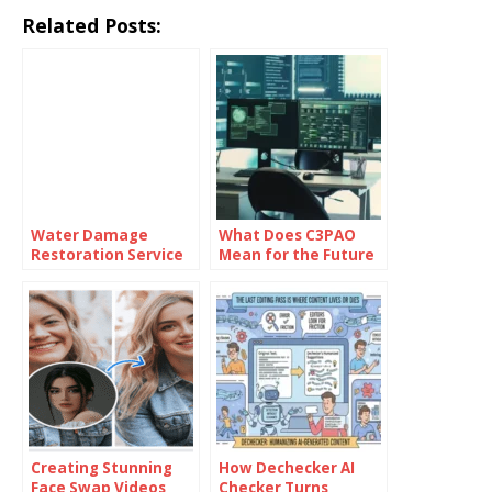
Related Posts:
Water Damage
What Does C3PAO
Restoration Service
Mean for the Future
Lanham: Fast &
of Risk
Efficient
Management?
Creating Stunning
How Dechecker AI
Face Swap Videos
Checker Turns