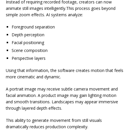
Instead of requiring recorded footage, creators can now
animate still images intelligently.This process goes beyond
simple zoom effects. AI systems analyze:
Foreground separation
Depth perception
Facial positioning
Scene composition
Perspective layers
Using that information, the software creates motion that feels
more cinematic and dynamic.
A portrait image may receive subtle camera movement and
facial animation. A product image may gain lighting motion
and smooth transitions. Landscapes may appear immersive
through layered depth effects.
This ability to generate movement from still visuals
dramatically reduces production complexity.