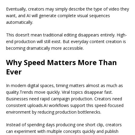
Eventually, creators may simply describe the type of video they
want, and AI will generate complete visual sequences
automatically.
This doesn’t mean traditional editing disappears entirely. High-
end production will still exist. But everyday content creation is
becoming dramatically more accessible.
Why Speed Matters More Than
Ever
In modern digital spaces, timing matters almost as much as
quality.Trends move quickly. Viral topics disappear fast.
Businesses need rapid campaign production. Creators need
consistent uploads.AI workflows support this speed-focused
environment by reducing production bottlenecks.
Instead of spending days producing one short clip, creators
can experiment with multiple concepts quickly and publish