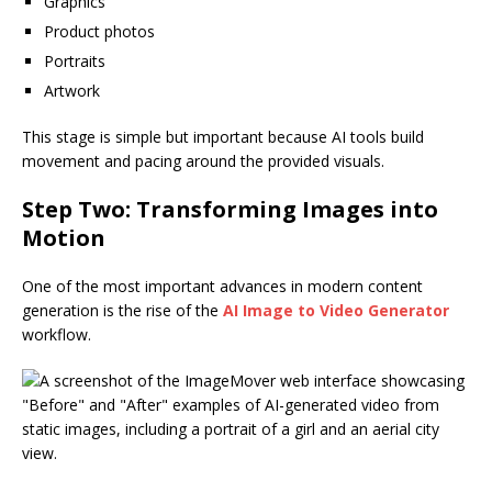
Graphics
Product photos
Portraits
Artwork
This stage is simple but important because AI tools build
movement and pacing around the provided visuals.
Step Two: Transforming Images into
Motion
One of the most important advances in modern content
generation is the rise of the
AI Image to Video Generator
workflow.