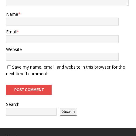
Name
*
Email
*
Website
Save my name, email, and website in this browser for the
next time I comment.
Search
Search