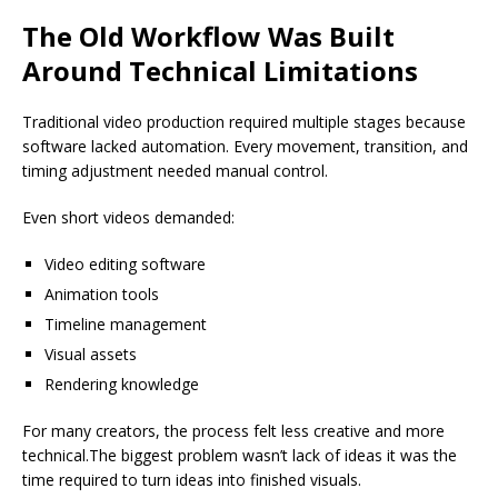
The Old Workflow Was Built
Around Technical Limitations
Traditional video production required multiple stages because
software lacked automation. Every movement, transition, and
timing adjustment needed manual control.
Even short videos demanded:
Video editing software
Animation tools
Timeline management
Visual assets
Rendering knowledge
For many creators, the process felt less creative and more
technical.The biggest problem wasn’t lack of ideas it was the
time required to turn ideas into finished visuals.