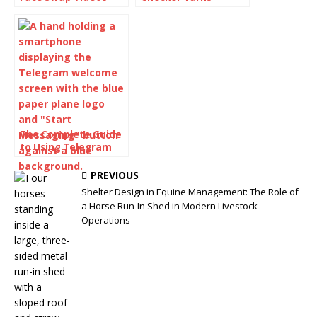
with AI: How to Use
Awkward Drafts Into
Face Swap Video
Human-Readable
Tools for Free
Content
The Complete Guide
to Using Telegram
for Secure and Smart
Communication
PREVIOUS
Shelter Design in Equine Management: The Role of
a Horse Run-In Shed in Modern Livestock
Operations