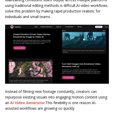
using traditional editing methods is difficult.AI video workflows
solve this problem by making rapid production realistic for
individuals and small teams.
Instead of filming new footage constantly, creators can
repurpose existing visuals into engaging motion content using
an
AI Video Generator
.This flexibility is one reason AI-
assisted workflows are growing so quickly.