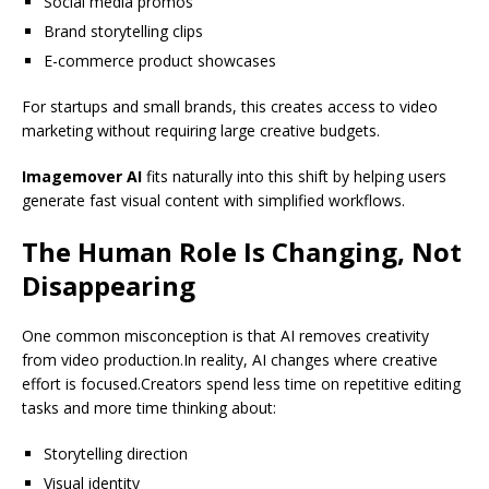
Social media promos
Brand storytelling clips
E-commerce product showcases
For startups and small brands, this creates access to video
marketing without requiring large creative budgets.
Imagemover AI
fits naturally into this shift by helping users
generate fast visual content with simplified workflows.
The Human Role Is Changing, Not
Disappearing
One common misconception is that AI removes creativity
from video production.In reality, AI changes where creative
effort is focused.Creators spend less time on repetitive editing
tasks and more time thinking about:
Storytelling direction
Visual identity