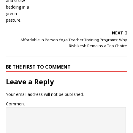
NEXT
Affordable In Person Yoga Teacher Training Programs: Why
Rishikesh Remains a Top Choice
BE THE FIRST TO COMMENT
Leave a Reply
Your email address will not be published.
Comment