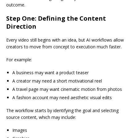
outcome.
Step One: Defining the Content
Direction
Every video still begins with an idea, but AI workflows allow
creators to move from concept to execution much faster.
For example:
A business may want a product teaser
A creator may need a short motivational reel
A travel page may want cinematic motion from photos
A fashion account may need aesthetic visual edits
The workflow starts by identifying the goal and selecting
source content, which may include:
Images