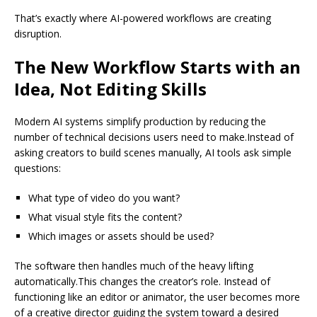
That’s exactly where AI-powered workflows are creating
disruption.
The New Workflow Starts with an
Idea, Not Editing Skills
Modern AI systems simplify production by reducing the
number of technical decisions users need to make.Instead of
asking creators to build scenes manually, AI tools ask simple
questions:
What type of video do you want?
What visual style fits the content?
Which images or assets should be used?
The software then handles much of the heavy lifting
automatically.This changes the creator’s role. Instead of
functioning like an editor or animator, the user becomes more
of a creative director guiding the system toward a desired