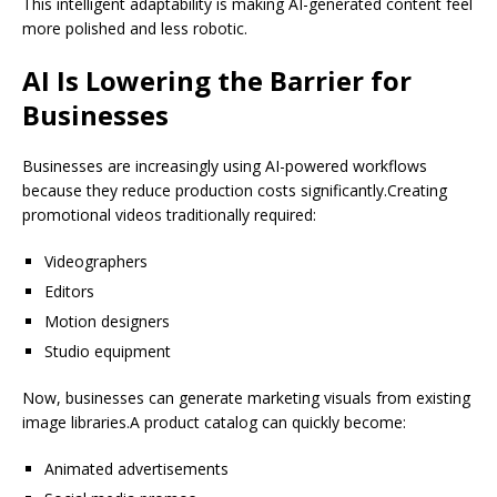
This intelligent adaptability is making AI-generated content feel
more polished and less robotic.
AI Is Lowering the Barrier for
Businesses
Businesses are increasingly using AI-powered workflows
because they reduce production costs significantly.Creating
promotional videos traditionally required:
Videographers
Editors
Motion designers
Studio equipment
Now, businesses can generate marketing visuals from existing
image libraries.A product catalog can quickly become:
Animated advertisements