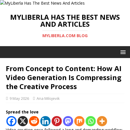
MYLIBERLA HAS THE BEST NEWS
AND ARTICLES
MYLIBERLA.COM BLOG
From Concept to Content: How AI
Video Generation Is Compressing
the Creative Process
9 May 2026
Ana Milojevik
Spread the love
Video creation once followed a long and demanding workflow.