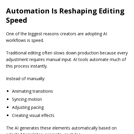
Automation Is Reshaping Editing
Speed
One of the biggest reasons creators are adopting AI
workflows is speed.
Traditional editing often slows down production because every
adjustment requires manual input. AI tools automate much of
this process instantly.
Instead of manually:
Animating transitions
Syncing motion
Adjusting pacing
Creating visual effects
The AI generates these elements automatically based on