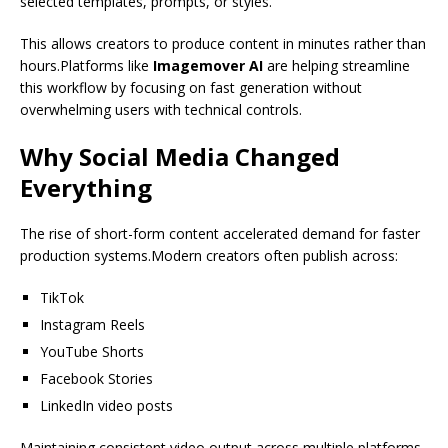
selected templates, prompts, or styles.
This allows creators to produce content in minutes rather than
hours.Platforms like
Imagemover AI
are helping streamline
this workflow by focusing on fast generation without
overwhelming users with technical controls.
Why Social Media Changed
Everything
The rise of short-form content accelerated demand for faster
production systems.Modern creators often publish across:
TikTok
Instagram Reels
YouTube Shorts
Facebook Stories
LinkedIn video posts
Maintaining consistent video output across multiple platforms