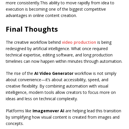
more consistently.This ability to move rapidly from idea to
execution is becoming one of the biggest competitive
advantages in online content creation.
Final Thoughts
The creative workflow behind
video production
is being
redesigned by artificial intelligence. What once required
technical expertise, editing software, and long production
timelines can now happen within minutes through automation.
The rise of the
AI Video Generator
workflow is not simply
about convenience—it’s about accessibility, speed, and
creative flexibility. By combining automation with visual
intelligence, modern tools allow creators to focus more on
ideas and less on technical complexity.
Platforms like
Imagemover AI
are helping lead this transition
by simplifying how visual content is created from images and
concepts.