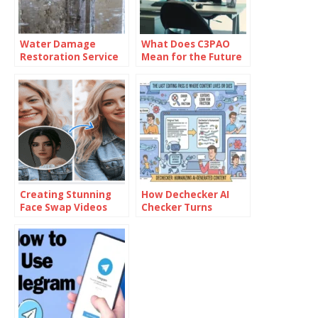
Water Damage
What Does C3PAO
Restoration Service
Mean for the Future
Lanham: Fast &
of Risk
Efficient
Management?
Creating Stunning
How Dechecker AI
Face Swap Videos
Checker Turns
with AI: How to Use
Awkward Drafts Into
Face Swap Video
Human-Readable
Tools for Free
Content