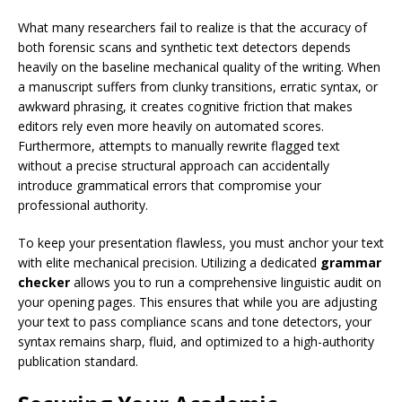
What many researchers fail to realize is that the accuracy of
both forensic scans and synthetic text detectors depends
heavily on the baseline mechanical quality of the writing. When
a manuscript suffers from clunky transitions, erratic syntax, or
awkward phrasing, it creates cognitive friction that makes
editors rely even more heavily on automated scores.
Furthermore, attempts to manually rewrite flagged text
without a precise structural approach can accidentally
introduce grammatical errors that compromise your
professional authority.
To keep your presentation flawless, you must anchor your text
with elite mechanical precision. Utilizing a dedicated
grammar
checker
allows you to run a comprehensive linguistic audit on
your opening pages. This ensures that while you are adjusting
your text to pass compliance scans and tone detectors, your
syntax remains sharp, fluid, and optimized to a high-authority
publication standard.