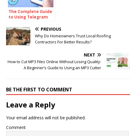
The Complete Guide
to Using Telegram
for Secure and Smart
Communication
PREVIOUS
Why Do Homeowners Trust Local Roofing
Contractors For Better Results?
NEXT
How to Cut MP3 Files Online Without Losing Quality:
A Beginner’s Guide to Using an MP3 Cutter
BE THE FIRST TO COMMENT
Leave a Reply
Your email address will not be published.
Comment