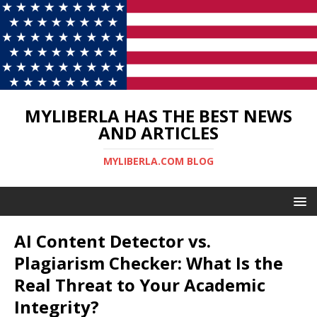
MYLIBERLA HAS THE BEST NEWS
AND ARTICLES
MYLIBERLA.COM BLOG
AI Content Detector vs.
Plagiarism Checker: What Is the
Real Threat to Your Academic
Integrity?