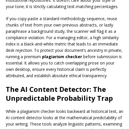
institutional repositories. It doesn’t care about your style or
your tone; it is strictly calculating text-matching percentages.
If you copy-paste a standard methodology sequence, reuse
chunks of text from your own previous abstracts, or lazily
paraphrase a background study, the scanner will flag it as a
compliance violation. For a managing editor, a high similarity
index is a black-and-white metric that leads to an immediate
desk rejection. To protect your document’s ancestry in private,
running a premium
plagiarism checker
before submission is
essential. It allows you to catch overlapping prose on your
own desktop, ensure every historical claim is perfectly
attributed, and establish absolute ethical transparency.
The AI Content Detector: The
Unpredictable Probability Trap
While a plagiarism checker looks backward at historical text, an
AI content detector looks at the mathematical predictability of
your writing. These tools analyze linguistic patterns, examining