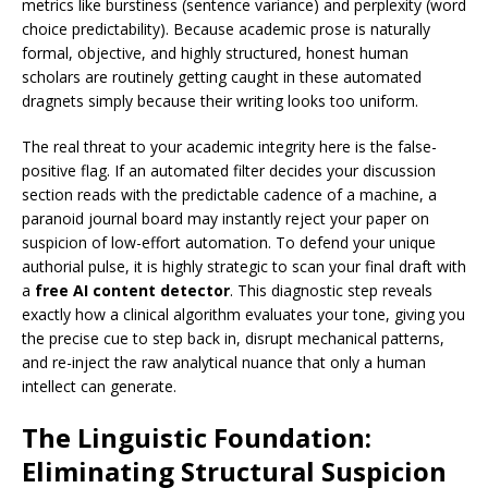
metrics like burstiness (sentence variance) and perplexity (word
choice predictability). Because academic prose is naturally
formal, objective, and highly structured, honest human
scholars are routinely getting caught in these automated
dragnets simply because their writing looks too uniform.
The real threat to your academic integrity here is the false-
positive flag. If an automated filter decides your discussion
section reads with the predictable cadence of a machine, a
paranoid journal board may instantly reject your paper on
suspicion of low-effort automation. To defend your unique
authorial pulse, it is highly strategic to scan your final draft with
a
free AI content detector
. This diagnostic step reveals
exactly how a clinical algorithm evaluates your tone, giving you
the precise cue to step back in, disrupt mechanical patterns,
and re-inject the raw analytical nuance that only a human
intellect can generate.
The Linguistic Foundation:
Eliminating Structural Suspicion