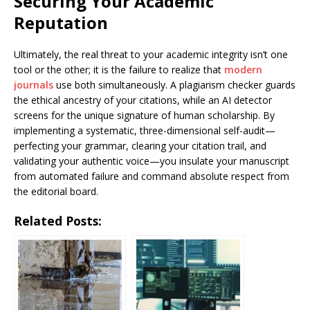
Securing Your Academic
Reputation
Ultimately, the real threat to your academic integrity isn’t one
tool or the other; it is the failure to realize that
modern
journals
use both simultaneously. A plagiarism checker guards
the ethical ancestry of your citations, while an AI detector
screens for the unique signature of human scholarship. By
implementing a systematic, three-dimensional self-audit—
perfecting your grammar, clearing your citation trail, and
validating your authentic voice—you insulate your manuscript
from automated failure and command absolute respect from
the editorial board.
Related Posts: