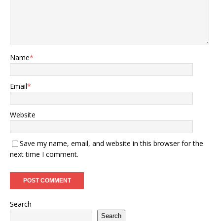
Name
*
Email
*
Website
Save my name, email, and website in this browser for the
next time I comment.
Search
Search