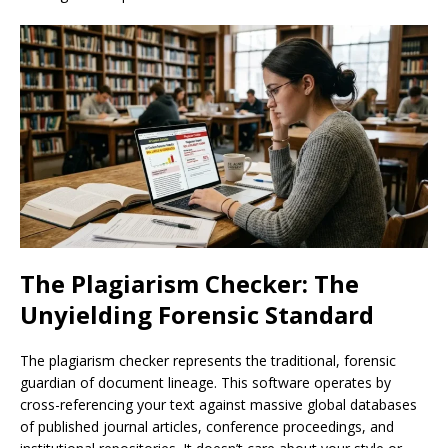
The Plagiarism Checker: The
Unyielding Forensic Standard
The plagiarism checker represents the traditional, forensic
guardian of document lineage. This software operates by
cross-referencing your text against massive global databases
of published journal articles, conference proceedings, and