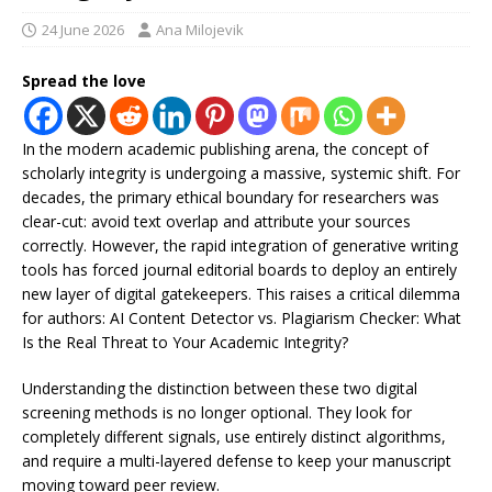
24 June 2026
Ana Milojevik
Spread the love
In the modern academic publishing arena, the concept of
scholarly integrity is undergoing a massive, systemic shift. For
decades, the primary ethical boundary for researchers was
clear-cut: avoid text overlap and attribute your sources
correctly. However, the rapid integration of generative writing
tools has forced journal editorial boards to deploy an entirely
new layer of digital gatekeepers. This raises a critical dilemma
for authors: AI Content Detector vs. Plagiarism Checker: What
Is the Real Threat to Your Academic Integrity?
Understanding the distinction between these two digital
screening methods is no longer optional. They look for
completely different signals, use entirely distinct algorithms,
and require a multi-layered defense to keep your manuscript
moving toward peer review.