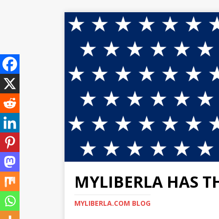
MYLIBERLA HAS T
MYLIBERLA.COM BLOG