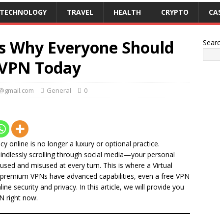
TECHNOLOGY
TRAVEL
HEALTH
CRYPTO
CA
s Why Everyone Should
Sear
e VPN Today
k@gmail.com
General
0
cy online is no longer a luxury or optional practice.
indlessly scrolling through social media—your personal
bused and misused at every turn. This is where a Virtual
 premium VPNs have advanced capabilities, even a free VPN
ine security and privacy. In this article, we will provide you
N right now.