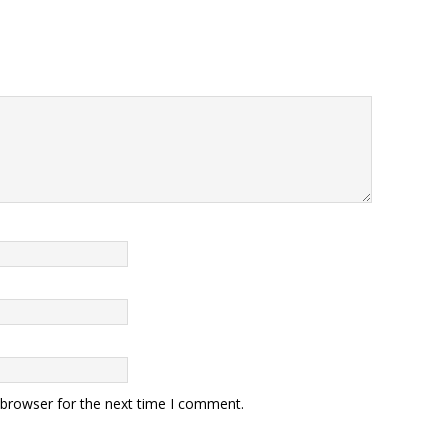
 browser for the next time I comment.