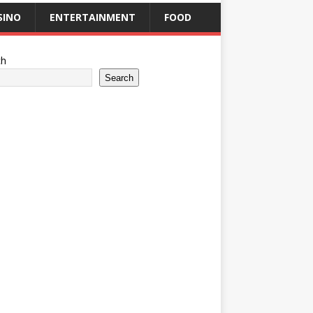
SINO
ENTERTAINMENT
FOOD
ch
Search