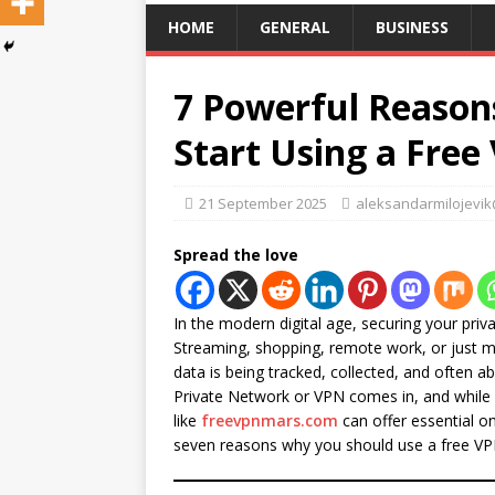
HOME
GENERAL
BUSINESS
7 Powerful Reason
Start Using a Fre
21 September 2025
aleksandarmilojevi
Spread the love
In the modern digital age, securing your priva
Streaming, shopping, remote work, or just m
data is being tracked, collected, and often a
Private Network or VPN comes in, and while
like
freevpnmars.com
can offer essential onl
seven reasons why you should use a free VP