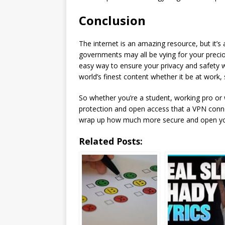
Conclusion
The internet is an amazing resource, but it’s
governments may all be vying for your preci
easy way to ensure your privacy and safety 
world’s finest content whether it be at work,
So whether you’re a student, working pro or w
protection and open access that a VPN connec
wrap up how much more secure and open yo
Related Posts: