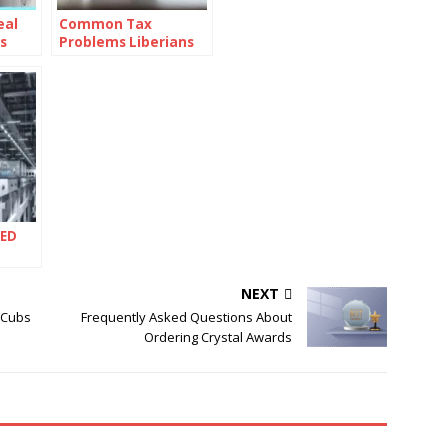
eal
Common Tax
s
Problems Liberians
Face and How to
Solve Them with
Professional Help
LED
lobal
ry
NEXT
 Cubs
Frequently Asked Questions About
Ordering Crystal Awards