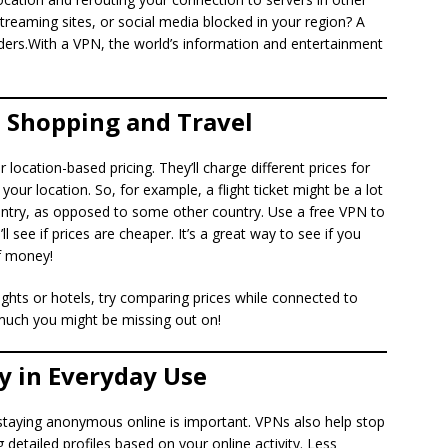
reaming sites, or social media blocked in your region? A
ers.With a VPN, the world’s information and entertainment
 Shopping and Travel
 location-based pricing. They’ll charge different prices for
our location. So, for example, a flight ticket might be a lot
try, as opposed to some other country. Use a free VPN to
l see if prices are cheaper. It’s a great way to see if you
f money!
ights or hotels, try comparing prices while connected to
much you might be missing out on!
y in Everyday Use
staying anonymous online is important. VPNs also help stop
 detailed profiles based on your online activity. Less