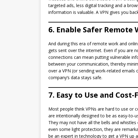
targeted ads, less digital tracking and a bro
information is valuable. A VPN gives you back
6. Enable Safer Remote
And during this era of remote work and onlin
gets sent over the internet. Even if you are
connections can mean putting vulnerable info
between your communication, thereby minimi
over a VPN (or sending work-related emails 
company’s data stays safe.
7. Easy to Use and Cost-
Most people think VPNs are hard to use or co
are intentionally designed to be as easy-to-us
They may not have all the bells and whistles
even some light protection, they are remark
be an expert in technology to get a VPN up a