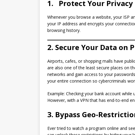
1.
Protect Your Privacy
Whenever you browse a website, your ISP and
your IP address and encrypts your connection
browsing history.
2. Secure Your Data on P
Airports, cafes, or shopping malls have publi
are also one of the least secure places on the
networks and gain access to your passwords,
your entire connection so cybercriminals won
Example: Checking your bank account while us
However, with a VPN that has end-to-end enc
3. Bypass Geo-Restricti
Ever tried to watch a program online and see,
can unlock these restrictions by hiding your 