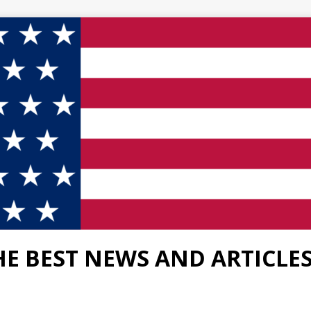
HE BEST NEWS AND ARTICLE