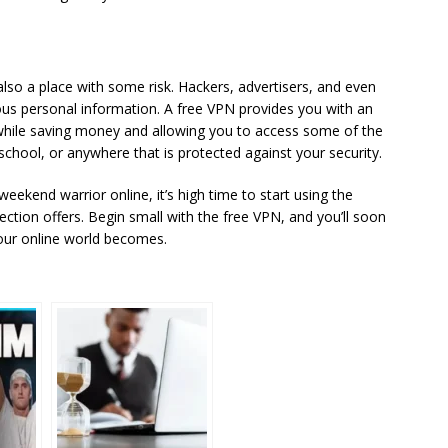
 also a place with some risk. Hackers, advertisers, and even
ous personal information. A free VPN provides you with an
while saving money and allowing you to access some of the
 school, or anywhere that is protected against your security.
eekend warrior online, it’s high time to start using the
tion offers. Begin small with the free VPN, and you’ll soon
ur online world becomes.