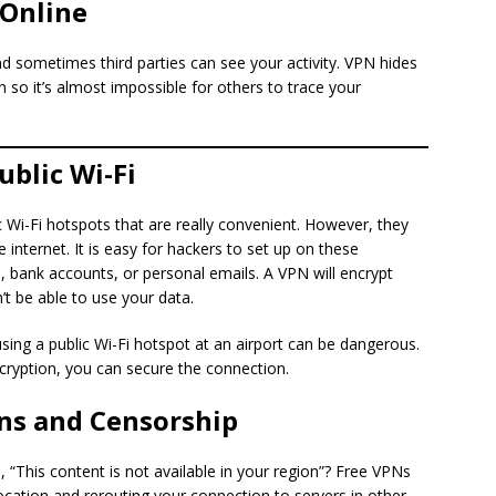
 Online
 sometimes third parties can see your activity. VPN hides
 so it’s almost impossible for others to trace your
ublic Wi-Fi
c Wi-Fi hotspots that are really convenient. However, they
 internet. It is easy for hackers to set up on these
 bank accounts, or personal emails. A VPN will encrypt
’t be able to use your data.
ing a public Wi-Fi hotspot at an airport can be dangerous.
ryption, you can secure the connection.
ons and Censorship
 “This content is not available in your region”? Free VPNs
location and rerouting your connection to servers in other