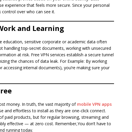
wse experience that feels more secure. Since your personal
 control over who can see it.
 Work and Learning
e education, sensitive corporate or academic data often
 not handling top-secret documents, working with unsecured
rmation at risk. Free VPN services establish a secure tunnel
zing the chances of data leak. For Example: By working
or accessing internal documents), you’re making sure your
Free
st money. In truth, the vast majority of
mobile VPN apps
e and effortless to install as they are one-click connect.
 of paid products, but for regular browsing, streaming and
ably effective — at zero cost. Remember,You don’t have to
nd running today.