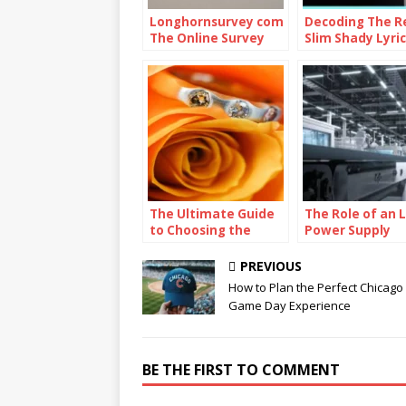
Longhornsurvey com
Decoding The R
The Online Survey
Slim Shady Lyric
Platform
The Ultimate Guide
The Role of an 
to Choosing the
Power Supply
Perfect Ring Shape
Factory in the G
for Your Proposal
Lighting Indust
PREVIOUS
How to Plan the Perfect Chicago
Game Day Experience
BE THE FIRST TO COMMENT