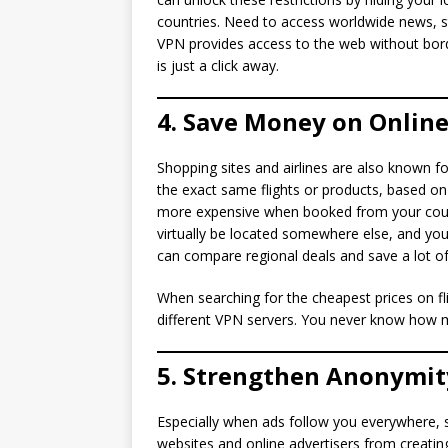
countries. Need to access worldwide news, st
VPN provides access to the web without bord
is just a click away.
4. Save Money on Online
Shopping sites and airlines are also known for
the exact same flights or products, based on y
more expensive when booked from your coun
virtually be located somewhere else, and you’l
can compare regional deals and save a lot o
When searching for the cheapest prices on fl
different VPN servers. You never know how 
5. Strengthen Anonymit
Especially when ads follow you everywhere, 
websites and online advertisers from creating