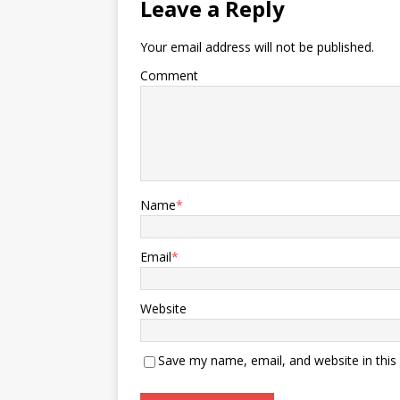
Leave a Reply
Your email address will not be published.
Comment
Name
*
Email
*
Website
Save my name, email, and website in this