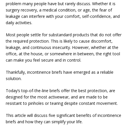
problem many people have but rarely discuss. Whether it is
surgery recovery, a medical condition, or age, the fear of
leakage can interfere with your comfort, self-confidence, and
daily activities.
Most people settle for substandard products that do not offer
the required protection. This is likely to cause discomfort,
leakage, and continuous insecurity. However, whether at the
office, at the house, or somewhere in between, the right tool
can make you feel secure and in control.
Thankfully, incontinence briefs have emerged as a reliable
solution.
Today’s top-of-the-line briefs offer the best protection, are
designed for the most activewear, and are made to be
resistant to pinholes or tearing despite constant movement.
This article will discuss five significant benefits of incontinence
briefs and how they can simplify your life.