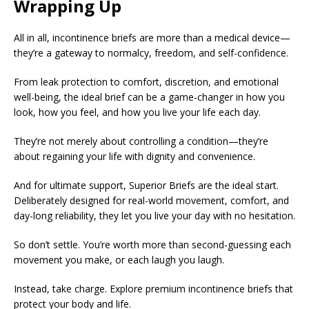
Wrapping Up
All in all, incontinence briefs are more than a medical device—
they’re a gateway to normalcy, freedom, and self-confidence.
From leak protection to comfort, discretion, and emotional
well-being, the ideal brief can be a game-changer in how you
look, how you feel, and how you live your life each day.
They’re not merely about controlling a condition—they’re
about regaining your life with dignity and convenience.
And for ultimate support, Superior Briefs are the ideal start.
Deliberately designed for real-world movement, comfort, and
day-long reliability, they let you live your day with no hesitation.
So don’t settle. You’re worth more than second-guessing each
movement you make, or each laugh you laugh.
Instead, take charge. Explore premium incontinence briefs that
protect your body and life.