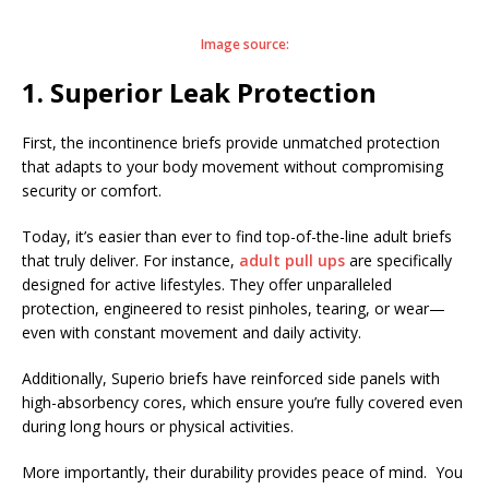
Image source:
1. Superior Leak Protection
First, the incontinence briefs provide unmatched protection
that adapts to your body movement without compromising
security or comfort.
Today, it’s easier than ever to find top-of-the-line adult briefs
that truly deliver. For instance,
adult pull ups
are specifically
designed for active lifestyles. They offer unparalleled
protection, engineered to resist pinholes, tearing, or wear—
even with constant movement and daily activity.
Additionally, Superio briefs have reinforced side panels with
high-absorbency cores, which ensure you’re fully covered even
during long hours or physical activities.
More importantly, their durability provides peace of mind. You