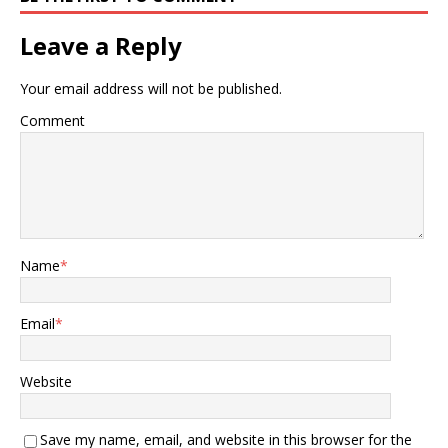
Leave a Reply
Your email address will not be published.
Comment
Name
*
Email
*
Website
Save my name, email, and website in this browser for the