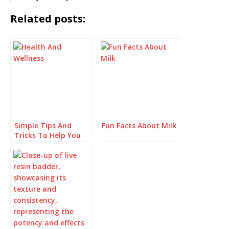
Related posts:
Simple Tips And
Fun Facts About Milk
Tricks To Help You
Improve Your Health
And Wellness