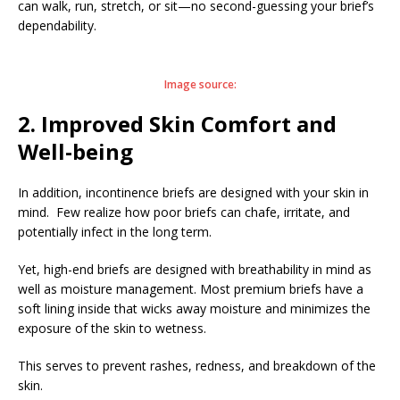
can walk, run, stretch, or sit—no second-guessing your brief’s
dependability.
Image source:
2. Improved Skin Comfort and
Well-being
In addition, incontinence briefs are designed with your skin in
mind. Few realize how poor briefs can chafe, irritate, and
potentially infect in the long term.
Yet, high-end briefs are designed with breathability in mind as
well as moisture management. Most premium briefs have a
soft lining inside that wicks away moisture and minimizes the
exposure of the skin to wetness.
This serves to prevent rashes, redness, and breakdown of the
skin.