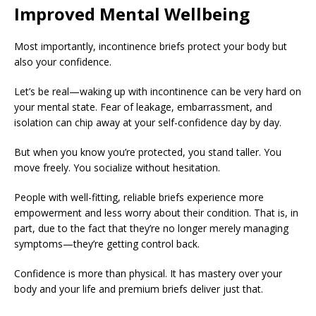
Improved Mental Wellbeing
Most importantly, incontinence briefs protect your body but
also your confidence.
Let’s be real—waking up with incontinence can be very hard on
your mental state. Fear of leakage, embarrassment, and
isolation can chip away at your self-confidence day by day.
But when you know you’re protected, you stand taller. You
move freely. You socialize without hesitation.
People with well-fitting, reliable briefs experience more
empowerment and less worry about their condition. That is, in
part, due to the fact that they’re no longer merely managing
symptoms—they’re getting control back.
Confidence is more than physical. It has mastery over your
body and your life and premium briefs deliver just that.