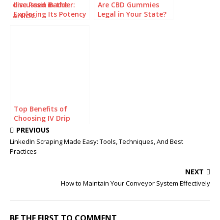
Live Resin Badder:
Are CBD Gummies
Exploring Its Potency
Legal in Your State?
and Effects
Check Before You
Buy
Top Benefits of
Choosing IV Drip
Home Service for
PREVIOUS
Faster Recovery and
LinkedIn Scraping Made Easy: Tools, Techniques, And Best
Hydration
Practices
NEXT
How to Maintain Your Conveyor System Effectively
BE THE FIRST TO COMMENT