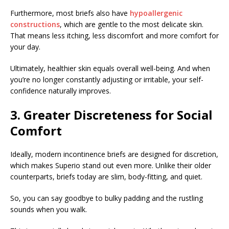
Furthermore, most briefs also have
hypoallergenic
constructions
, which are gentle to the most delicate skin.
That means less itching, less discomfort and more comfort for
your day.
Ultimately, healthier skin equals overall well-being. And when
you’re no longer constantly adjusting or irritable, your self-
confidence naturally improves.
3. Greater Discreteness for Social
Comfort
Ideally, modern incontinence briefs are designed for discretion,
which makes Superio stand out even more. Unlike their older
counterparts, briefs today are slim, body-fitting, and quiet.
So, you can say goodbye to bulky padding and the rustling
sounds when you walk.