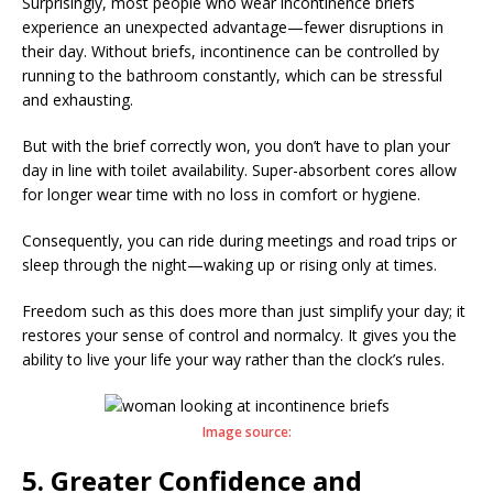
Surprisingly, most people who wear incontinence briefs
experience an unexpected advantage—fewer disruptions in
their day. Without briefs, incontinence can be controlled by
running to the bathroom constantly, which can be stressful
and exhausting.
But with the brief correctly won, you don’t have to plan your
day in line with toilet availability. Super-absorbent cores allow
for longer wear time with no loss in comfort or hygiene.
Consequently, you can ride during meetings and road trips or
sleep through the night—waking up or rising only at times.
Freedom such as this does more than just simplify your day; it
restores your sense of control and normalcy. It gives you the
ability to live your life your way rather than the clock’s rules.
Image source:
5. Greater Confidence and