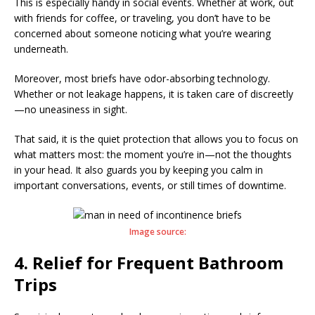
This is especially handy in social events. Whether at work, out
with friends for coffee, or traveling, you don’t have to be
concerned about someone noticing what you’re wearing
underneath.
Moreover, most briefs have odor-absorbing technology.
Whether or not leakage happens, it is taken care of discreetly
—no uneasiness in sight.
That said, it is the quiet protection that allows you to focus on
what matters most: the moment you’re in—not the thoughts
in your head. It also guards you by keeping you calm in
important conversations, events, or still times of downtime.
Image source:
4. Relief for Frequent Bathroom
Trips