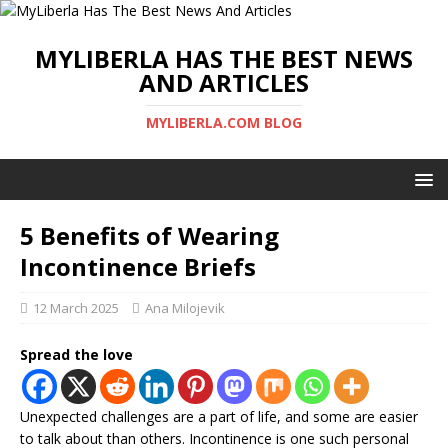
MYLIBERLA HAS THE BEST NEWS
AND ARTICLES
MYLIBERLA.COM BLOG
5 Benefits of Wearing
Incontinence Briefs
12 March 2025
Ana Milojevik
Spread the love
Unexpected challenges are a part of life, and some are easier
to talk about than others. Incontinence is one such personal