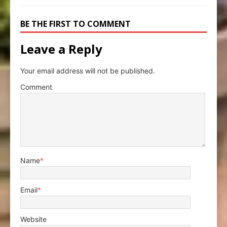
BE THE FIRST TO COMMENT
Leave a Reply
Your email address will not be published.
Comment
Name
*
Email
*
Website