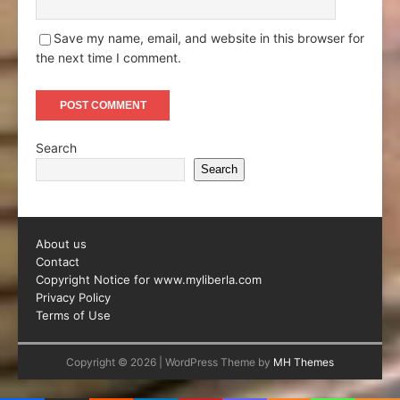
Save my name, email, and website in this browser for
the next time I comment.
Search
Search
About us
Contact
Copyright Notice for www.myliberla.com
Privacy Policy
Terms of Use
Copyright © 2026 | WordPress Theme by
MH Themes