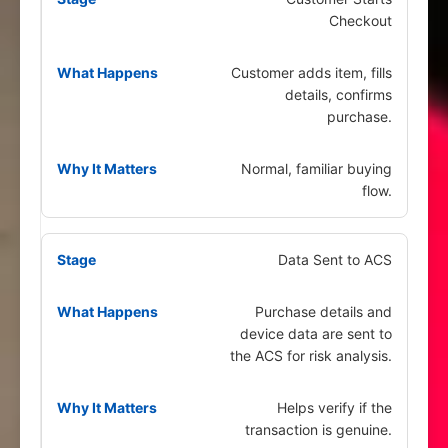
Checkout
Customer adds item, fills
details, confirms
purchase.
Normal, familiar buying
flow.
Data Sent to ACS
Purchase details and
device data are sent to
the ACS for risk analysis.
Helps verify if the
transaction is genuine.