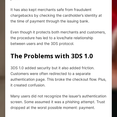
It has also kept merchants safe from fraudulent
chargebacks by checking the cardholder’s identity at
the time of payment through the issuing bank.
Even though it protects both merchants and customers,
the procedure has led to a love/hate relationship
between users and the 3DS protocol.
The Problems with 3DS 1.0
3DS 1.0 added security but it also added friction.
Customers were often redirected to a separate
authentication page. This broke the checkout flow. Plus,
it created confusion.
Many users did not recognize the issuer’s authentication
screen. Some assumed it was a phishing attempt. Trust
dropped at the worst possible moment: payment.