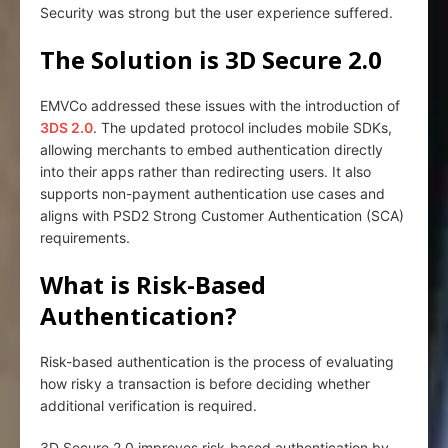
Security was strong but the user experience suffered.
The Solution is 3D Secure 2.0
EMVCo addressed these issues with the introduction of
3DS 2.0
. The updated protocol includes mobile SDKs,
allowing merchants to embed authentication directly
into their apps rather than redirecting users. It also
supports non-payment authentication use cases and
aligns with PSD2 Strong Customer Authentication (SCA)
requirements.
What is Risk-Based
Authentication?
Risk-based authentication is the process of evaluating
how risky a transaction is before deciding whether
additional verification is required.
3D Secure 2.0 improves risk-based authentication by