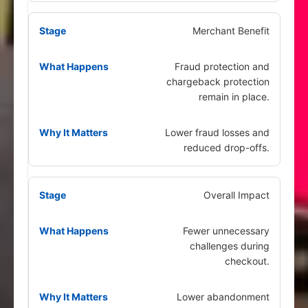
Merchant Benefit
Fraud protection and
chargeback protection
remain in place.
Lower fraud losses and
reduced drop-offs.
Overall Impact
Fewer unnecessary
challenges during
checkout.
Lower abandonment