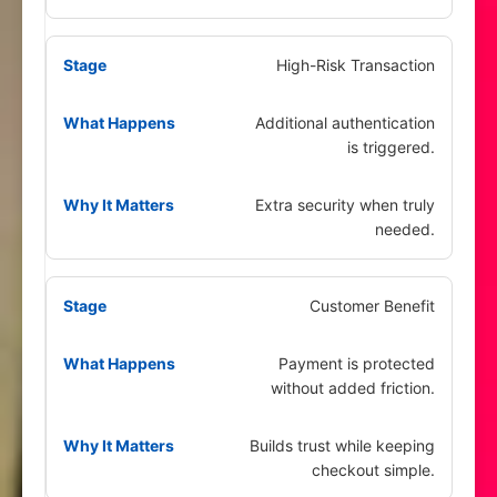
High-Risk Transaction
Additional authentication
is triggered.
Extra security when truly
needed.
Customer Benefit
Payment is protected
without added friction.
Builds trust while keeping
checkout simple.