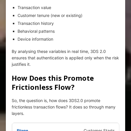
Transaction value
Customer tenure (new or existing)
Transaction history
Behavioral patterns
Device information
By analysing these variables in real time, 3DS 2.0
ensures that authentication is applied only when the risk
justifies it.
How Does this Promote
Frictionless Flow?
So, the question is, how does 3DS2.0 promote
frictionless transaction flows? It does so through many
layers.
Customer Starts