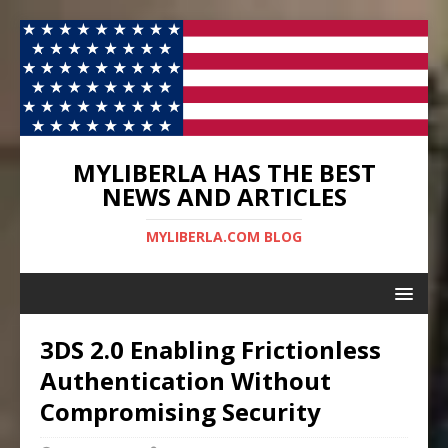
MYLIBERLA HAS THE BEST
NEWS AND ARTICLES
MYLIBERLA.COM BLOG
3DS 2.0 Enabling Frictionless
Authentication Without
Compromising Security