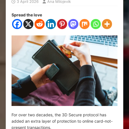
3 April 2026
Ana Milojevik
Spread the love
For over two decades, the 3D Secure protocol has
added an extra layer of protection to online card-not-
present transactions.