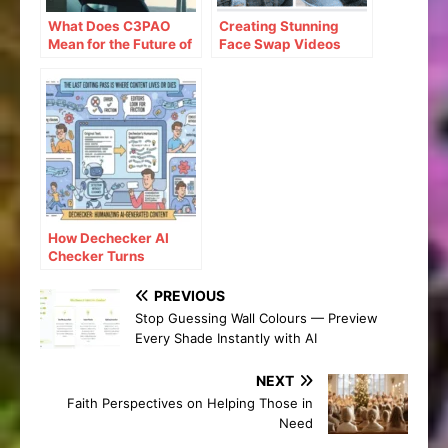
What Does C3PAO
Creating Stunning
Mean for the Future of
Face Swap Videos
Risk Management?
with AI: How to Use
Face Swap Video
Tools for Free
How Dechecker AI
Checker Turns
Awkward Drafts Into
Human-Readable
PREVIOUS
Content
Stop Guessing Wall Colours — Preview
Every Shade Instantly with AI
NEXT
Faith Perspectives on Helping Those in
Need