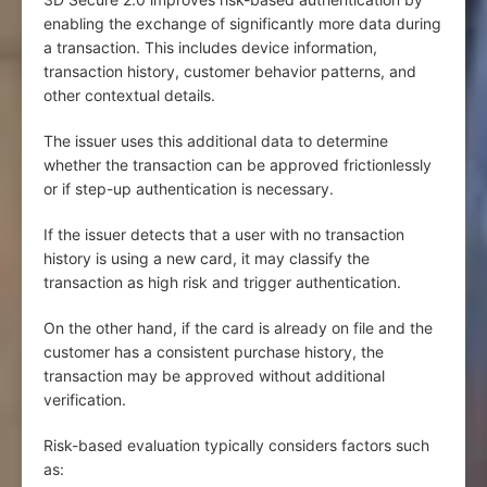
enabling the exchange of significantly more data during
a transaction. This includes device information,
transaction history, customer behavior patterns, and
other contextual details.
The issuer uses this additional data to determine
whether the transaction can be approved frictionlessly
or if step-up authentication is necessary.
If the issuer detects that a user with no transaction
history is using a new card, it may classify the
transaction as high risk and trigger authentication.
On the other hand, if the card is already on file and the
customer has a consistent purchase history, the
transaction may be approved without additional
verification.
Risk-based evaluation typically considers factors such
as: