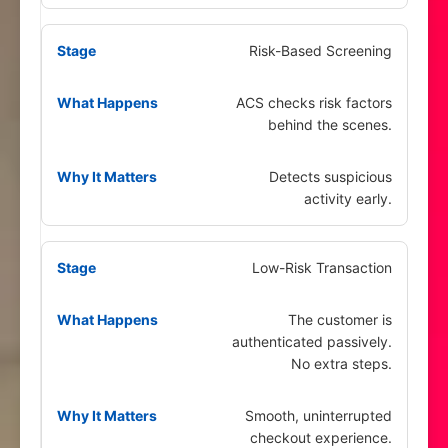
Risk-Based Screening
ACS checks risk factors
behind the scenes.
Detects suspicious
activity early.
Low-Risk Transaction
The customer is
authenticated passively.
No extra steps.
Smooth, uninterrupted
checkout experience.