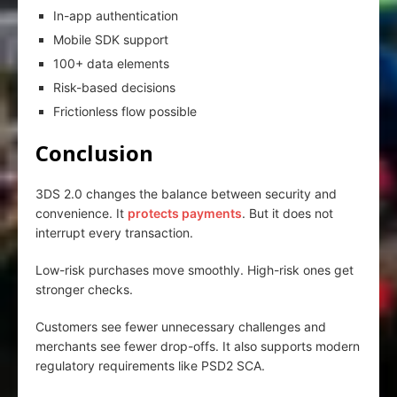
In-app authentication
Mobile SDK support
100+ data elements
Risk-based decisions
Frictionless flow possible
Conclusion
3DS 2.0 changes the balance between security and
convenience. It
protects payments
. But it does not
interrupt every transaction.
Low-risk purchases move smoothly. High-risk ones get
stronger checks.
Customers see fewer unnecessary challenges and
merchants see fewer drop-offs. It also supports modern
regulatory requirements like PSD2 SCA.