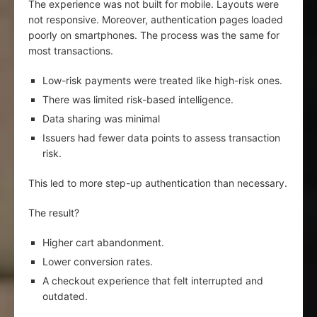
The experience was not built for mobile. Layouts were
not responsive. Moreover, authentication pages loaded
poorly on smartphones. The process was the same for
most transactions.
Low-risk payments were treated like high-risk ones.
There was limited risk-based intelligence.
Data sharing was minimal
Issuers had fewer data points to assess transaction
risk.
This led to more step-up authentication than necessary.
The result?
Higher cart abandonment.
Lower conversion rates.
A checkout experience that felt interrupted and
outdated.