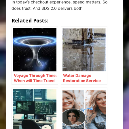
In today’s checkout experience, speed matters. So
does trust. And 3DS 2.0 delivers both.
Related Posts:
Voyage Through Time:
Water Damage
When will Time Travel
Restoration Service
be Possible
Lanham: Fast &
Efficient