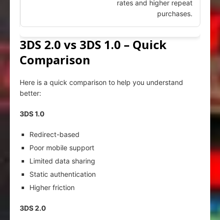
rates and higher repeat
purchases.
3DS 2.0 vs 3DS 1.0 – Quick
Comparison
Here is a quick comparison to help you understand
better:
3DS 1.0
Redirect-based
Poor mobile support
Limited data sharing
Static authentication
Higher friction
3DS 2.0