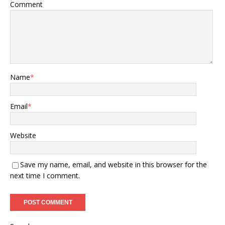
Comment
Name
*
Email
*
Website
Save my name, email, and website in this browser for the
next time I comment.