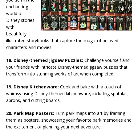
enchanting
world of
Disney stories
with
beautifully
illustrated storybooks that capture the magic of beloved
characters and movies.
18. Disney-themed Jigsaw Puzzles:
Challenge yourself and
your friends with intricate Disney-themed jigsaw puzzles that
transform into stunning works of art when completed.
19. Disney Kitchenware:
Cook and bake with a touch of
whimsy using Disney-themed kitchenware, including spatulas,
aprons, and cutting boards.
20. Park Map Posters:
Turn park maps into art by framing
them as posters, showcasing your favorite park memories and
the excitement of planning your next adventure.