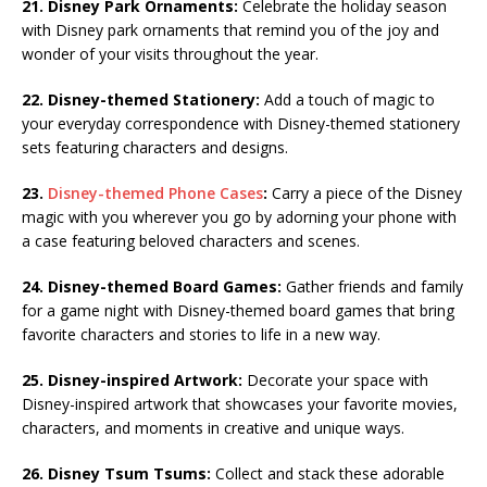
21. Disney Park Ornaments:
Celebrate the holiday season
with Disney park ornaments that remind you of the joy and
wonder of your visits throughout the year.
22. Disney-themed Stationery:
Add a touch of magic to
your everyday correspondence with Disney-themed stationery
sets featuring characters and designs.
23.
Disney-themed Phone Cases
:
Carry a piece of the Disney
magic with you wherever you go by adorning your phone with
a case featuring beloved characters and scenes.
24. Disney-themed Board Games:
Gather friends and family
for a game night with Disney-themed board games that bring
favorite characters and stories to life in a new way.
25. Disney-inspired Artwork:
Decorate your space with
Disney-inspired artwork that showcases your favorite movies,
characters, and moments in creative and unique ways.
26. Disney Tsum Tsums:
Collect and stack these adorable