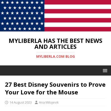
MYLIBERLA HAS THE BEST NEWS
AND ARTICLES
MYLIBERLA.COM BLOG
27 Best Disney Souvenirs to Prove
Your Love for the Mouse
14 August 2023
Ana Milojevik