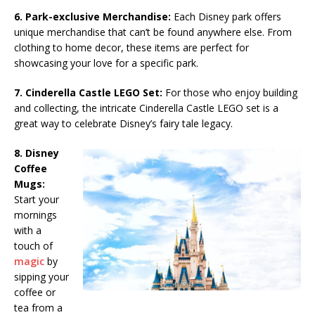
6. Park-exclusive Merchandise:
Each Disney park offers
unique merchandise that can’t be found anywhere else. From
clothing to home decor, these items are perfect for
showcasing your love for a specific park.
7. Cinderella Castle LEGO Set:
For those who enjoy building
and collecting, the intricate Cinderella Castle LEGO set is a
great way to celebrate Disney’s fairy tale legacy.
8. Disney
Coffee
Mugs:
Start your
mornings
with a
touch of
magic
by
sipping your
coffee or
tea from a