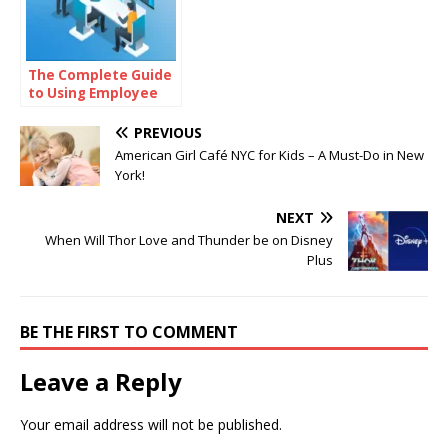
The Complete Guide
to Using Employee
Monitoring Software
to Manage and Track
PREVIOUS
Projects Effectively
American Girl Café NYC for Kids – A Must-Do in New
York!
NEXT
When Will Thor Love and Thunder be on Disney
Plus
BE THE FIRST TO COMMENT
Leave a Reply
Your email address will not be published.