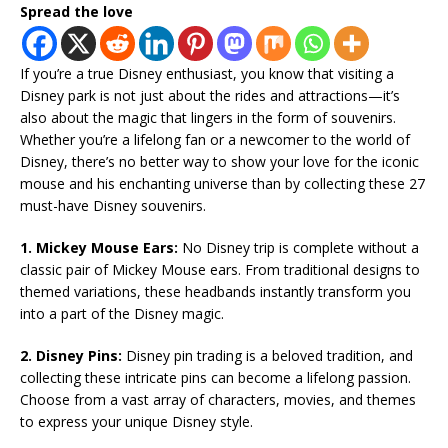
Spread the love
If you’re a true Disney enthusiast, you know that visiting a
Disney park is not just about the rides and attractions—it’s
also about the magic that lingers in the form of souvenirs.
Whether you’re a lifelong fan or a newcomer to the world of
Disney, there’s no better way to show your love for the iconic
mouse and his enchanting universe than by collecting these 27
must-have Disney souvenirs.
1. Mickey Mouse Ears:
No Disney trip is complete without a
classic pair of Mickey Mouse ears. From traditional designs to
themed variations, these headbands instantly transform you
into a part of the Disney magic.
2. Disney Pins:
Disney pin trading is a beloved tradition, and
collecting these intricate pins can become a lifelong passion.
Choose from a vast array of characters, movies, and themes
to express your unique Disney style.