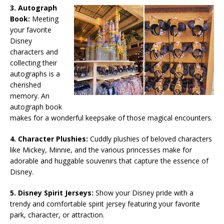
3. Autograph
Book:
Meeting
your favorite
Disney
characters and
collecting their
autographs is a
cherished
memory. An
autograph book
makes for a wonderful keepsake of those magical encounters.
4. Character Plushies:
Cuddly plushies of beloved characters
like Mickey, Minnie, and the various princesses make for
adorable and huggable souvenirs that capture the essence of
Disney.
5. Disney Spirit Jerseys:
Show your Disney pride with a
trendy and comfortable spirit jersey featuring your favorite
park, character, or attraction.