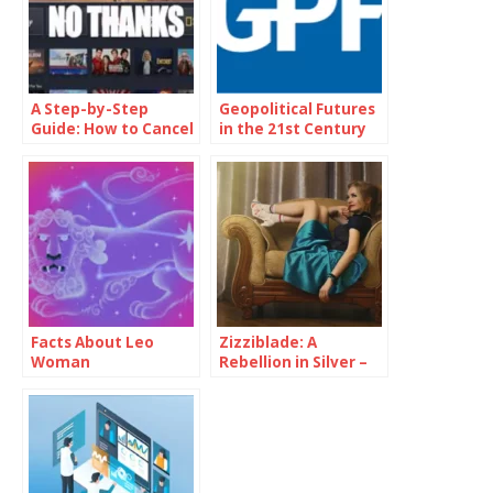
A Step-by-Step
Geopolitical Futures
Guide: How to Cancel
in the 21st Century
Disney Plus
Facts About Leo
Zizziblade: A
Woman
Rebellion in Silver –
Forge Your Path to a
Futuristic You