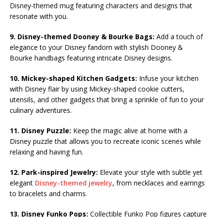
Disney-themed mug featuring characters and designs that
resonate with you.
9. Disney-themed Dooney & Bourke Bags:
Add a touch of
elegance to your Disney fandom with stylish Dooney &
Bourke handbags featuring intricate Disney designs.
10. Mickey-shaped Kitchen Gadgets:
Infuse your kitchen
with Disney flair by using Mickey-shaped cookie cutters,
utensils, and other gadgets that bring a sprinkle of fun to your
culinary adventures.
11. Disney Puzzle:
Keep the magic alive at home with a
Disney puzzle that allows you to recreate iconic scenes while
relaxing and having fun.
12. Park-inspired Jewelry:
Elevate your style with subtle yet
elegant
Disney-themed jewelry
, from necklaces and earrings
to bracelets and charms.
13. Disney Funko Pops:
Collectible Funko Pop figures capture