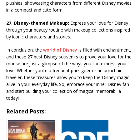
plushies, showcasing characters from different Disney movies
in a compact and cute form.
27. Disney-themed Makeup:
Express your love for Disney
through your beauty routine with makeup collections inspired
by iconic characters and stories.
In conclusion, the
world of Disney
is filled with enchantment,
and these 27 best Disney souvenirs to prove your love for the
mouse are just a glimpse of the ways you can express your
love. Whether you’re a frequent park-goer or an armchair
traveler, these treasures allow you to keep the Disney magic
alive in your everyday life. So, embrace your inner Disney fan
and start building your collection of magical memorabilia
today!
Related Posts: