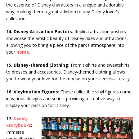
the essence of Disney characters in a unique and adorable
way, making them a great addition to any Disney lover’s
collection.
14. Disney Attraction Posters:
Replica attraction posters
showcase the artistic beauty of Disney rides and attractions,
allowing you to bring a piece of the park’s atmosphere into
your
home
.
15. Disney-themed Clothing:
From t-shirts and sweatshirts
to dresses and accessories, Disney-themed clothing allows
you to wear your love for the mouse on your sleeve—literally!
16. Vinylmation Figures:
These collectible vinyl figures come
in various designs and series, providing a creative way to
display your passion for Disney.
17.
Disney
Storybooks
:
Immerse
yourself in the