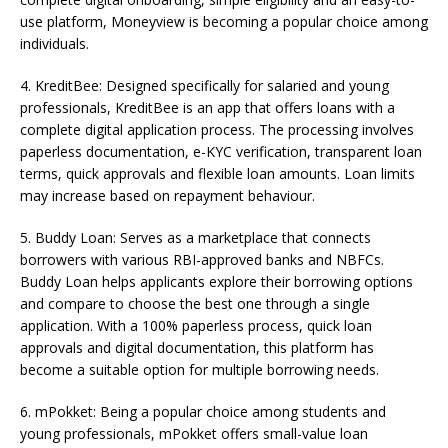
use platform, Moneyview is becoming a popular choice among
individuals.
4. KreditBee: Designed specifically for salaried and young
professionals, KreditBee is an app that offers loans with a
complete digital application process. The processing involves
paperless documentation, e-KYC verification, transparent loan
terms, quick approvals and flexible loan amounts. Loan limits
may increase based on repayment behaviour.
5. Buddy Loan: Serves as a marketplace that connects
borrowers with various RBI-approved banks and NBFCs.
Buddy Loan helps applicants explore their borrowing options
and compare to choose the best one through a single
application. With a 100% paperless process, quick loan
approvals and digital documentation, this platform has
become a suitable option for multiple borrowing needs.
6. mPokket: Being a popular choice among students and
young professionals, mPokket offers small-value loan