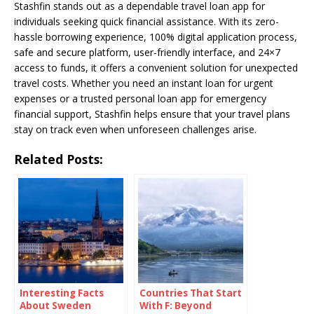
Stashfin stands out as a dependable travel loan app for
individuals seeking quick financial assistance. With its zero-
hassle borrowing experience, 100% digital application process,
safe and secure platform, user-friendly interface, and 24×7
access to funds, it offers a convenient solution for unexpected
travel costs. Whether you need an instant loan for urgent
expenses or a trusted personal loan app for emergency
financial support, Stashfin helps ensure that your travel plans
stay on track even when unforeseen challenges arise.
Related Posts:
Interesting Facts
Countries That Start
About Sweden
With F: Beyond