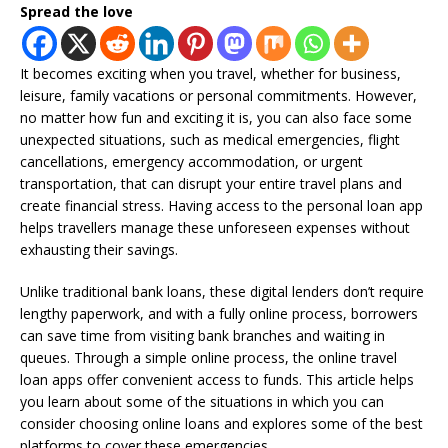
Spread the love
It becomes exciting when you travel, whether for business,
leisure, family vacations or personal commitments. However,
no matter how fun and exciting it is, you can also face some
unexpected situations, such as medical emergencies, flight
cancellations, emergency accommodation, or urgent
transportation, that can disrupt your entire travel plans and
create financial stress. Having access to the personal loan app
helps travellers manage these unforeseen expenses without
exhausting their savings.
Unlike traditional bank loans, these digital lenders don’t require
lengthy paperwork, and with a fully online process, borrowers
can save time from visiting bank branches and waiting in
queues. Through a simple online process, the online travel
loan apps offer convenient access to funds. This article helps
you learn about some of the situations in which you can
consider choosing online loans and explores some of the best
platforms to cover these emergencies.