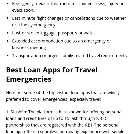
Emergency medical treatment for sudden illness, injury or
evacuation.
Last-minute flight changes or cancellations due to weather
or a family emergency.
Lost or stolen luggage, passports or wallet.
Extended accommodation due to an emergency or
business meeting.
Transportation or urgent family-related travel requirements.
Best Loan Apps for Travel
Emergencies
Here are some of the top instant loan apps that are widely
preferred to cover emergencies, especially travel:
1. Stashfin: The platform is best known for offering personal
loans and credit lines of up to ₹5 lakh through NBFC
partnerships that are registered with the RBI. The personal
loan app offers a seamless borrowing experience with simple