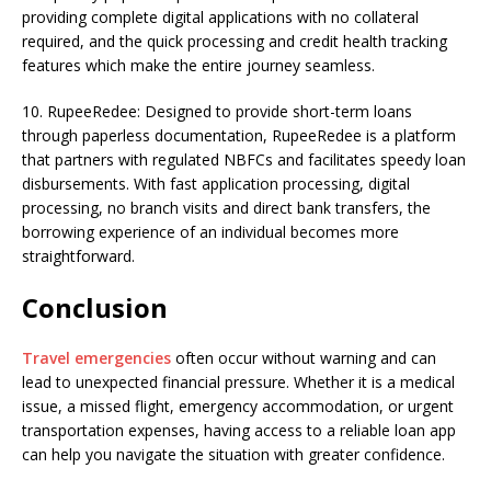
providing complete digital applications with no collateral
required, and the quick processing and credit health tracking
features which make the entire journey seamless.
10. RupeeRedee: Designed to provide short-term loans
through paperless documentation, RupeeRedee is a platform
that partners with regulated NBFCs and facilitates speedy loan
disbursements. With fast application processing, digital
processing, no branch visits and direct bank transfers, the
borrowing experience of an individual becomes more
straightforward.
Conclusion
Travel emergencies
often occur without warning and can
lead to unexpected financial pressure. Whether it is a medical
issue, a missed flight, emergency accommodation, or urgent
transportation expenses, having access to a reliable loan app
can help you navigate the situation with greater confidence.