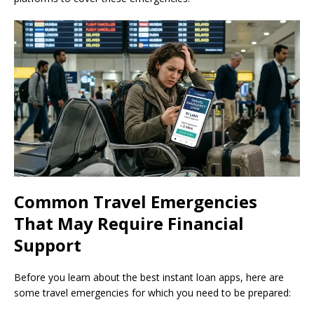
Common Travel Emergencies
That May Require Financial
Support
Before you learn about the best instant loan apps, here are
some travel emergencies for which you need to be prepared: