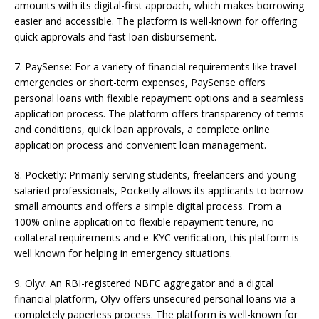
amounts with its digital-first approach, which makes borrowing
easier and accessible. The platform is well-known for offering
quick approvals and fast loan disbursement.
7. PaySense: For a variety of financial requirements like travel
emergencies or short-term expenses, PaySense offers
personal loans with flexible repayment options and a seamless
application process. The platform offers transparency of terms
and conditions, quick loan approvals, a complete online
application process and convenient loan management.
8. Pocketly: Primarily serving students, freelancers and young
salaried professionals, Pocketly allows its applicants to borrow
small amounts and offers a simple digital process. From a
100% online application to flexible repayment tenure, no
collateral requirements and e-KYC verification, this platform is
well known for helping in emergency situations.
9. Olyv: An RBI-registered NBFC aggregator and a digital
financial platform, Olyv offers unsecured personal loans via a
completely paperless process. The platform is well-known for