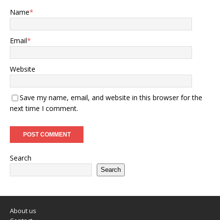
Name
*
Email
*
Website
Save my name, email, and website in this browser for the
next time I comment.
Search
Search
About us