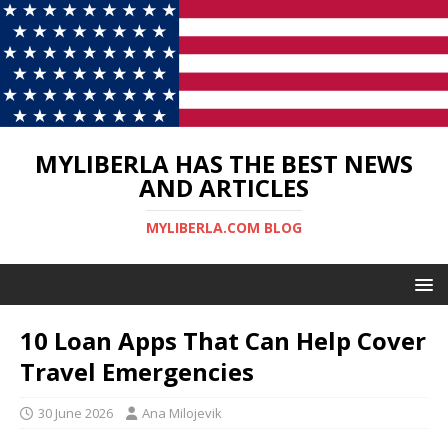
MYLIBERLA HAS THE BEST NEWS
AND ARTICLES
MYLIBERLA.COM BLOG
10 Loan Apps That Can Help Cover
Travel Emergencies
30 June 2026
Ana Milojevik