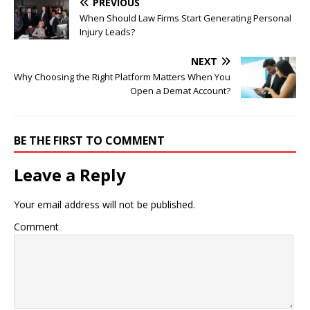
PREVIOUS
When Should Law Firms Start Generating Personal
Injury Leads?
NEXT
Why Choosing the Right Platform Matters When You
Open a Demat Account?
BE THE FIRST TO COMMENT
Leave a Reply
Your email address will not be published.
Comment