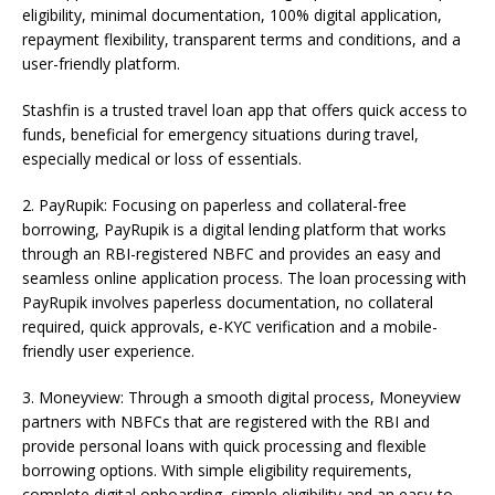
eligibility, minimal documentation, 100% digital application,
repayment flexibility, transparent terms and conditions, and a
user-friendly platform.
Stashfin is a trusted travel loan app that offers quick access to
funds, beneficial for emergency situations during travel,
especially medical or loss of essentials.
2. PayRupik: Focusing on paperless and collateral-free
borrowing, PayRupik is a digital lending platform that works
through an RBI-registered NBFC and provides an easy and
seamless online application process. The loan processing with
PayRupik involves paperless documentation, no collateral
required, quick approvals, e-KYC verification and a mobile-
friendly user experience.
3. Moneyview: Through a smooth digital process, Moneyview
partners with NBFCs that are registered with the RBI and
provide personal loans with quick processing and flexible
borrowing options. With simple eligibility requirements,
complete digital onboarding, simple eligibility and an easy-to-