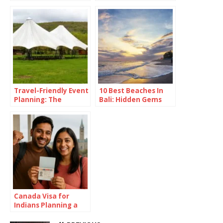
France and Fancy
Fries
Travel-Friendly Event
10 Best Beaches In
Planning: The
Bali: Hidden Gems
Versatility of a 16×16
Revealed
Pop Up Canopy
Canada Visa for
Indians Planning a
Summer in the Great
White North