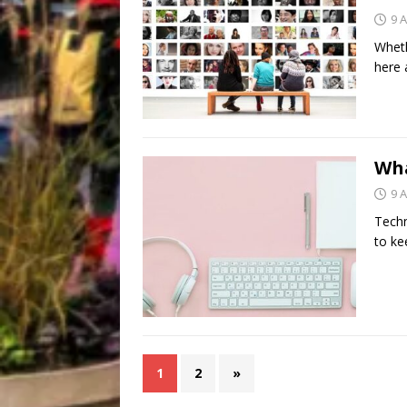
9 A
Wheth
here 
Wha
9 A
Techn
to ke
1
2
»