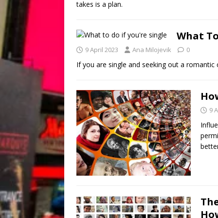
takes is a plan.
What To 
9 April 2023
Ana Milojevik
0
If you are single and seeking out a romantic c
How
9 A
Influe
permi
bette
The
How