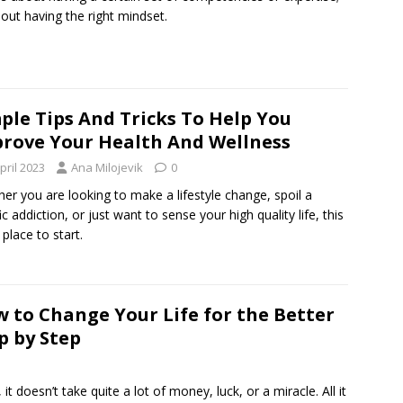
about having the right mindset.
ple Tips And Tricks To Help You
rove Your Health And Wellness
pril 2023
Ana Milojevik
0
er you are looking to make a lifestyle change, spoil a
ic addiction, or just want to sense your high quality life, this
 place to start.
 to Change Your Life for the Better
p by Step
it doesn’t take quite a lot of money, luck, or a miracle. All it