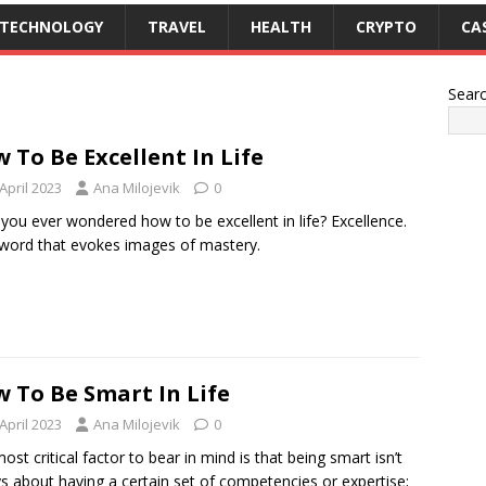
TECHNOLOGY
TRAVEL
HEALTH
CRYPTO
CA
Sear
 To Be Excellent In Life
April 2023
Ana Milojevik
0
you ever wondered how to be excellent in life? Excellence.
a word that evokes images of mastery.
 To Be Smart In Life
April 2023
Ana Milojevik
0
ost critical factor to bear in mind is that being smart isn’t
s about having a certain set of competencies or expertise;