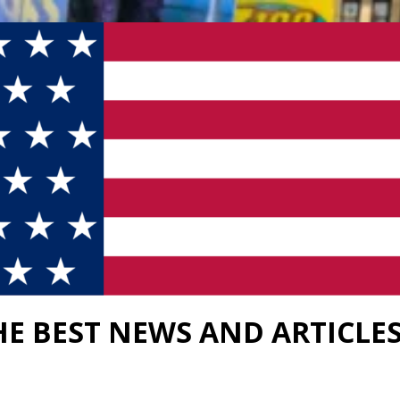
HE BEST NEWS AND ARTICLE