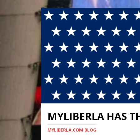
MYLIBERLA HAS T
MYLIBERLA.COM BLOG