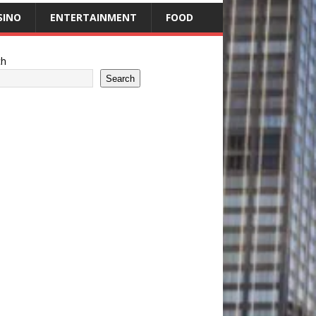
SINO
ENTERTAINMENT
FOOD
ch
Search