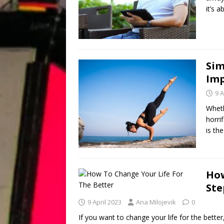
it’s 
Sim
Imp
9 A
Wheth
horrif
is the
How
Ste
9 April 2023
Ana Milojevik
0
If you want to change your life for the better, 