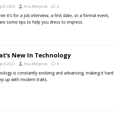
pril 2023
Ana Milojevik
0
er it’s for a job interview, a first date, or a formal event,
are some tips to help you dress to impress.
t’s New In Technology
pril 2023
Ana Milojevik
0
ology is constantly evolving and advancing, making it hard
ep up with modern traits.