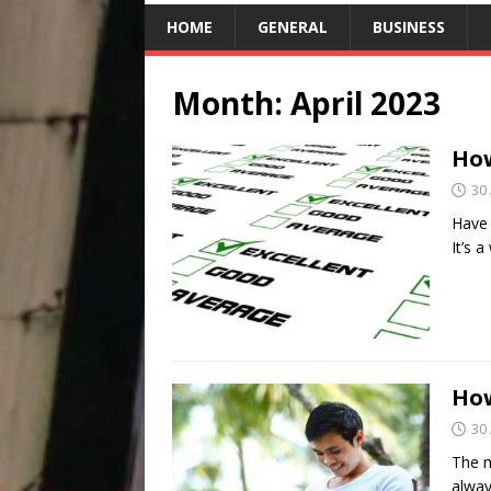
HOME
GENERAL
BUSINESS
Month:
April 2023
How
30 
Have 
It’s 
How
30 
The m
alway