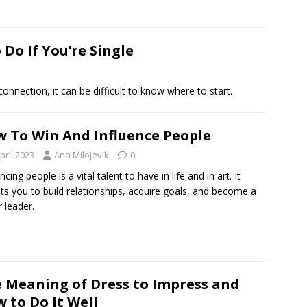
Do If You’re Single
onnection, it can be difficult to know where to start.
 To Win And Influence People
pril 2023
Ana Milojevik
0
ncing people is a vital talent to have in life and in art. It
ts you to build relationships, acquire goals, and become a
r leader.
 Meaning of Dress to Impress and
 to Do It Well